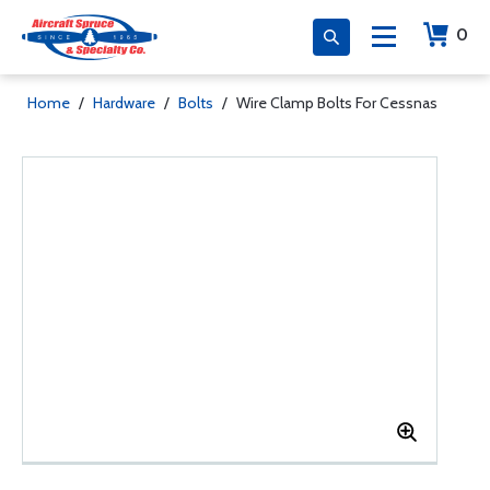
0
Home
/
Hardware
/
Bolts
/
Wire Clamp Bolts For Cessnas