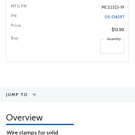
MCS2323-19
05-04597
$12.50
Quantity
JUMP TO
Overview
Wire clamps for solid