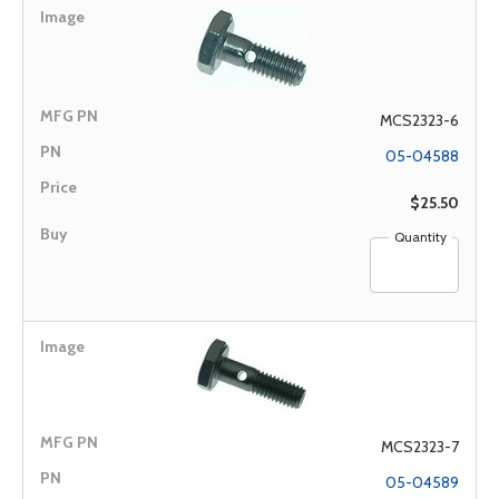
MCS2323-6
05-04588
$25.50
Quantity
MCS2323-7
05-04589