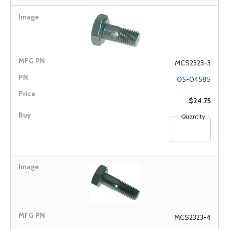
MCS2323-3
05-04585
$24.75
Quantity
MCS2323-4