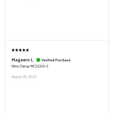
Magaero L
Verified Purchase
Wire Clamp MCS2323-5
August 26, 2022