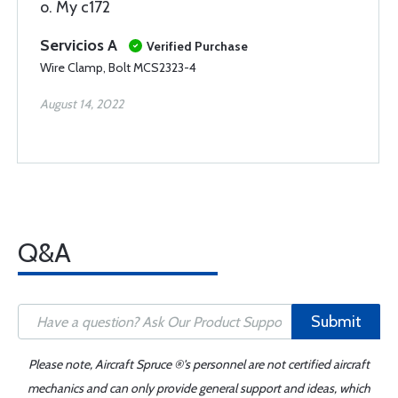
o. My c172
Servicios A
Verified Purchase
Wire Clamp, Bolt MCS2323-4
August 14, 2022
Q&A
Submit
Please note, Aircraft Spruce ®'s personnel are not certified aircraft
mechanics and can only provide general support and ideas, which