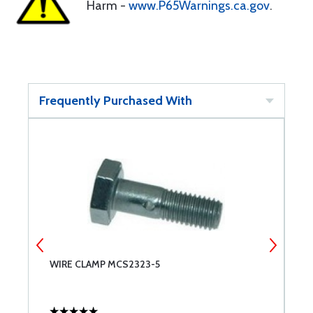
Harm -
www.P65Warnings.ca.gov
.
Frequently Purchased With
WIRE CLAMP MCS2323-5
W