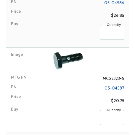
05-04586
$26.85
Quantity
MCS2323-5
05-04587
$20.75
Quantity