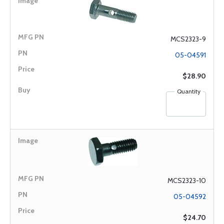
MCS2323-9
05-04591
$28.90
Quantity
MCS2323-10
05-04592
$24.70