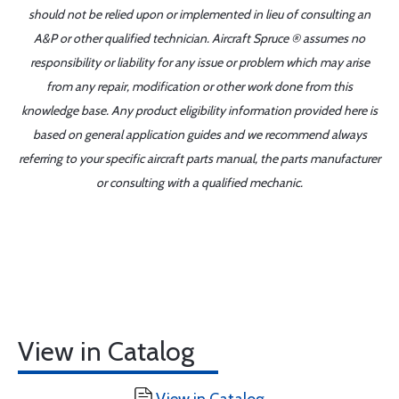
should not be relied upon or implemented in lieu of consulting an
A&P or other qualified technician. Aircraft Spruce ® assumes no
responsibility or liability for any issue or problem which may arise
from any repair, modification or other work done from this
knowledge base. Any product eligibility information provided here is
based on general application guides and we recommend always
referring to your specific aircraft parts manual, the parts manufacturer
or consulting with a qualified mechanic.
View in Catalog