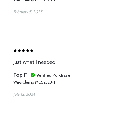
February 5, 2025
Just what I needed.
Top F
Verified Purchase
Wire Clamp MCS2323-1
July 12, 2024