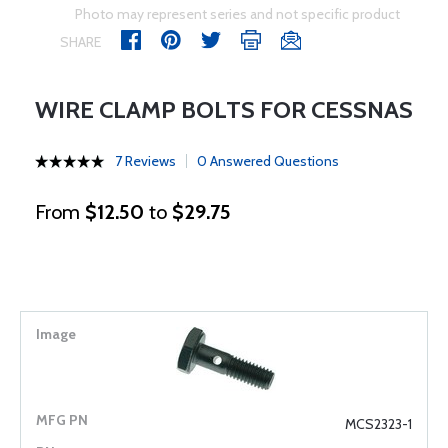
Photo may represent series and not specific product
SHARE
WIRE CLAMP BOLTS FOR CESSNAS
7 Reviews
0 Answered Questions
From
$12.50
to
$29.75
MCS2323-1