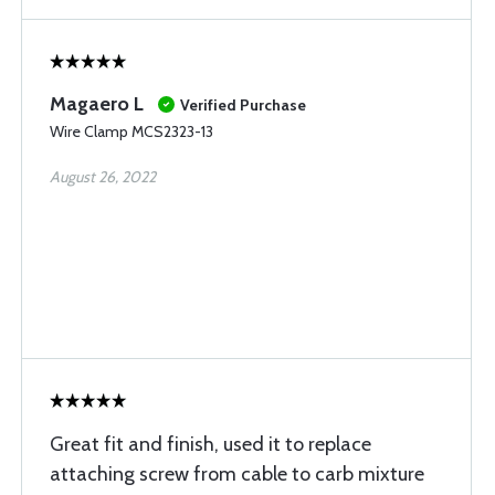
Magaero L
Verified Purchase
Wire Clamp MCS2323-13
August 26, 2022
Great fit and finish, used it to replace
attaching screw from cable to carb mixture