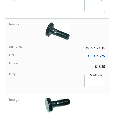
MCS2323-14
05-04596
$16.55
Quantity