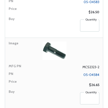
05-04583
$26.50
Quantity
MCS2323-2
05-04584
$26.65
Quantity