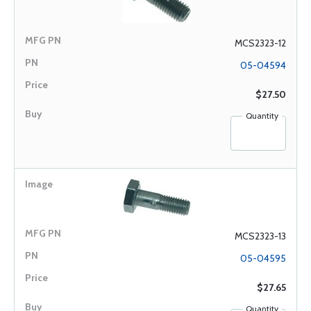
MCS2323-12
05-04594
$27.50
Quantity
MCS2323-13
05-04595
$27.65
Quantity