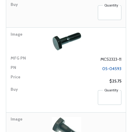
Quantity
MCS2323-11
05-04593
$25.75
Quantity