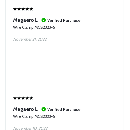
Magaero L
Verified Purchase
Wire Clamp MCS2323-5
November 21, 2022
Magaero L
Verified Purchase
Wire Clamp MCS2323-5
November 10, 2022