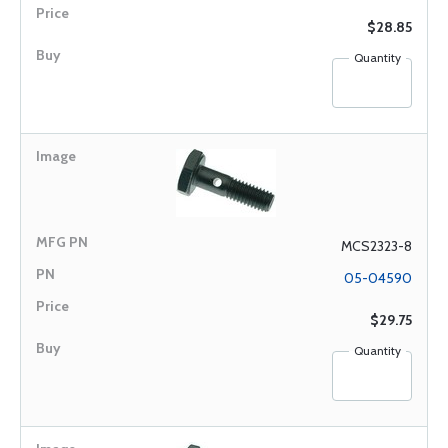
$28.85
Quantity
MCS2323-8
05-04590
$29.75
Quantity