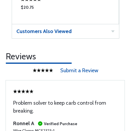
$20.75
$
Customers Also Viewed
Reviews
Submit a Review
Problem solver to keep carb control from
breaking.
Ronnel A
Verified Purchase
Wire Clamp MCS2323-1