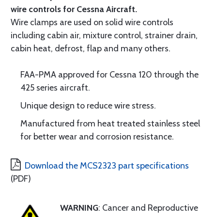
wire controls for Cessna Aircraft.
Wire clamps are used on solid wire controls
including cabin air, mixture control, strainer drain,
cabin heat, defrost, flap and many others.
FAA-PMA approved for Cessna 120 through the
425 series aircraft.
Unique design to reduce wire stress.
Manufactured from heat treated stainless steel
for better wear and corrosion resistance.
Download the MCS2323 part specifications
(PDF)
WARNING
: Cancer and Reproductive