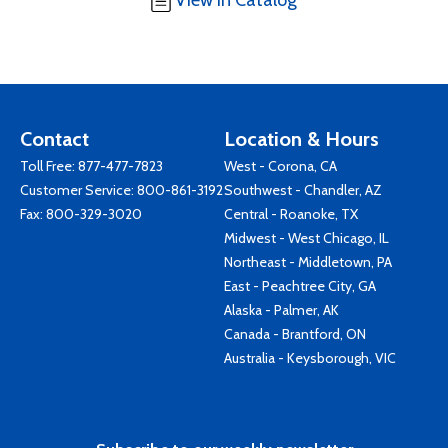
View in Catalog
Contact
Location & Hours
Toll Free:
877-477-7823
West - Corona, CA
Customer Service:
800-861-3192
Southwest - Chandler, AZ
Fax: 800-329-3020
Central - Roanoke, TX
Midwest - West Chicago, IL
Northeast - Middletown, PA
East - Peachtree City, GA
Alaska - Palmer, AK
Canada - Brantford, ON
Australia - Keysborough, VIC