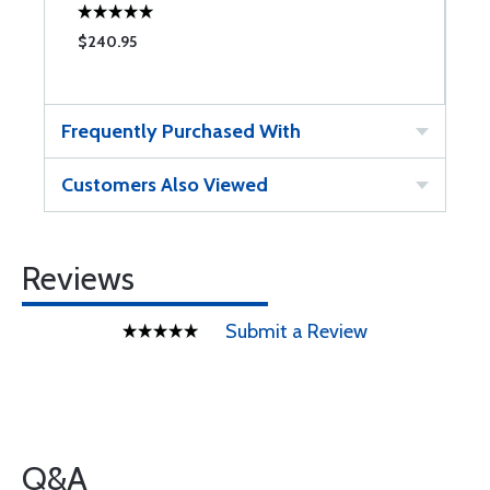
$240.95
$
Frequently Purchased With
Customers Also Viewed
Reviews
Submit a Review
Q&A