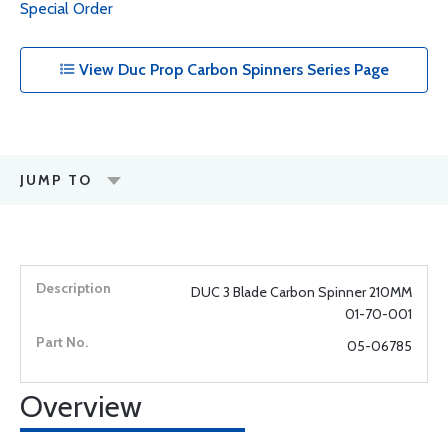
Special Order
View Duc Prop Carbon Spinners Series Page
JUMP TO
DUC 3 Blade Carbon Spinner 210MM
01-70-001
05-06785
Overview