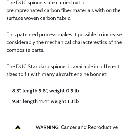
The DUC spinners are carried out in
preimpregnated carbon fiber materials with on the
surface woven carbon fabric.
This patented process makes it possible to increase
considerably the mechanical characterestics of the
composite parts.
The DUC Standard spinner is available in different
sizes to fit with many aircraft engine bonnet:
8.3", length 9.8", weight 0.9 lb
9.8", length 11.4", weight 1.3 lb
WARNING
: Cancer and Reproductive