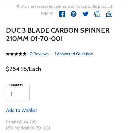
Photo may represent series and not specific product
SHARE
DUC 3 BLADE CARBON SPINNER
210MM 01-70-001
0 Reviews
1 Answered Question
$284.95/Each
Quantity
Add to Wishlist
Part# 05-06785
MFR Model# 01-70-001