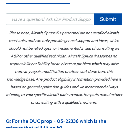
Submit
Please note, Aircraft Spruce ®'s personnel are not certified aircraft
mechanics and can only provide general support and ideas, which
should not be relied upon or implemented in lieu of consulting an
A&P or other qualified technician. Aircraft Spruce ® assumes no
responsibility or liability for any issue or problem which may arise
from any repair, modification or other work done from this
knowledge base. Any product eligibility information provided here is
based on general application guides and we recommend always
referring to your specific aircraft parts manual, the parts manufacturer
or consulting with a qualified mechanic.
Q: For the DUC prop - 05-22336 which is the