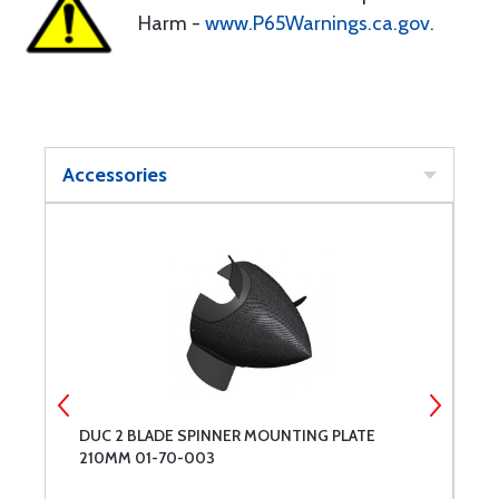
Harm -
www.P65Warnings.ca.gov
.
Accessories
DUC 2 BLADE SPINNER MOUNTING PLATE
D
210MM 01-70-003
2