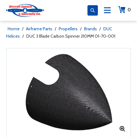
0
Home
/
Airframe Parts
/
Propellers
/
Brands
/
DUC
Helices
/
DUC 3 Blade Carbon Spinner 210MM 01-70-001