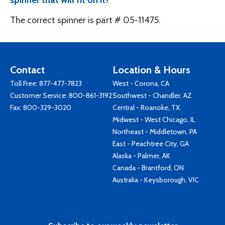
spinner that will fit on it?
The correct spinner is part # 05-11475.
Contact
Location & Hours
Toll Free:
877-477-7823
West - Corona, CA
Customer Service:
800-861-3192
Southwest - Chandler, AZ
Fax: 800-329-3020
Central - Roanoke, TX
Midwest - West Chicago, IL
Northeast - Middletown, PA
East - Peachtree City, GA
Alaska - Palmer, AK
Canada - Brantford, ON
Australia - Keysborough, VIC