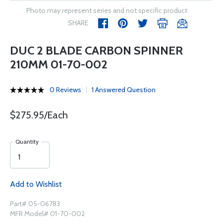
Photo may represent series and not specific product
SHARE
DUC 2 BLADE CARBON SPINNER
210MM 01-70-002
0 Reviews
1 Answered Question
$275.95/Each
Quantity
Add to Wishlist
Part# 05-06783
MFR Model# 01-70-002