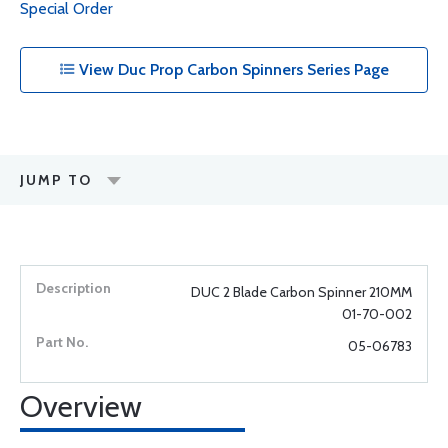
Special Order
View Duc Prop Carbon Spinners Series Page
JUMP TO
DUC 2 Blade Carbon Spinner 210MM
01-70-002
05-06783
Overview