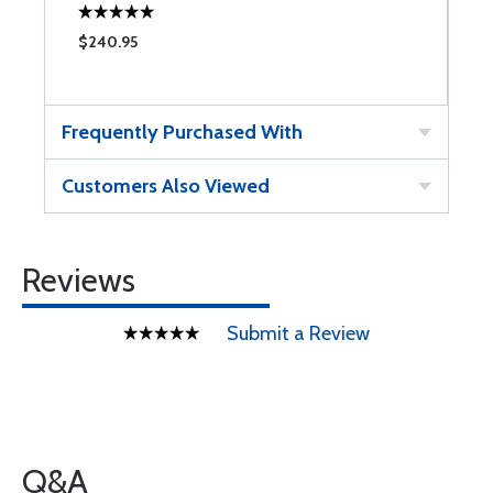
$240.95
$
Frequently Purchased With
Customers Also Viewed
Reviews
Submit a Review
Q&A