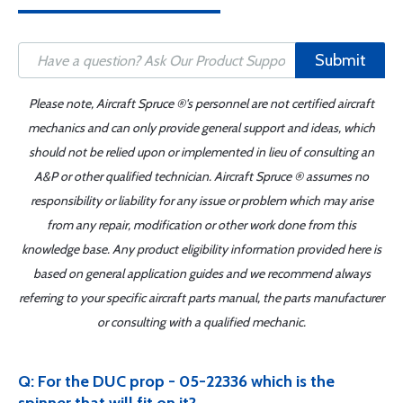
Submit
Please note, Aircraft Spruce ®'s personnel are not certified aircraft
mechanics and can only provide general support and ideas, which
should not be relied upon or implemented in lieu of consulting an
A&P or other qualified technician. Aircraft Spruce ® assumes no
responsibility or liability for any issue or problem which may arise
from any repair, modification or other work done from this
knowledge base. Any product eligibility information provided here is
based on general application guides and we recommend always
referring to your specific aircraft parts manual, the parts manufacturer
or consulting with a qualified mechanic.
Q: For the DUC prop - 05-22336 which is the