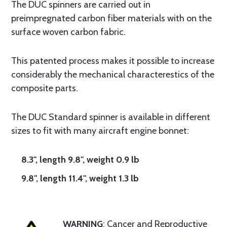
The DUC spinners are carried out in
preimpregnated carbon fiber materials with on the
surface woven carbon fabric.
This patented process makes it possible to increase
considerably the mechanical characterestics of the
composite parts.
The DUC Standard spinner is available in different
sizes to fit with many aircraft engine bonnet:
8.3", length 9.8", weight 0.9 lb
9.8", length 11.4", weight 1.3 lb
WARNING
: Cancer and Reproductive