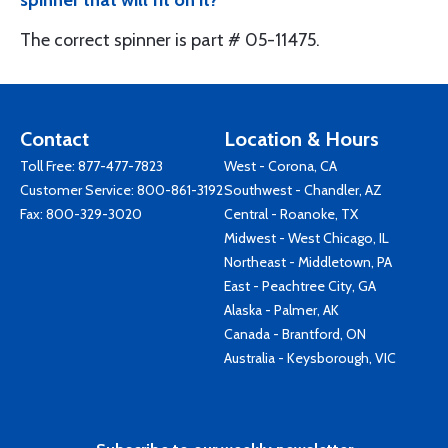
spinner that will fit on it?
The correct spinner is part # 05-11475.
Contact
Location & Hours
Toll Free:
877-477-7823
West - Corona, CA
Customer Service:
800-861-3192
Southwest - Chandler, AZ
Fax: 800-329-3020
Central - Roanoke, TX
Midwest - West Chicago, IL
Northeast - Middletown, PA
East - Peachtree City, GA
Alaska - Palmer, AK
Canada - Brantford, ON
Australia - Keysborough, VIC