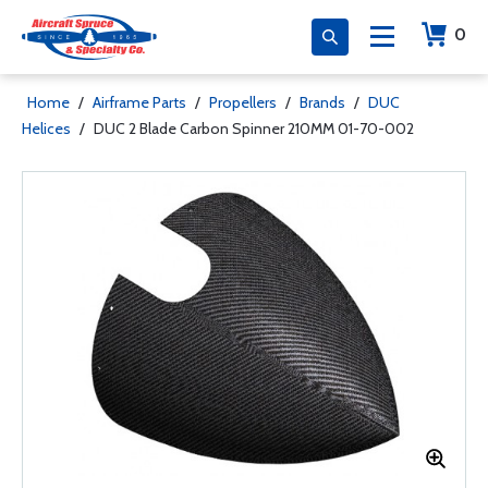
0
Home
/
Airframe Parts
/
Propellers
/
Brands
/
DUC
Helices
/
DUC 2 Blade Carbon Spinner 210MM 01-70-002