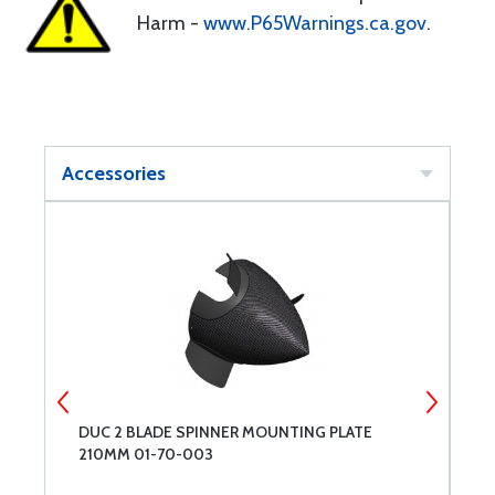
Harm -
www.P65Warnings.ca.gov
.
Accessories
DUC 2 BLADE SPINNER MOUNTING PLATE
D
210MM 01-70-003
2