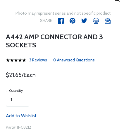
Photo may represent series and not specific product
SHARE
A442 AMP CONNECTOR AND 3
SOCKETS
3 Reviews
0 Answered Questions
$21.65/Each
Quantity
Add to Wishlist
Part# 11-03212