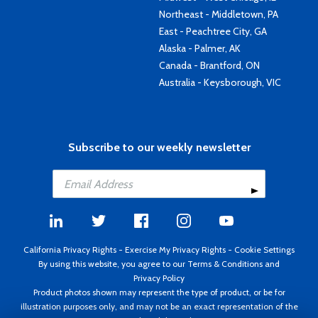
Northeast - Middletown, PA
East - Peachtree City, GA
Alaska - Palmer, AK
Canada - Brantford, ON
Australia - Keysborough, VIC
Subscribe to our weekly newsletter
California Privacy Rights
-
Exercise My Privacy Rights
-
Cookie Settings
By using this website, you agree to our
Terms & Conditions
and
Privacy Policy
Product photos shown may represent the type of product, or be for
illustration purposes only, and may not be an exact representation of the