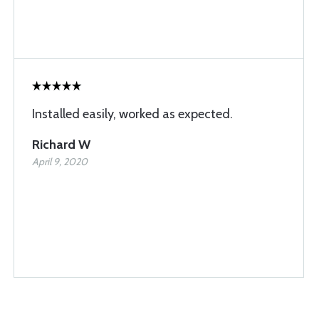
Installed easily, worked as expected.
Richard W
April 9, 2020