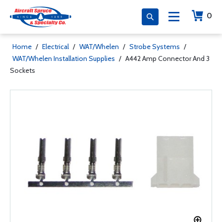
0
Home
/
Electrical
/
WAT/Whelen
/
Strobe Systems
/
WAT/Whelen Installation Supplies
/
A442 Amp Connector And 3
Sockets