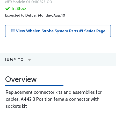
MFR Model# 01-0410823-00
In Stock
Expected to Deliver:
Monday, Aug. 10
View Whelen Strobe System Parts #1 Series Page
JUMP TO
Overview
Replacement connector kits and assemblies for
cables. A442 3 Position female connector with
sockets kit