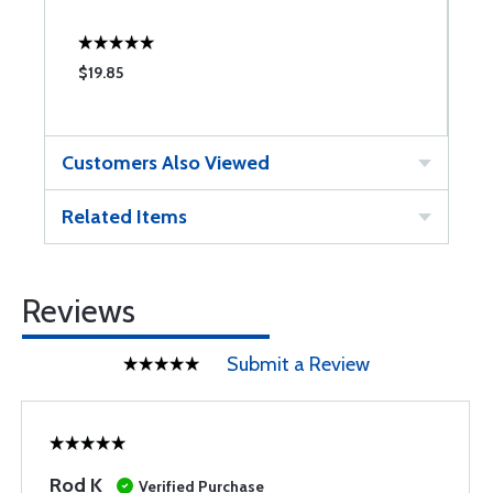
$19.85
$
Customers Also Viewed
Related Items
Reviews
Submit a Review
Rod K
Verified Purchase