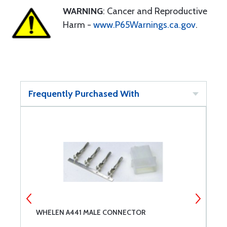
WARNING
: Cancer and Reproductive
Harm -
www.P65Warnings.ca.gov
.
Frequently Purchased With
WHELEN A441 MALE CONNECTOR
W