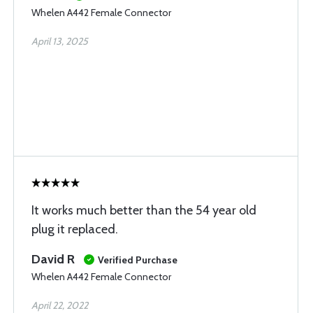
Whelen A442 Female Connector
April 13, 2025
It works much better than the 54 year old
plug it replaced.
David R
Verified Purchase
Whelen A442 Female Connector
April 22, 2022