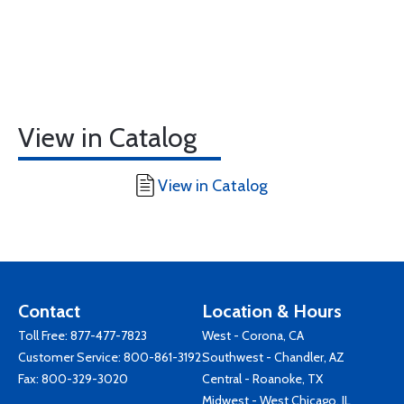
View in Catalog
View in Catalog
Contact
Location & Hours
Toll Free:
877-477-7823
West - Corona, CA
Customer Service:
800-861-3192
Southwest - Chandler, AZ
Fax: 800-329-3020
Central - Roanoke, TX
Midwest - West Chicago, IL