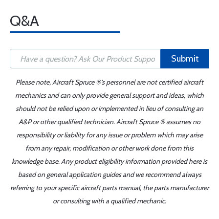
Q&A
Submit
Please note, Aircraft Spruce ®'s personnel are not certified aircraft
mechanics and can only provide general support and ideas, which
should not be relied upon or implemented in lieu of consulting an
A&P or other qualified technician. Aircraft Spruce ® assumes no
responsibility or liability for any issue or problem which may arise
from any repair, modification or other work done from this
knowledge base. Any product eligibility information provided here is
based on general application guides and we recommend always
referring to your specific aircraft parts manual, the parts manufacturer
or consulting with a qualified mechanic.