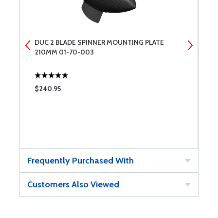
DUC 2 BLADE SPINNER MOUNTING PLATE
D
210MM 01-70-003
2
$240.95
$
Frequently Purchased With
Customers Also Viewed