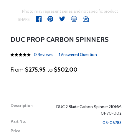
Photo may represent series and not specific product
SHARE
DUC PROP CARBON SPINNERS
0 Reviews
1 Answered Question
From
$275.95
to
$502.00
DUC 2 Blade Carbon Spinner 210MM
01-70-002
05-06783