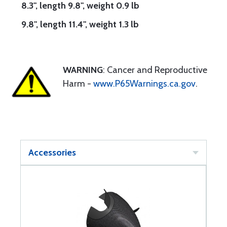
8.3", length 9.8", weight 0.9 lb
9.8", length 11.4", weight 1.3 lb
WARNING
: Cancer and Reproductive
Harm -
www.P65Warnings.ca.gov
.
Accessories