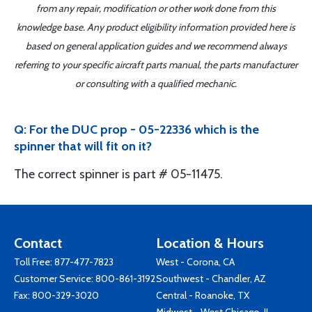
from any repair, modification or other work done from this
knowledge base. Any product eligibility information provided here is
based on general application guides and we recommend always
referring to your specific aircraft parts manual, the parts manufacturer
or consulting with a qualified mechanic.
Q: For the DUC prop - 05-22336 which is the
spinner that will fit on it?
The correct spinner is part # 05-11475.
Contact
Location & Hours
Toll Free:
877-477-7823
West - Corona, CA
Customer Service:
800-861-3192
Southwest - Chandler, AZ
Fax: 800-329-3020
Central - Roanoke, TX