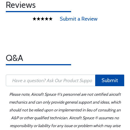
Reviews
Submit a Review
Q&A
Submit
Please note, Aircraft Spruce ®'s personnel are not certified aircraft
mechanics and can only provide general support and ideas, which
should not be relied upon or implemented in lieu of consulting an
A&P or other qualified technician. Aircraft Spruce ® assumes no
responsibility or liability for any issue or problem which may arise