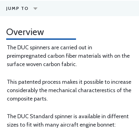
JUMP TO
Overview
The DUC spinners are carried out in
preimpregnated carbon fiber materials with on the
surface woven carbon fabric.
This patented process makes it possible to increase
considerably the mechanical characterestics of the
composite parts.
The DUC Standard spinner is available in different
sizes to fit with many aircraft engine bonnet: