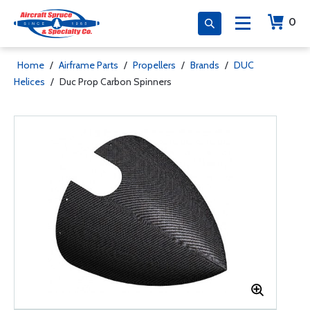
0
Home
/
Airframe Parts
/
Propellers
/
Brands
/
DUC
Helices
/
Duc Prop Carbon Spinners