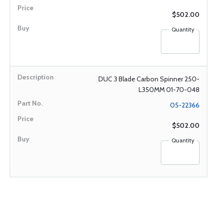
$502.00
Quantity
DUC 3 Blade Carbon Spinner 250-
L350MM 01-70-048
05-22366
$502.00
Quantity