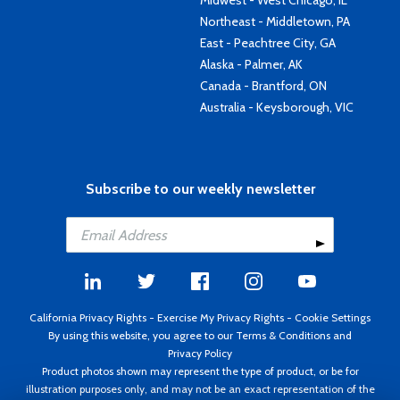
Midwest - West Chicago, IL
Northeast - Middletown, PA
East - Peachtree City, GA
Alaska - Palmer, AK
Canada - Brantford, ON
Australia - Keysborough, VIC
Subscribe to our weekly newsletter
California Privacy Rights
-
Exercise My Privacy Rights
-
Cookie Settings
By using this website, you agree to our
Terms & Conditions
and
Privacy Policy
Product photos shown may represent the type of product, or be for
illustration purposes only, and may not be an exact representation of the