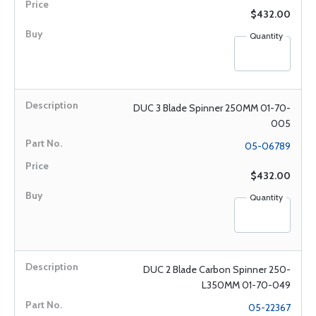
$432.00
Quantity
DUC 3 Blade Spinner 250MM 01-70-
005
05-06789
$432.00
Quantity
DUC 2 Blade Carbon Spinner 250-
L350MM 01-70-049
05-22367