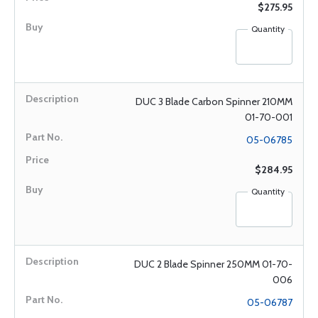
$275.95
Quantity
DUC 3 Blade Carbon Spinner 210MM
01-70-001
05-06785
$284.95
Quantity
DUC 2 Blade Spinner 250MM 01-70-
006
05-06787