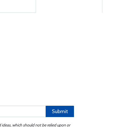
Submit
d ideas, which should not be relied upon or