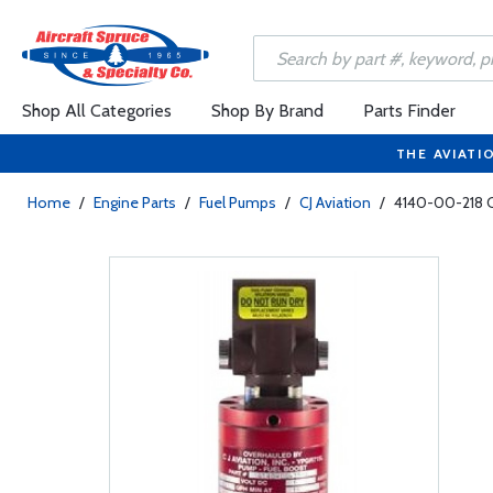
Shop All Categories
Shop By Brand
Parts Finder
THE AVIATI
Home
/
Engine Parts
/
Fuel Pumps
/
CJ Aviation
/
4140-00-218 C