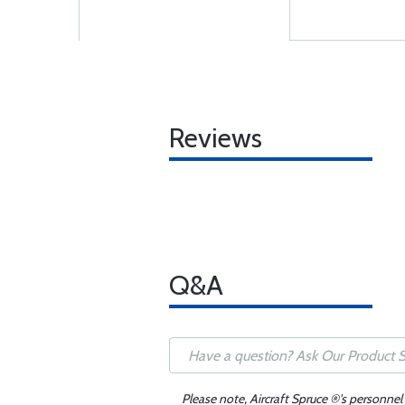
Reviews
Q&A
Please note, Aircraft Spruce ®'s personnel