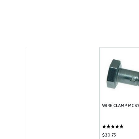
WIRE CLAMP MCS2
$20.75