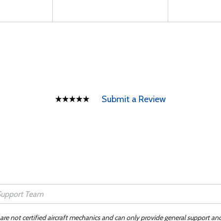
Submit a Review
 are not certified aircraft mechanics and can only provide general support an