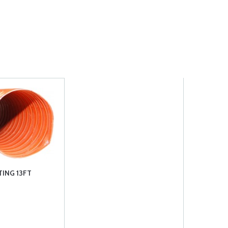
TING 13FT