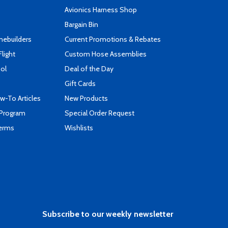
s
Avionics Harness Shop
Bargain Bin
mebuilders
Current Promotions & Rebates
Flight
Custom Hose Assemblies
ool
Deal of the Day
Gift Cards
-To Articles
New Products
 Program
Special Order Request
Terms
Wishlists
Subscribe to our weekly newsletter