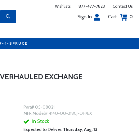
Wishlists
877-477-7823
Contact Us
Sign In
Cart
0
77-4-SPRUCE
 OVERHAULED EXCHANGE
Part# 05-08021
MFR Model# 4140-00-218CJ-OH/EX
In Stock
Expected to Deliver:
Thursday, Aug. 13