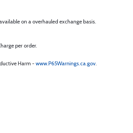
 available on a overhauled exchange basis.
Charge per order.
oductive Harm -
www.P65Warnings.ca.gov
.