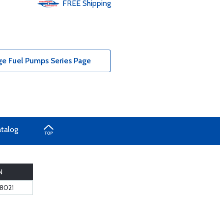
FREE
Shipping
ge Fuel Pumps Series Page
atalog
N
8021