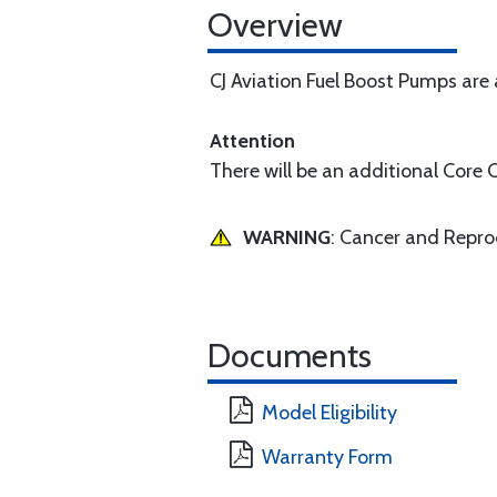
Overview
CJ Aviation Fuel Boost Pumps are
Attention
There will be an additional Core 
WARNING
: Cancer and Repr
Documents
Model Eligibility
Warranty Form