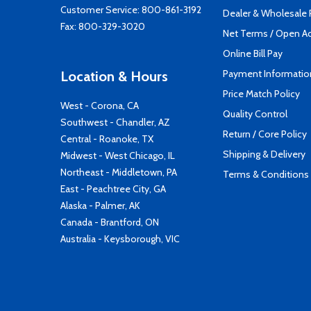
Customer Service:
800-861-3192
Dealer & Wholesale
Fax: 800-329-3020
Net Terms / Open A
Online Bill Pay
Payment Informatio
Location & Hours
Price Match Policy
West - Corona, CA
Quality Control
Southwest - Chandler, AZ
Return / Core Policy
Central - Roanoke, TX
Shipping & Delivery
Midwest - West Chicago, IL
Northeast - Middletown, PA
Terms & Conditions
East - Peachtree City, GA
Alaska - Palmer, AK
Canada - Brantford, ON
Australia - Keysborough, VIC