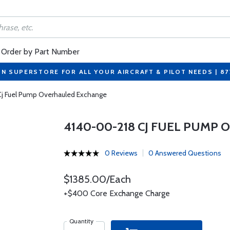
Order by Part Number
ON SUPERSTORE FOR ALL YOUR AIRCRAFT & PILOT NEEDS | 8
j Fuel Pump Overhauled Exchange
4140-00-218 CJ FUEL PUMP
0 Reviews
0 Answered Questions
$1385.00/Each
+$400 Core Exchange Charge
Quantity