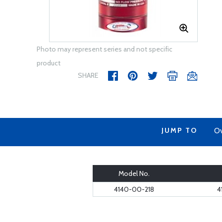
Photo may represent series and not specific
product
SHARE
JUMP TO
Ov
Model No.
4140-00-218
4