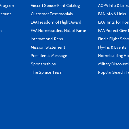
 Program
Aircraft Spruce Print Catalog
AOPA Info & Link
ccount
Customer Testimonials
EAA Info & Links
EAA Freedom of Flight Award
EAA Hints for Ho
n
EAA Homebuilders Hall of Fame
EAA Project Give 
International Reps
Find a Flight Sch
Mission Statement
Fly-Ins & Events
President's Message
Homebuilding How
Sponsorships
Military Discount
The Spruce Team
Popular Search 