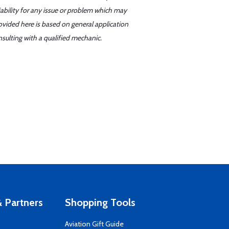
iability for any issue or problem which may
ovided here is based on general application
sulting with a qualified mechanic.
 Partners
Shopping Tools
Aviation Gift Guide