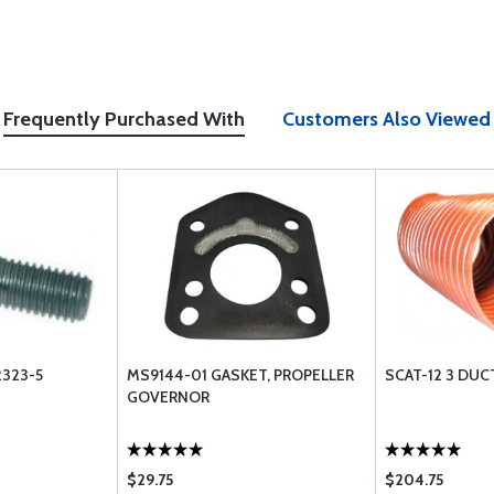
Frequently Purchased With
Customers Also Viewed
323-5
MS9144-01 GASKET, PROPELLER
SCAT-12 3 DUC
GOVERNOR
$29.75
$204.75