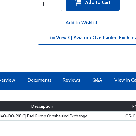
Add to Cart
Add to Wishlist
View CJ Aviation Overhauled Exchan
erview
Documents
Reviews
Q&A
View in C
Description
P
140-00-218 Cj Fuel Pump Overhauled Exchange
05-0