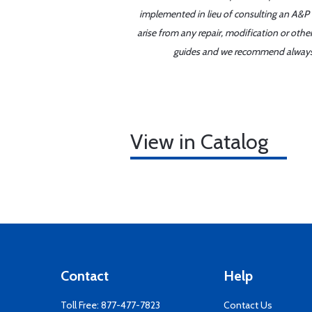
implemented in lieu of consulting an A&P o
arise from any repair, modification or oth
guides and we recommend always re
View in Catalog
Contact
Help
Toll Free:
877-477-7823
Contact Us