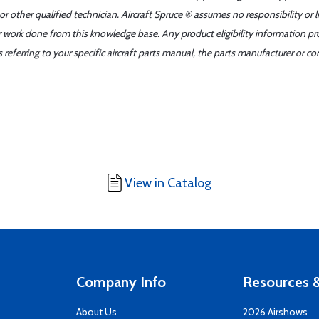
r other qualified technician. Aircraft Spruce ® assumes no responsibility or l
er work done from this knowledge base. Any product eligibility information pr
ferring to your specific aircraft parts manual, the parts manufacturer or con
View in Catalog
Company Info
Resources &
About Us
2026 Airshows