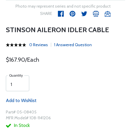
Photo may represent series and not specific product
SHARE
STINSON AILERON IDLER CABLE
0 Reviews
1 Answered Question
$167.90/Each
Quantity
Add to Wishlist
Part# 05-08405
MFR Model# 108-1141206
In Stock