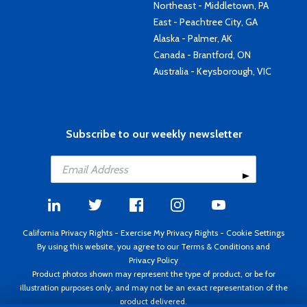
Northeast - Middletown, PA
East - Peachtree City, GA
Alaska - Palmer, AK
Canada - Brantford, ON
Australia - Keysborough, VIC
Subscribe to our weekly newsletter
California Privacy Rights
-
Exercise My Privacy Rights
-
Cookie Settings
By using this website, you agree to our
Terms & Conditions
and
Privacy Policy
Product photos shown may represent the type of product, or be for
illustration purposes only, and may not be an exact representation of the
product delivered.