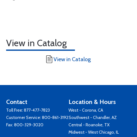
View in Catalog
View in Catalog
Contact
Location & Hours
Toll Free:
877-477-7823
West - Corona, CA
Customer Service:
800-861-3192
Southwest - Chandler, AZ
Fax: 800-329-3020
Central - Roanoke, TX
Midwest - West Chicago, IL