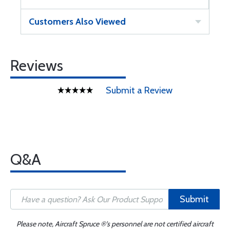
Customers Also Viewed
Reviews
Submit a Review
Q&A
Submit
Please note, Aircraft Spruce ®'s personnel are not certified aircraft