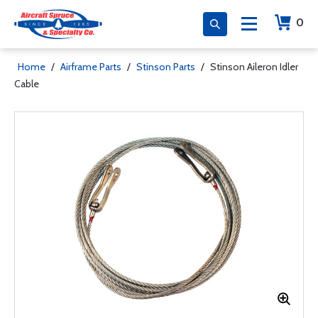
0
Home
/
Airframe Parts
/
Stinson Parts
/
Stinson Aileron Idler
Cable