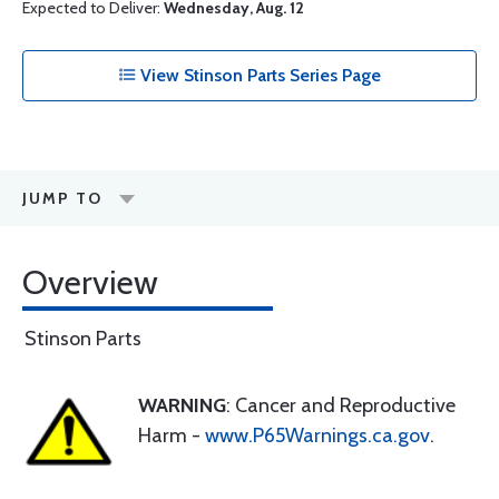
Expected to Deliver:
Wednesday, Aug. 12
View Stinson Parts Series Page
JUMP TO
Overview
Stinson Parts
WARNING
: Cancer and Reproductive
Harm -
www.P65Warnings.ca.gov
.