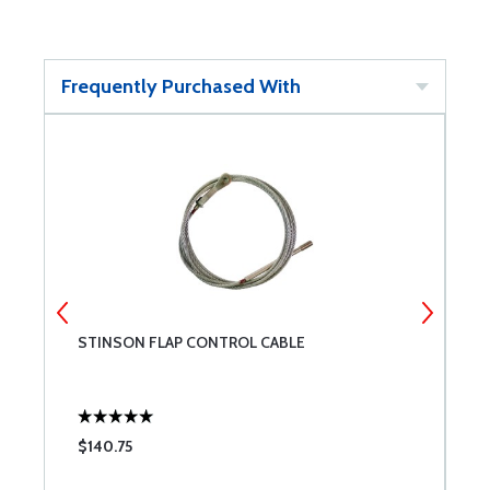
Frequently Purchased With
STINSON FLAP CONTROL CABLE
N
$140.75
$