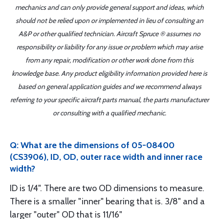
mechanics and can only provide general support and ideas, which
should not be relied upon or implemented in lieu of consulting an
A&P or other qualified technician. Aircraft Spruce ® assumes no
responsibility or liability for any issue or problem which may arise
from any repair, modification or other work done from this
knowledge base. Any product eligibility information provided here is
based on general application guides and we recommend always
referring to your specific aircraft parts manual, the parts manufacturer
or consulting with a qualified mechanic.
Q: What are the dimensions of 05-08400
(CS3906), ID, OD, outer race width and inner race
width?
ID is 1/4". There are two OD dimensions to measure.
There is a smaller "inner" bearing that is. 3/8" and a
larger "outer" OD that is 11/16"