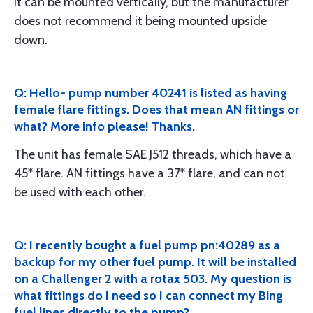
It can be mounted vertically, but the manufacturer
does not recommend it being mounted upside
down.
Q: Hello- pump number 40241 is listed as having
female flare fittings. Does that mean AN fittings or
what? More info please! Thanks.
The unit has female SAE J512 threads, which have a
45* flare. AN fittings have a 37* flare, and can not
be used with each other.
Q: I recently bought a fuel pump pn:40289 as a
backup for my other fuel pump. It will be installed
on a Challenger 2 with a rotax 503. My question is
what fittings do I need so I can connect my Bing
fuel lines directly to the pump?