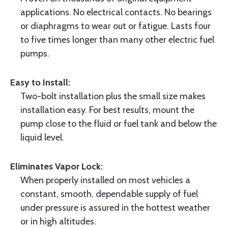
applications. No electrical contacts. No bearings
or diaphragms to wear out or fatigue. Lasts four
to five times longer than many other electric fuel
pumps.
Easy to Install:
Two-bolt installation plus the small size makes
installation easy. For best results, mount the
pump close to the fluid or fuel tank and below the
liquid level.
Eliminates Vapor Lock:
When properly installed on most vehicles a
constant, smooth, dependable supply of fuel
under pressure is assured in the hottest weather
or in high altitudes.