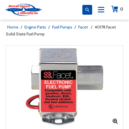
0
Home
/
Engine Parts
/
Fuel Pumps
/
Facet
/
40178 Facet
Solid State Fuel Pump