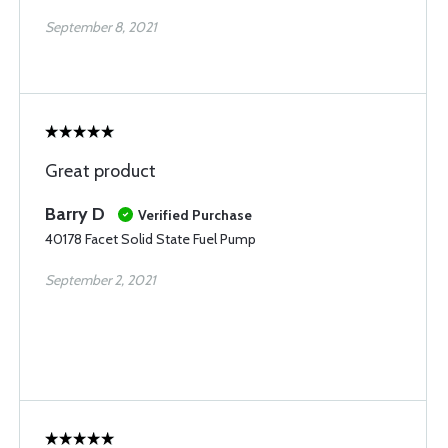
September 8, 2021
Great product
Barry D
Verified Purchase
40178 Facet Solid State Fuel Pump
September 2, 2021