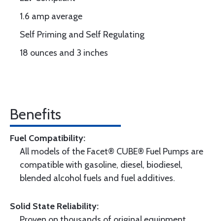
1.6 amp average
Self Priming and Self Regulating
18 ounces and 3 inches
Benefits
Fuel Compatibility:
All models of the Facet® CUBE® Fuel Pumps are
compatible with gasoline, diesel, biodiesel,
blended alcohol fuels and fuel additives.
Solid State Reliability:
Proven on thousands of original equipment