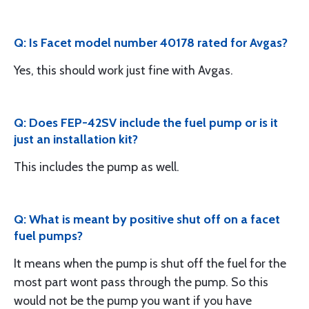
Q: Is Facet model number 40178 rated for Avgas?
Yes, this should work just fine with Avgas.
Q: Does FEP-42SV include the fuel pump or is it
just an installation kit?
This includes the pump as well.
Q: What is meant by positive shut off on a facet
fuel pumps?
It means when the pump is shut off the fuel for the
most part wont pass through the pump. So this
would not be the pump you want if you have