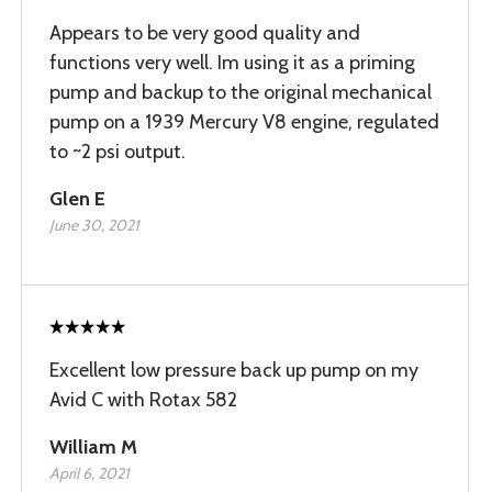
Appears to be very good quality and
functions very well. Im using it as a priming
pump and backup to the original mechanical
pump on a 1939 Mercury V8 engine, regulated
to ~2 psi output.
Glen E
June 30, 2021
Excellent low pressure back up pump on my
Avid C with Rotax 582
William M
April 6, 2021