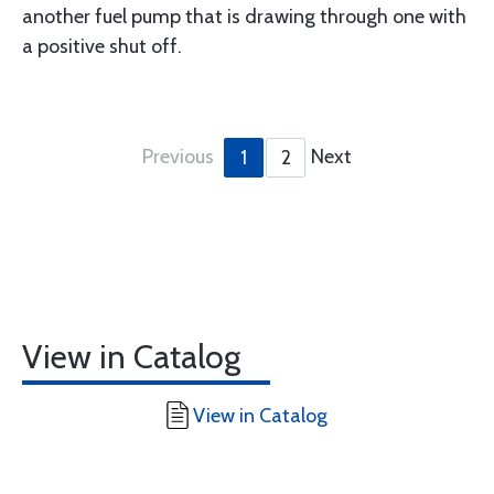
another fuel pump that is drawing through one with
a positive shut off.
Previous
Next
1
2
View in Catalog
View in Catalog