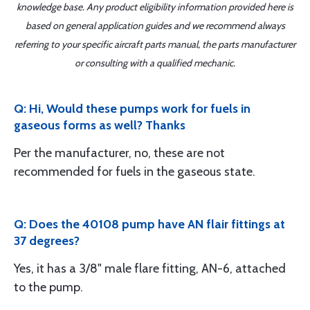
knowledge base. Any product eligibility information provided here is
based on general application guides and we recommend always
referring to your specific aircraft parts manual, the parts manufacturer
or consulting with a qualified mechanic.
Q: Hi, Would these pumps work for fuels in
gaseous forms as well? Thanks
Per the manufacturer, no, these are not
recommended for fuels in the gaseous state.
Q: Does the 40108 pump have AN flair fittings at
37 degrees?
Yes, it has a 3/8" male flare fitting, AN-6, attached
to the pump.