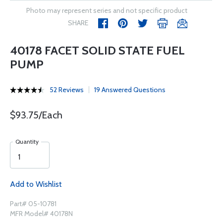
Photo may represent series and not specific product
SHARE
40178 FACET SOLID STATE FUEL
PUMP
52 Reviews
19 Answered Questions
$93.75/Each
Quantity
Add to Wishlist
Part# 05-10781
MFR Model# 40178N