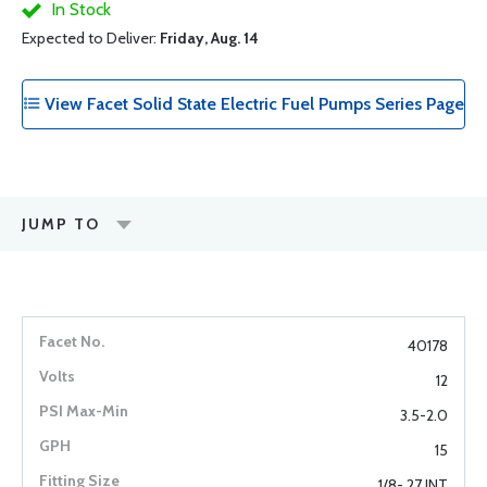
In Stock
Expected to Deliver:
Friday, Aug. 14
View Facet Solid State Electric Fuel Pumps Series Page
JUMP TO
40178
12
3.5-2.0
15
1/8- 27 INT