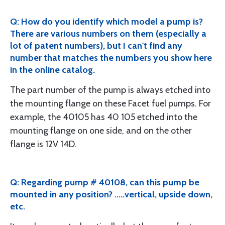
Q: How do you identify which model a pump is?
There are various numbers on them (especially a
lot of patent numbers), but I can't find any
number that matches the numbers you show here
in the online catalog.
The part number of the pump is always etched into
the mounting flange on these Facet fuel pumps. For
example, the 40105 has 40 105 etched into the
mounting flange on one side, and on the other
flange is 12V 14D.
Q: Regarding pump # 40108, can this pump be
mounted in any position? .....vertical, upside down,
etc.