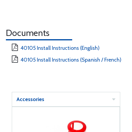
Documents
40105 Install Instructions (English)
40105 Install Instructions (Spanish / French)
Accessories