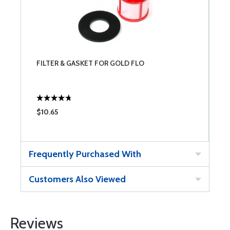
FILTER & GASKET FOR GOLD FLO
$10.65
Frequently Purchased With
Customers Also Viewed
Reviews