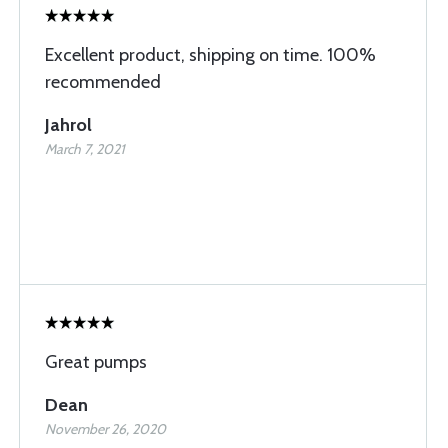
Excellent product, shipping on time. 100%
recommended
Jahrol
March 7, 2021
Great pumps
Dean
November 26, 2020