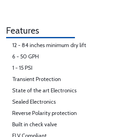
Features
12 - 84 inches minimum dry lift
6 - 50 GPH
1 - 15 PSI
Transient Protection
State of the art Electronics
Sealed Electronics
Reverse Polarity protection
Built in check valve
ELV Compliant