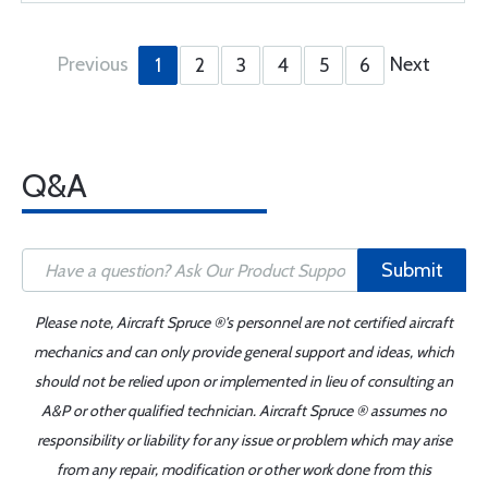
Previous
Next
1
2
3
4
5
6
Q&A
Submit
Please note, Aircraft Spruce ®'s personnel are not certified aircraft
mechanics and can only provide general support and ideas, which
should not be relied upon or implemented in lieu of consulting an
A&P or other qualified technician. Aircraft Spruce ® assumes no
responsibility or liability for any issue or problem which may arise
from any repair, modification or other work done from this