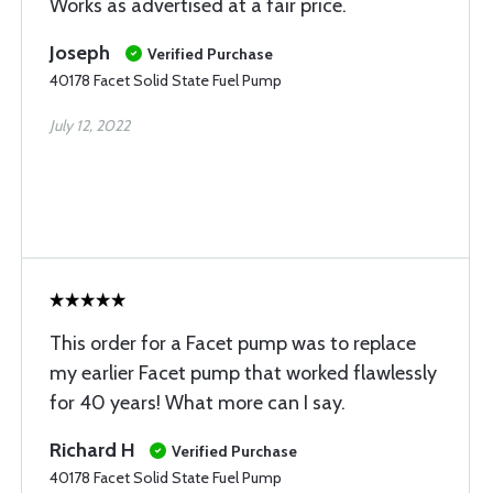
Works as advertised at a fair price.
Joseph
Verified Purchase
40178 Facet Solid State Fuel Pump
July 12, 2022
This order for a Facet pump was to replace
my earlier Facet pump that worked flawlessly
for 40 years! What more can I say.
Richard H
Verified Purchase
40178 Facet Solid State Fuel Pump