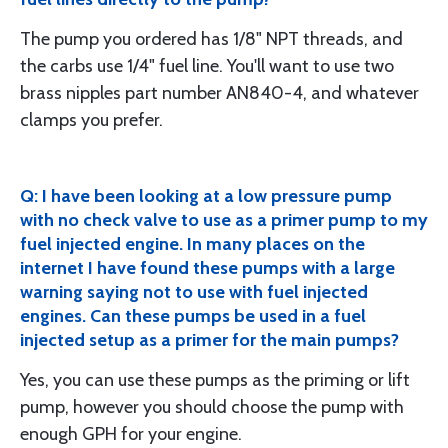
The pump you ordered has 1/8" NPT threads, and
the carbs use 1/4" fuel line. You'll want to use two
brass nipples part number AN840-4, and whatever
clamps you prefer.
Q: I have been looking at a low pressure pump
with no check valve to use as a primer pump to my
fuel injected engine. In many places on the
internet I have found these pumps with a large
warning saying not to use with fuel injected
engines. Can these pumps be used in a fuel
injected setup as a primer for the main pumps?
Yes, you can use these pumps as the priming or lift
pump, however you should choose the pump with
enough GPH for your engine.