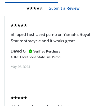
Submit a Review
Shipped fast.Used pump on Yamaha Royal
Star motorcycle and it works great.
David G
Verified Purchase
40178 Facet Solid State Fuel Pump
May 29, 2023