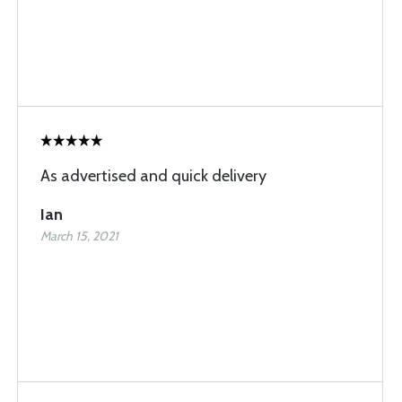
As advertised and quick delivery
Ian
March 15, 2021