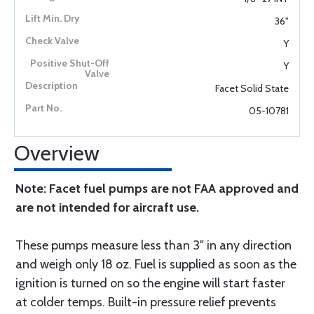
36"
Y
Y
Facet Solid State
05-10781
Overview
Note: Facet fuel pumps are not FAA approved and
are not intended for aircraft use.
These pumps measure less than 3" in any direction
and weigh only 18 oz. Fuel is supplied as soon as the
ignition is turned on so the engine will start faster
at colder temps. Built-in pressure relief prevents