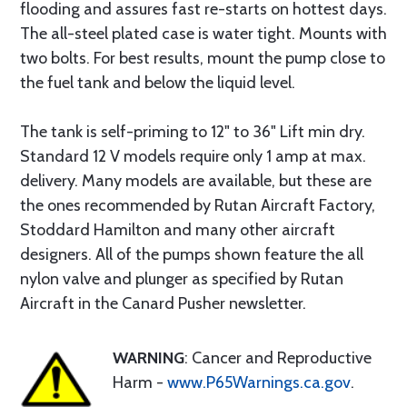
flooding and assures fast re-starts on hottest days.
The all-steel plated case is water tight. Mounts with
two bolts. For best results, mount the pump close to
the fuel tank and below the liquid level.
The tank is self-priming to 12" to 36" Lift min dry.
Standard 12 V models require only 1 amp at max.
delivery. Many models are available, but these are
the ones recommended by Rutan Aircraft Factory,
Stoddard Hamilton and many other aircraft
designers. All of the pumps shown feature the all
nylon valve and plunger as specified by Rutan
Aircraft in the Canard Pusher newsletter.
WARNING
: Cancer and Reproductive
Harm -
www.P65Warnings.ca.gov
.