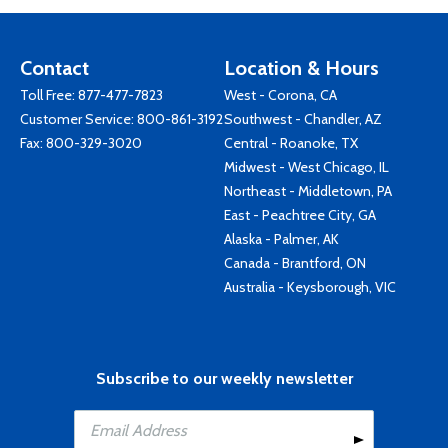
Contact
Location & Hours
Toll Free:
877-477-7823
West - Corona, CA
Customer Service:
800-861-3192
Southwest - Chandler, AZ
Fax: 800-329-3020
Central - Roanoke, TX
Midwest - West Chicago, IL
Northeast - Middletown, PA
East - Peachtree City, GA
Alaska - Palmer, AK
Canada - Brantford, ON
Australia - Keysborough, VIC
Subscribe to our weekly newsletter