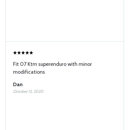
Fit 07 Ktm superenduro with minor
modifications
Dan
October 12, 2020