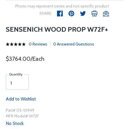
Photo may represent series and not specific product
SHARE
SENSENICH WOOD PROP W72F+
0 Reviews
0 Answered Questions
$3764.00/Each
Quantity
Add to Wishlist
Part# 05-10949
MFR Model# W72F
No Stock