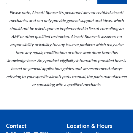
Please note, Aircraft Spruce ®'s personnel are not certified aircraft
mechanics and can only provide general support and ideas, which
should not be relied upon or implemented in lieu of consulting an
A&P or other qualified technician. Aircraft Spruce ® assumes no
responsibility or liability for any issue or problem which may arise
from any repair, modification or other work done from this
knowledge base. Any product eligibility information provided here is
based on general application guides and we recommend always
referring to your specific aircraft parts manual, the parts manufacturer
or consulting with a qualified mechanic.
Contact
Location & Hours