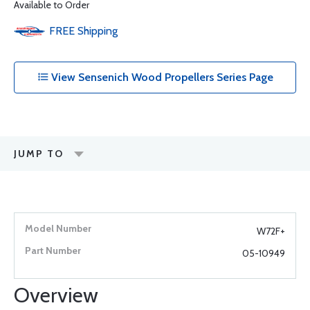
Available to Order
FREE
Shipping
View Sensenich Wood Propellers Series Page
JUMP TO
W72F+
05-10949
Overview