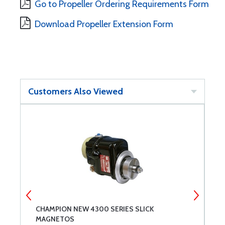
Go to Propeller Ordering Requirements Form
Download Propeller Extension Form
Customers Also Viewed
CHAMPION NEW 4300 SERIES SLICK
M
MAGNETOS