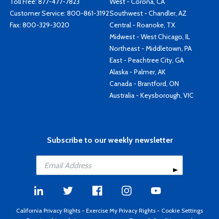
Toll Free:
877-477-7823
West - Corona, CA
Customer Service:
800-861-3192
Southwest - Chandler, AZ
Fax: 800-329-3020
Central - Roanoke, TX
Midwest - West Chicago, IL
Northeast - Middletown, PA
East - Peachtree City, GA
Alaska - Palmer, AK
Canada - Brantford, ON
Australia - Keysborough, VIC
Subscribe to our weekly newsletter
California Privacy Rights
-
Exercise My Privacy Rights
-
Cookie Settings