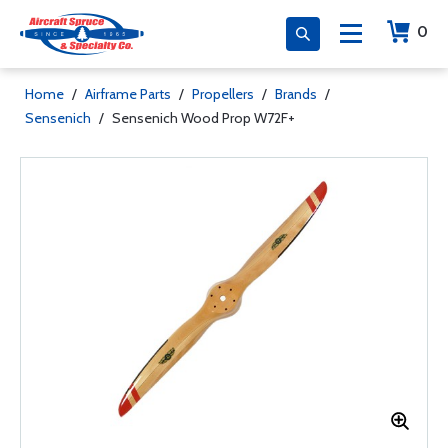
0
Home
/
Airframe Parts
/
Propellers
/
Brands
/
Sensenich
/
Sensenich Wood Prop W72F+