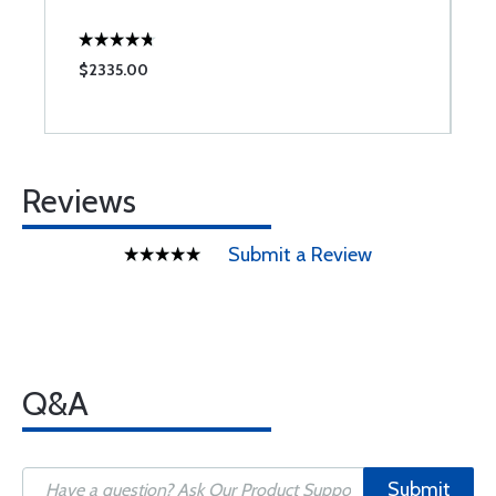
$2335.00
$
Reviews
Submit a Review
Q&A
Submit