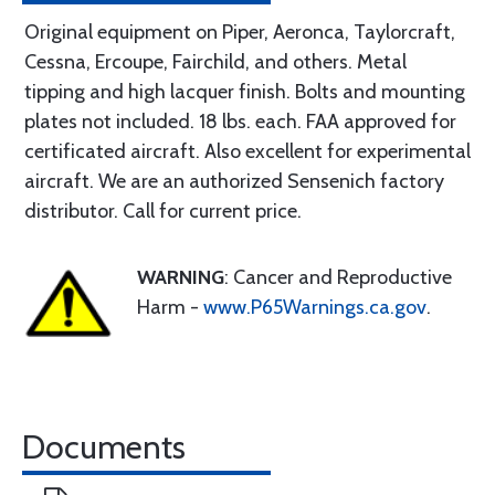
Original equipment on Piper, Aeronca, Taylorcraft,
Cessna, Ercoupe, Fairchild, and others. Metal
tipping and high lacquer finish. Bolts and mounting
plates not included. 18 lbs. each. FAA approved for
certificated aircraft. Also excellent for experimental
aircraft. We are an authorized Sensenich factory
distributor. Call for current price.
WARNING
: Cancer and Reproductive
Harm -
www.P65Warnings.ca.gov
.
Documents