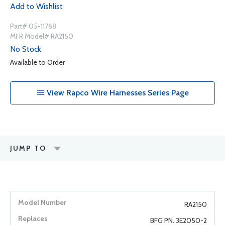
Add to Wishlist
Part# 05-11768
MFR Model# RA2150
No Stock
Available to Order
View Rapco Wire Harnesses Series Page
JUMP TO
RA2150
BFG PN. 3E2050-2