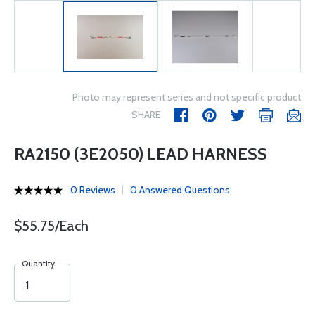
Photo may represent series and not specific product
SHARE
RA2150 (3E2050) LEAD HARNESS
0 Reviews
0 Answered Questions
$55.75/Each
Quantity