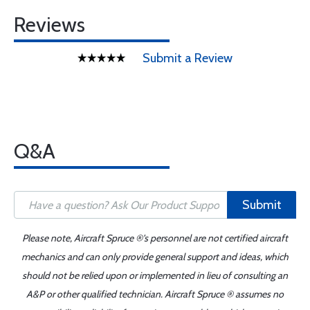
Reviews
Submit a Review
Q&A
Submit
Please note, Aircraft Spruce ®'s personnel are not certified aircraft
mechanics and can only provide general support and ideas, which
should not be relied upon or implemented in lieu of consulting an
A&P or other qualified technician. Aircraft Spruce ® assumes no