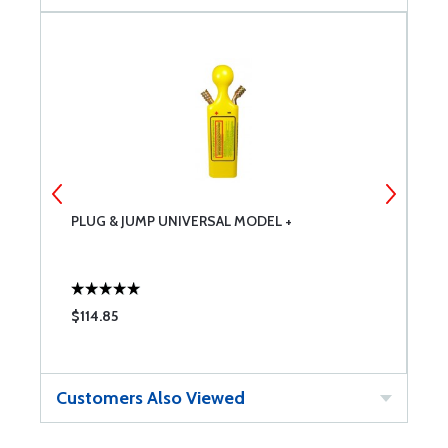
PLUG & JUMP UNIVERSAL MODEL +
T
$114.85
$
Customers Also Viewed