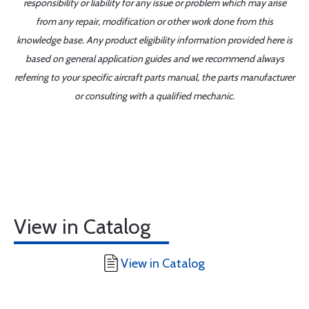
responsibility or liability for any issue or problem which may arise
from any repair, modification or other work done from this
knowledge base. Any product eligibility information provided here is
based on general application guides and we recommend always
referring to your specific aircraft parts manual, the parts manufacturer
or consulting with a qualified mechanic.
View in Catalog
View in Catalog