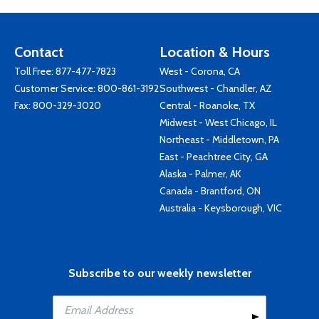
Contact
Location & Hours
Toll Free:
877-477-7823
West - Corona, CA
Customer Service:
800-861-3192
Southwest - Chandler, AZ
Fax: 800-329-3020
Central - Roanoke, TX
Midwest - West Chicago, IL
Northeast - Middletown, PA
East - Peachtree City, GA
Alaska - Palmer, AK
Canada - Brantford, ON
Australia - Keysborough, VIC
Subscribe to our weekly newsletter