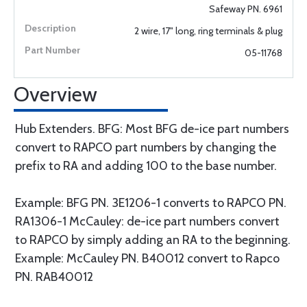
Safeway PN. 6961
2 wire, 17" long, ring terminals & plug
05-11768
Overview
Hub Extenders. BFG: Most BFG de-ice part numbers
convert to RAPCO part numbers by changing the
prefix to RA and adding 100 to the base number.
Example: BFG PN. 3E1206-1 converts to RAPCO PN.
RA1306-1 McCauley: de-ice part numbers convert
to RAPCO by simply adding an RA to the beginning.
Example: McCauley PN. B40012 convert to Rapco
PN. RAB40012