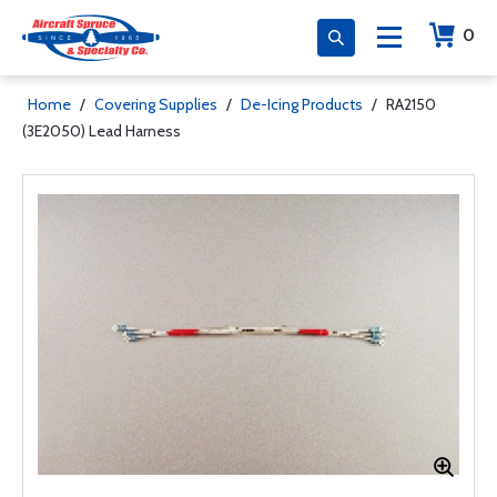
0
Home
/
Covering Supplies
/
De-Icing Products
/
RA2150
(3E2050) Lead Harness