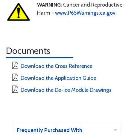
WARNING
: Cancer and Reproductive
Harm -
www.P65Warnings.ca.gov
.
Documents
Download the Cross Reference
Download the Application Guide
Download the De-ice Module Drawings
Frequently Purchased With