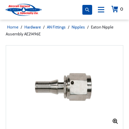
0
Home
/
Hardware
/
AN Fittings
/
Nipples
/
Eaton Nipple
Assembly AE21496E