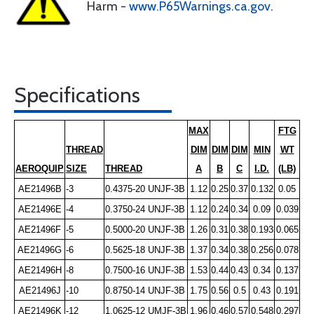
Harm -
www.P65Warnings.ca.gov
.
Specifications
MAX
FTG
THREAD
DIM
DIM
DIM
MIN
WT
AEROQUIP
SIZE
THREAD
A
B
C
I.D.
(LB)
AE21496B
-3
0.4375-20 UNJF-3B
1.12
0.25
0.37
0.132
0.05
AE21496E
-4
0.3750-24 UNJF-3B
1.12
0.24
0.34
0.09
0.039
AE21496F
-5
0.5000-20 UNJF-3B
1.26
0.31
0.38
0.193
0.065
AE21496G
-6
0.5625-18 UNJF-3B
1.37
0.34
0.38
0.256
0.078
AE21496H
-8
0.7500-16 UNJF-3B
1.53
0.44
0.43
0.34
0.137
AE21496J
-10
0.8750-14 UNJF-3B
1.75
0.56
0.5
0.43
0.191
AE21496K
-12
1.0625-12 UMJF-3B
1.96
0.46
0.57
0.548
0.297