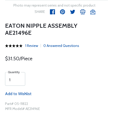
Photo may represent series and not specific product
SHARE
EATON NIPPLE ASSEMBLY
AE21496E
1 Review
0 Answered Questions
$31.50/Piece
Quantity
Add to Wishlist
Part# 05-11822
MFR Model# AE21496E