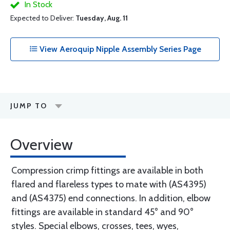
In Stock
Expected to Deliver:
Tuesday, Aug. 11
View Aeroquip Nipple Assembly Series Page
JUMP TO
Overview
Compression crimp fittings are available in both
flared and flareless types to mate with (AS4395)
and (AS4375) end connections. In addition, elbow
fittings are available in standard 45° and 90°
styles. Special elbows, crosses, tees, wyes,