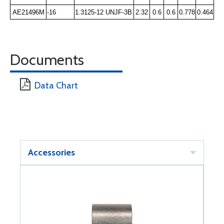
AE21496M
-16
1.3125-12 UNJF-3B
2.32
0.6
0.6
0.778
0.464
Documents
Data Chart
Accessories