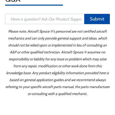
Submit
Please note, Aircraft Spruce ®'s personnel are not certified aircraft
mechanics and can only provide general support and ideas, which
should not be relied upon or implemented in lieu of consulting an
A&P or other qualified technician. Aircraft Spruce ® assumes no
responsibility or liability for any issue or problem which may arise
from any repair, modification or other work done from this
knowledge base. Any product eligibility information provided here is
based on general application guides and we recommend always
referring to your specific aircraft parts manual, the parts manufacturer
or consulting with a qualified mechanic.