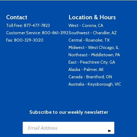
Contact
Location & Hours
Toll Free:
877-477-7823
West - Corona, CA
Customer Service:
800-861-3192
Southwest - Chandler, AZ
Fax: 800-329-3020
Central - Roanoke, TX
Midwest - West Chicago, IL
Northeast - Middletown, PA
East - Peachtree City, GA
Alaska - Palmer, AK
Canada - Brantford, ON
Australia - Keysborough, VIC
Subscribe to our weekly newsletter