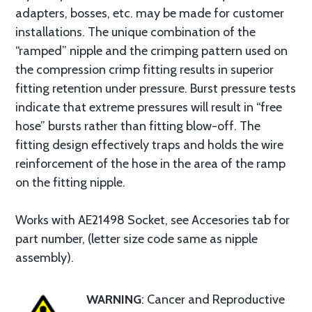
adapters, bosses, etc. may be made for customer
installations. The unique combination of the
“ramped” nipple and the crimping pattern used on
the compression crimp fitting results in superior
fitting retention under pressure. Burst pressure tests
indicate that extreme pressures will result in “free
hose” bursts rather than fitting blow-off. The
fitting design effectively traps and holds the wire
reinforcement of the hose in the area of the ramp
on the fitting nipple.
Works with AE21498 Socket, see Accesories tab for
part number, (letter size code same as nipple
assembly).
WARNING
: Cancer and Reproductive