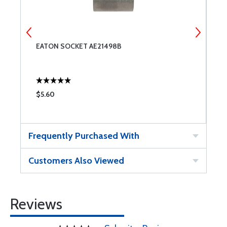
EATON SOCKET AE21498B
E
$5.60
$
Frequently Purchased With
Customers Also Viewed
Reviews