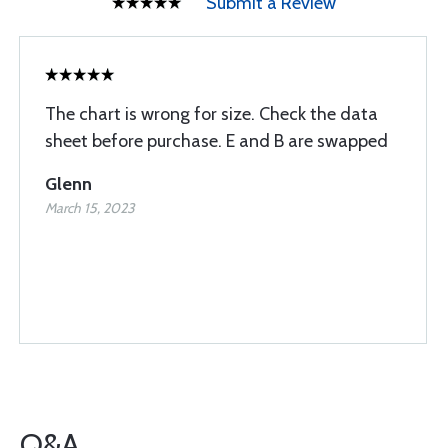
Submit a Review
The chart is wrong for size. Check the data
sheet before purchase. E and B are swapped
Glenn
March 15, 2023
Q&A