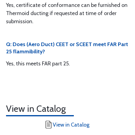
Yes, certificate of conformance can be furnished on
Thermoid ducting if requested at time of order
submission.
Q: Does (Aero Duct) CEET or SCEET meet FAR Part
25 flammibility?
Yes, this meets FAR part 25.
View in Catalog
View in Catalog