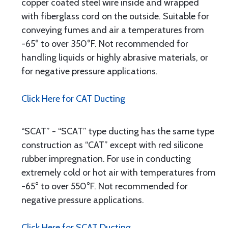
copper coated steel wire inside and wrapped
with fiberglass cord on the outside. Suitable for
conveying fumes and air a temperatures from
-65° to over 350°F. Not recommended for
handling liquids or highly abrasive materials, or
for negative pressure applications.
Click Here for CAT Ducting
“SCAT” - “SCAT” type ducting has the same type
construction as “CAT” except with red silicone
rubber impregnation. For use in conducting
extremely cold or hot air with temperatures from
-65° to over 550°F. Not recommended for
negative pressure applications.
Click Here for SCAT Ducting