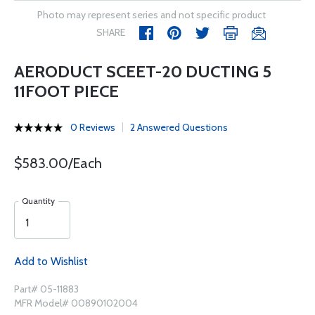
Photo may represent series and not specific product
SHARE
AERODUCT SCEET-20 DUCTING 5
11FOOT PIECE
0 Reviews
2 Answered Questions
$583.00/Each
Quantity
Add to Wishlist
Part# 05-11883
MFR Model# 00890102004