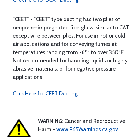
“CEET” - “CEET” type ducting has two plies of
neoprene-impregnated fiberglass, similar to CAT
except wire between plies. For use in hot or cold
air applications and for conveying fumes at
temperatures ranging from -65° to over 350°F.
Not recommended for handling liquids or highly
abrasive materials, or for negative pressure
applications.
Click Here for CEET Ducting
WARNING
: Cancer and Reproductive
Harm -
www.P65Warnings.ca.gov
.