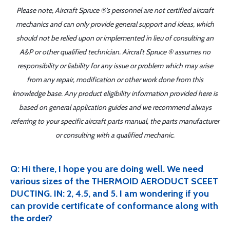
Please note, Aircraft Spruce ®'s personnel are not certified aircraft
mechanics and can only provide general support and ideas, which
should not be relied upon or implemented in lieu of consulting an
A&P or other qualified technician. Aircraft Spruce ® assumes no
responsibility or liability for any issue or problem which may arise
from any repair, modification or other work done from this
knowledge base. Any product eligibility information provided here is
based on general application guides and we recommend always
referring to your specific aircraft parts manual, the parts manufacturer
or consulting with a qualified mechanic.
Q: Hi there, I hope you are doing well. We need
various sizes of the THERMOID AERODUCT SCEET
DUCTING. IN: 2, 4.5, and 5. I am wondering if you
can provide certificate of conformance along with
the order?