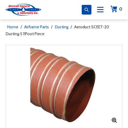
0
Home
/
Airframe Parts
/
Ducting
/
Aeroduct SCEET-20
Ducting 5 11Foot Piece