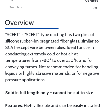
05-11883
-20
Overview
“SCEET” - “SCEET” type ducting has two plies of
silicone rubber-im pregnated fiber glass, similar to
SCAT except wire be tween plies. Ideal for use in
conducting extremely cold or hot air at
temperatures from -80° to over 550°F, and for
conveying fumes. Not recommended for handling
liquids or highly abrasive materials, or for negative
pressure applications.
Sold in full length only - cannot be cut to size.
Features:
Highly flexible and can be easily installed