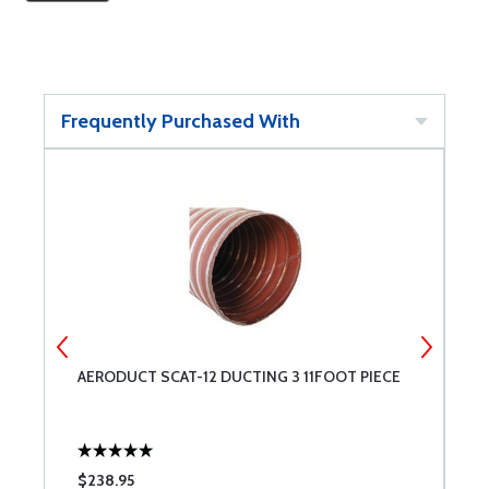
Frequently Purchased With
AERODUCT SCAT-12 DUCTING 3 11FOOT PIECE
A
P
$238.95
$