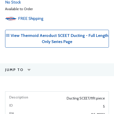
No Stock
Available to Order
FREE
Shipping
View Thermoid Aeroduct SCEET Ducting - Full Length
Only Series Page
JUMP TO
Ducting SCEET/11ft piece
5