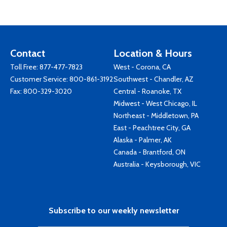
Contact
Location & Hours
Toll Free:
877-477-7823
West - Corona, CA
Customer Service:
800-861-3192
Southwest - Chandler, AZ
Fax: 800-329-3020
Central - Roanoke, TX
Midwest - West Chicago, IL
Northeast - Middletown, PA
East - Peachtree City, GA
Alaska - Palmer, AK
Canada - Brantford, ON
Australia - Keysborough, VIC
Subscribe to our weekly newsletter