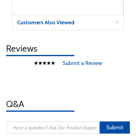
Customers Also Viewed
Reviews
Submit a Review
Q&A
Submit