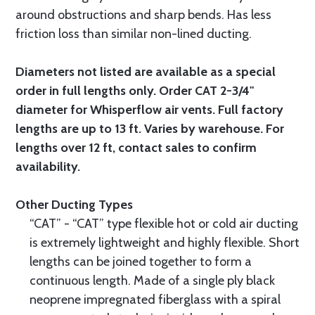
around obstructions and sharp bends. Has less
friction loss than similar non-lined ducting.
Diameters not listed are available as a special
order in full lengths only. Order CAT 2-3/4"
diameter for Whisperflow air vents. Full factory
lengths are up to 13 ft. Varies by warehouse. For
lengths over 12 ft, contact sales to confirm
availability.
Other Ducting Types
“CAT” - “CAT” type flexible hot or cold air ducting
is extremely lightweight and highly flexible. Short
lengths can be joined together to form a
continuous length. Made of a single ply black
neoprene impregnated fiberglass with a spiral