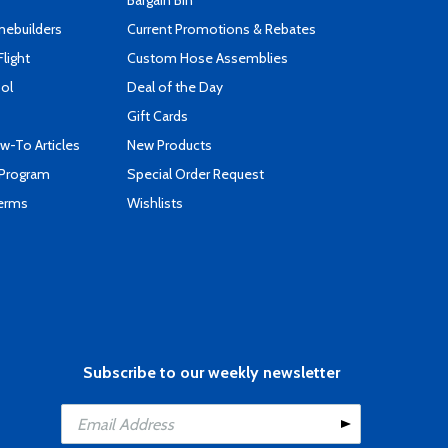
Bargain Bin
mebuilders
Current Promotions & Rebates
Flight
Custom Hose Assemblies
ool
Deal of the Day
Gift Cards
-To Articles
New Products
 Program
Special Order Request
Terms
Wishlists
Subscribe to our weekly newsletter