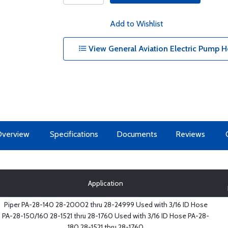
Add to Wishlist
View General Aviation Electric Pump H
Overview
Specifications
Documents
Reviews
Application
Piper PA-28-140 28-20002 thru 28-24999 Used with 3/16 ID Hose
PA-28-150/160 28-1521 thru 28-1760 Used with 3/16 ID Hose PA-28-
180 28-1521 thru 28-1760