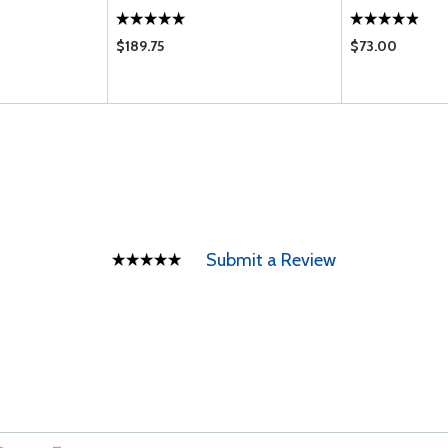
$189.75
$73.00
Submit a Review