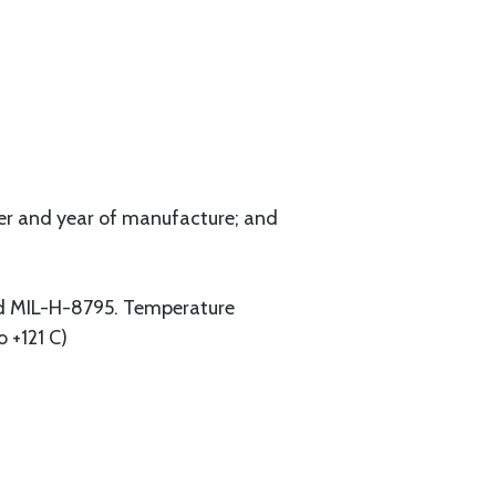
er and year of manufacture; and
nd MIL-H-8795. Temperature
o +121 C)