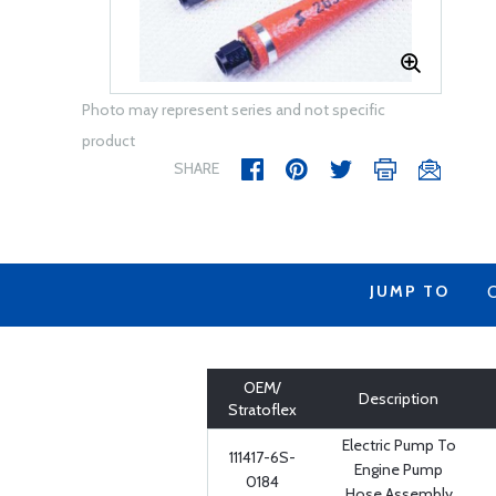
Photo may represent series and not specific
product
SHARE
JUMP TO
OEM/
Description
Stratoflex
Electric Pump To
111417-6S-
Engine Pump
0184
Hose Assembly