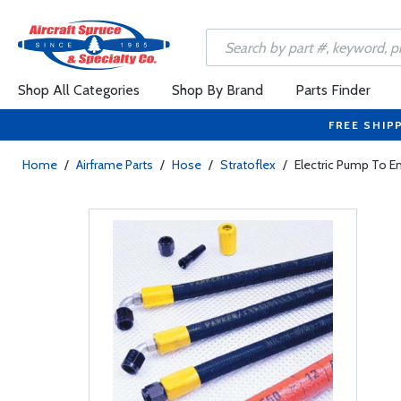
Shop All Categories
Shop By Brand
Parts Finder
FREE SHIP
Home
/
Airframe Parts
/
Hose
/
Stratoflex
/
Electric Pump To 