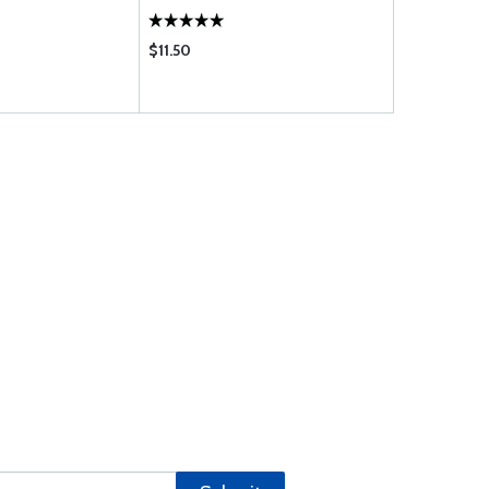
$11.50
$85.75