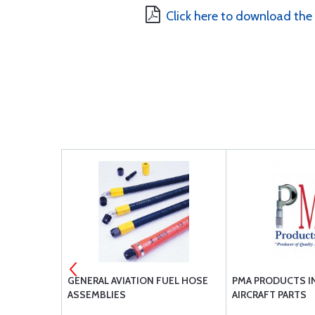
Click here to download the
VET
GENERAL AVIATION FUEL HOSE
PMA PRODUCTS IN
ASSEMBLIES
AIRCRAFT PARTS