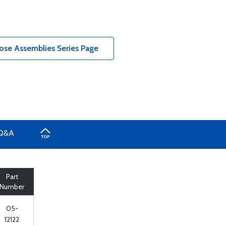
ose Assemblies Series Page
Q&A
Part
Number
05-
12122