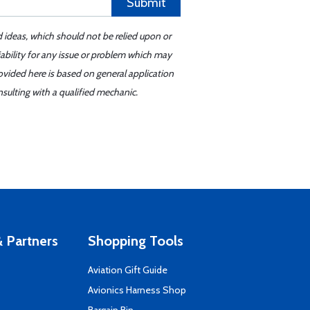
Submit
d ideas, which should not be relied upon or
iability for any issue or problem which may
ovided here is based on general application
sulting with a qualified mechanic.
 Partners
Shopping Tools
Aviation Gift Guide
s
Avionics Harness Shop