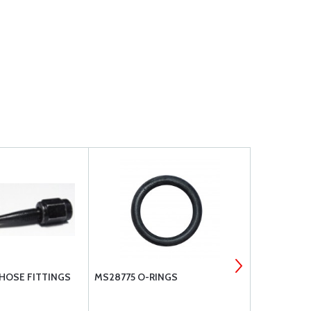
 HOSE FITTINGS
MS28775 O-RINGS
EATON AERO