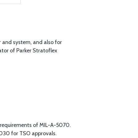
r and system, and also for
tor of Parker Stratoflex
 requirements of MIL-A-5070.
1030 for TSO approvals.