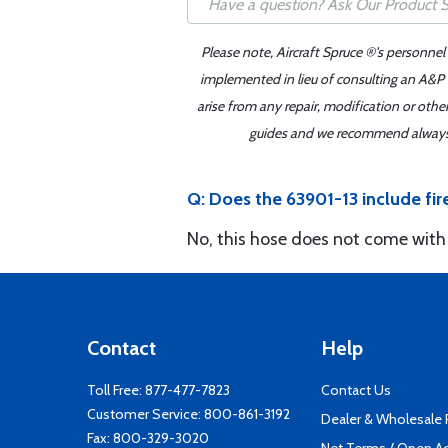
Please note, Aircraft Spruce ®'s personnel
implemented in lieu of consulting an A&P o
arise from any repair, modification or oth
guides and we recommend always re
Q: Does the 63901-13 include fir
No, this hose does not come with 
Contact
Help
Toll Free:
877-477-7823
Contact Us
Customer Service:
800-861-3192
Dealer & Wholesale
Fax: 800-329-3020