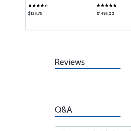
$133.75
$1495.00
Reviews
Q&A