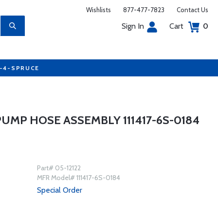
Wishlists
877-477-7823
Contact Us
Sign In
Cart
0
7-4-SPRUCE
UMP HOSE ASSEMBLY 111417-6S-0184
Part# 05-12122
MFR Model# 111417-6S-0184
Special Order