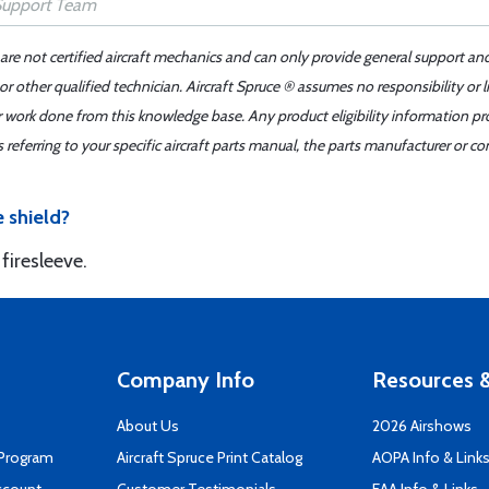
 are not certified aircraft mechanics and can only provide general support an
r other qualified technician. Aircraft Spruce ® assumes no responsibility or l
er work done from this knowledge base. Any product eligibility information pr
ferring to your specific aircraft parts manual, the parts manufacturer or con
e shield?
firesleeve.
Company Info
Resources &
About Us
2026 Airshows
 Program
Aircraft Spruce Print Catalog
AOPA Info & Link