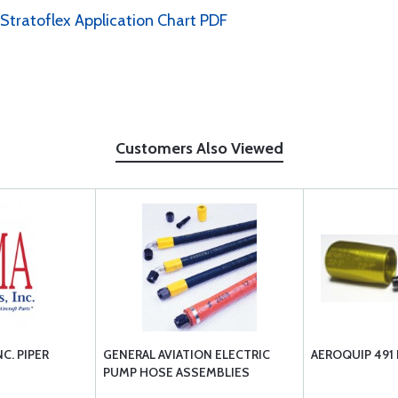
 Stratoflex Application Chart PDF
Customers Also Viewed
C. PIPER
GENERAL AVIATION ELECTRIC
AEROQUIP 491
PUMP HOSE ASSEMBLIES