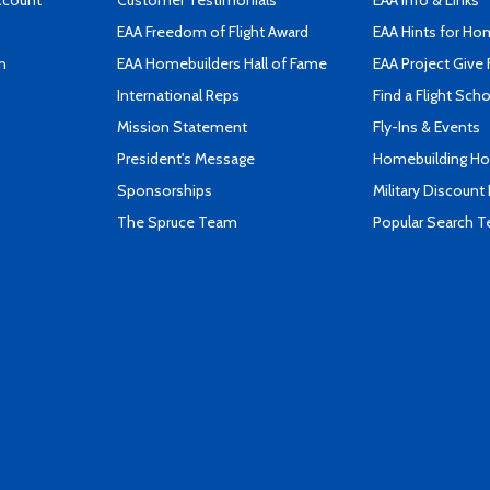
ccount
Customer Testimonials
EAA Info & Links
EAA Freedom of Flight Award
EAA Hints for Ho
n
EAA Homebuilders Hall of Fame
EAA Project Give 
International Reps
Find a Flight Sch
Mission Statement
Fly-Ins & Events
President's Message
Homebuilding How
Sponsorships
Military Discount
The Spruce Team
Popular Search 