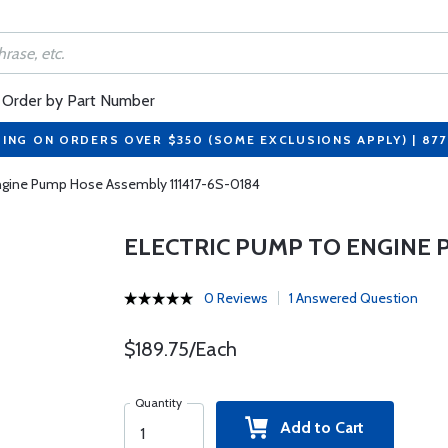
Order by Part Number
PING ON ORDERS OVER $350 (SOME EXCLUSIONS APPLY) | 87
Engine Pump Hose Assembly 111417-6S-0184
ELECTRIC PUMP TO ENGINE P
0 Reviews
1 Answered Question
$189.75/Each
Quantity
Add to Cart