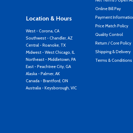
Net Terms / Open A
Online Bill Pay
Payment Informatio
Location & Hours
Price Match Policy
West - Corona, CA
Quality Control
Southwest - Chandler, AZ
Return / Core Policy
Central - Roanoke, TX
Shipping & Delivery
Midwest - West Chicago, IL
Northeast - Middletown, PA
Terms & Conditions
East - Peachtree City, GA
Alaska - Palmer, AK
Canada - Brantford, ON
Australia - Keysborough, VIC