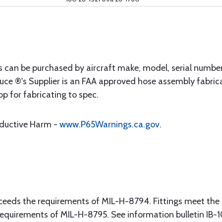
s can be purchased by aircraft make, model, serial numbe
uce ®'s Supplier is an FAA approved hose assembly fabrica
op for fabricating to spec.
oductive Harm -
www.P65Warnings.ca.gov
.
eeds the requirements of MIL-H-8794. Fittings meet the
equirements of MIL-H-8795. See information bulletin IB-