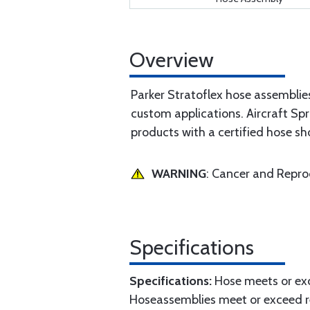
Overview
Parker Stratoflex hose assemblie
custom applications. Aircraft Spr
products with a certified hose sh
WARNING
: Cancer and Repr
Specifications
Specifications:
Hose meets or exc
Hoseassemblies meet or exceed r