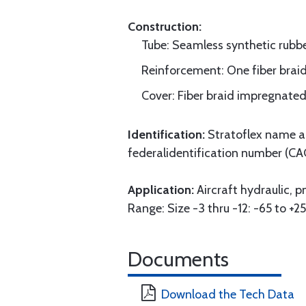
Construction:
Tube: Seamless synthetic rubbe
Reinforcement: One fiber braid 
Cover: Fiber braid impregnated
Identification:
Stratoflex name an
federalidentification number (CA
Application:
Aircraft hydraulic, 
Range: Size -3 thru -12: -65 to +25
Documents
Download the Tech Data