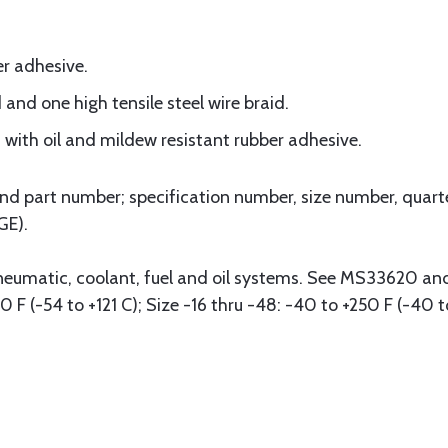
r adhesive.
and one high tensile steel wire braid.
 with oil and mildew resistant rubber adhesive.
d part number; specification number, size number, quart
GE).
pneumatic, coolant, fuel and oil systems. See MS33620 a
0 F (-54 to +121 C); Size -16 thru -48: -40 to +250 F (-40 t