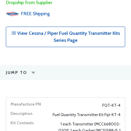
Dropship from Supplier
FREE
Shipping
View Cessna / Piper Fuel Quantity Transmitter Kits
Series Page
JUMP TO
FQT-KT-4
Fuel Quantity Transmitter Kit Fqt-KT-4
1 each Transmitter (MCC668002-
0201), 1 each Gasket (MCS1588-1), 1