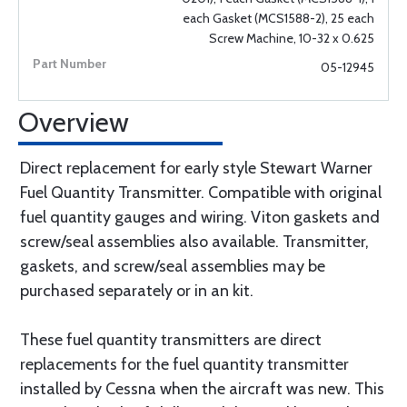
each Gasket (MCS1588-2), 25 each
Screw Machine, 10-32 x 0.625
05-12945
Overview
Direct replacement for early style Stewart Warner
Fuel Quantity Transmitter. Compatible with original
fuel quantity gauges and wiring. Viton gaskets and
screw/seal assemblies also available. Transmitter,
gaskets, and screw/seal assemblies may be
purchased separately or in an kit.
These fuel quantity transmitters are direct
replacements for the fuel quantity transmitter
installed by Cessna when the aircraft was new. This