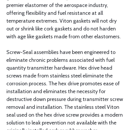
premier elastomer of the aerospace industry,
offering flexibility and fuel resistance at all
temperature extremes. Viton gaskets will not dry
out or shrink like cork gaskets and do not harden
with age like gaskets made from other elastomers.
Screw-Seal assemblies have been engineered to
eliminate chronic problems associated with fuel
quantity transmitter hardware. Hex drive head
screws made from stainless steel eliminate the
corrosion process. The hex drive promotes ease of
installation and eliminates the necessity for
destructive down pressure during transmitter screw
removal and installation. The stainless steel Viton
seal used on the hex drive screw provides a modern
solution to leak prevention not available with the