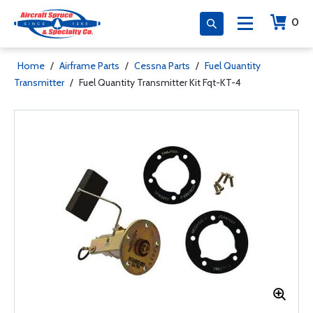
0
Home
/
Airframe Parts
/
Cessna Parts
/
Fuel Quantity
Transmitter
/
Fuel Quantity Transmitter Kit Fqt-KT-4