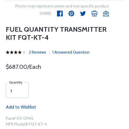
Photo may represent series and not specific product
SHARE
FUEL QUANTITY TRANSMITTER
KIT FQT-KT-4
2 Reviews
1 Answered Question
$687.00/Each
Quantity
Add to Wishlist
Part# 05-12945
MFR Model# FQT-KT-4