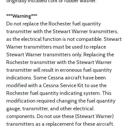
originally installed cork or rubber washer.
***Warning***
Do not replace the Rochester fuel quantity
transmitter with the Stewart Warner transmitters,
as the electrical function is not compatible. Stewart
Warner transmitters must be used to replace
Stewart Warner transmitters only. Replacing the
Rochester transmitter with the Stewart Warner
transmitter will result in erroneous fuel quantity
indications. Some Cessna aircraft have been
modified with a Cessna Service Kit to use the
Rochester fuel quantity indicating system. This
modification required changing the fuel quantity
gauge, transmitter, and other electrical
components. Do not use these (Stewart Warner)
transmitters as a replacement for these aircraft.