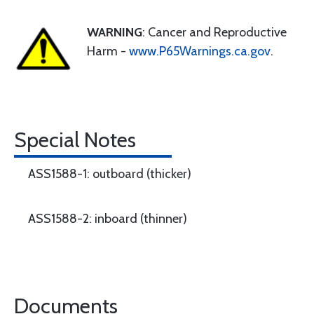
WARNING
: Cancer and Reproductive
Harm -
www.P65Warnings.ca.gov
.
Special Notes
ASS1588-1: outboard (thicker)
ASS1588-2: inboard (thinner)
Documents