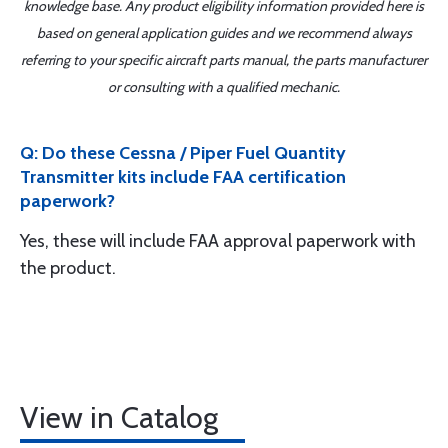
knowledge base. Any product eligibility information provided here is
based on general application guides and we recommend always
referring to your specific aircraft parts manual, the parts manufacturer
or consulting with a qualified mechanic.
Q: Do these Cessna / Piper Fuel Quantity
Transmitter kits include FAA certification
paperwork?
Yes, these will include FAA approval paperwork with
the product.
View in Catalog