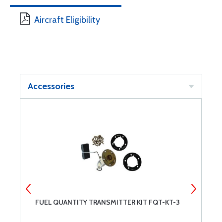
Aircraft Eligibility
Accessories
FUEL QUANTITY TRANSMITTER KIT FQT-KT-3
F