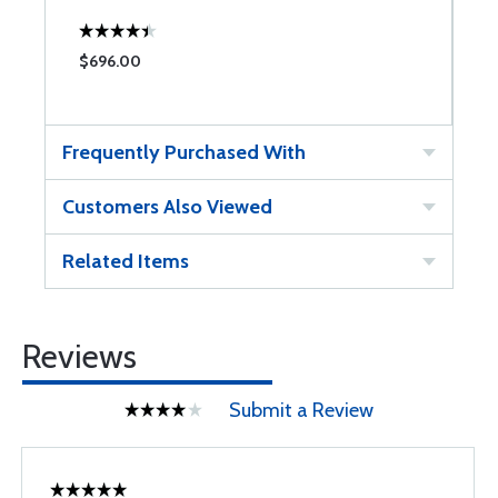
$696.00
$
Frequently Purchased With
Customers Also Viewed
Related Items
Reviews
Submit a Review