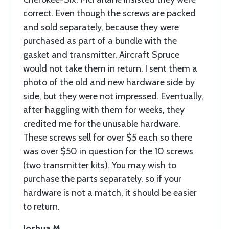
correct. Even though the screws are packed
and sold separately, because they were
purchased as part of a bundle with the
gasket and transmitter, Aircraft Spruce
would not take them in return. I sent them a
photo of the old and new hardware side by
side, but they were not impressed. Eventually,
after haggling with them for weeks, they
credited me for the unusable hardware.
These screws sell for over $5 each so there
was over $50 in question for the 10 screws
(two transmitter kits). You may wish to
purchase the parts separately, so if your
hardware is not a match, it should be easier
to return.
Joshua M