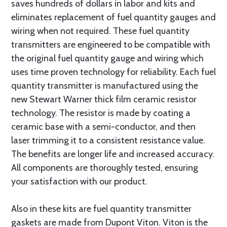
saves hundreds of dollars in labor and kits and
eliminates replacement of fuel quantity gauges and
wiring when not required. These fuel quantity
transmitters are engineered to be compatible with
the original fuel quantity gauge and wiring which
uses time proven technology for reliability. Each fuel
quantity transmitter is manufactured using the
new Stewart Warner thick film ceramic resistor
technology. The resistor is made by coating a
ceramic base with a semi-conductor, and then
laser trimming it to a consistent resistance value.
The benefits are longer life and increased accuracy.
All components are thoroughly tested, ensuring
your satisfaction with our product.
Also in these kits are fuel quantity transmitter
gaskets are made from Dupont Viton. Viton is the