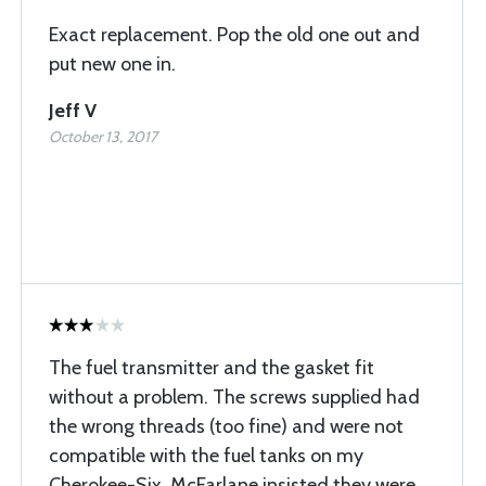
Exact replacement. Pop the old one out and
put new one in.
Jeff V
October 13, 2017
The fuel transmitter and the gasket fit
without a problem. The screws supplied had
the wrong threads (too fine) and were not
compatible with the fuel tanks on my
Cherokee-Six. McFarlane insisted they were