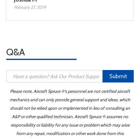
February 27, 2019
Q&A
Submit
Please note, Aircraft Spruce ®'s personnel are not certified aircraft
mechanics and can only provide general support and ideas, which
should not be relied upon or implemented in lieu of consulting an
A&P or other qualified technician. Aircraft Spruce ® assumes no
responsibility or liability for any issue or problem which may arise
from any repair, modification or other work done from this