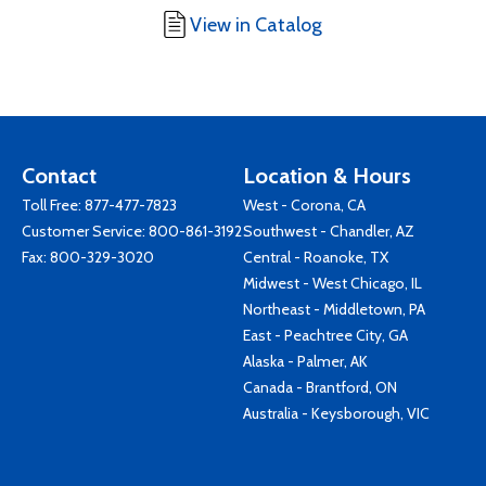
View in Catalog
Contact
Location & Hours
Toll Free:
877-477-7823
West - Corona, CA
Customer Service:
800-861-3192
Southwest - Chandler, AZ
Fax: 800-329-3020
Central - Roanoke, TX
Midwest - West Chicago, IL
Northeast - Middletown, PA
East - Peachtree City, GA
Alaska - Palmer, AK
Canada - Brantford, ON
Australia - Keysborough, VIC