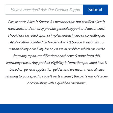
Submit
Please note, Aircraft Spruce ®'s personnel are not certified aircraft
mechanics and can only provide general support and ideas, which
should not be relied upon or implemented in lieu of consulting an
A&P or other qualified technician. Aircraft Spruce ® assumes no
responsibility or liability for any issue or problem which may arise
from any repair, modification or other work done from this
knowledge base. Any product eligibility information provided here is
based on general application guides and we recommend always
referring to your specific aircraft parts manual, the parts manufacturer
or consulting with a qualified mechanic.