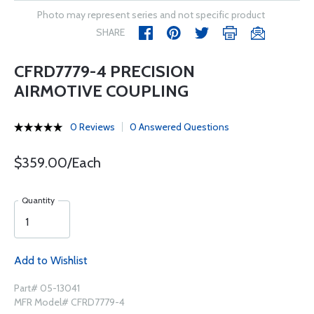
Photo may represent series and not specific product
SHARE
CFRD7779-4 PRECISION
AIRMOTIVE COUPLING
0 Reviews
0 Answered Questions
$359.00/Each
Quantity
Add to Wishlist
Part# 05-13041
MFR Model# CFRD7779-4