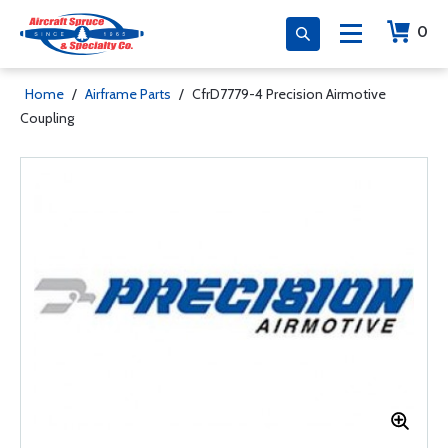
0
Home
/
Airframe Parts
/
CfrD7779-4 Precision Airmotive
Coupling