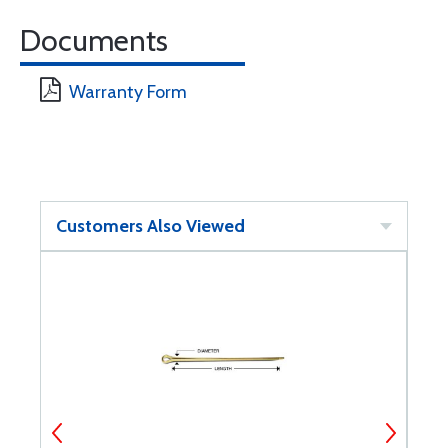
Documents
Warranty Form
Customers Also Viewed