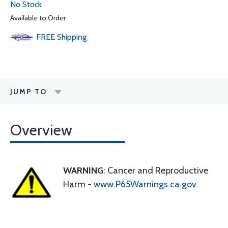
No Stock
Available to Order
FREE
Shipping
JUMP TO
Overview
WARNING
: Cancer and Reproductive
Harm -
www.P65Warnings.ca.gov
.