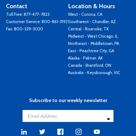
Contact
Location & Hours
Toll Free:
877-477-7823
West - Corona, CA
Customer Service:
800-861-3192
Southwest - Chandler, AZ
Fax: 800-329-3020
Central - Roanoke, TX
Midwest - West Chicago, IL
Northeast - Middletown, PA
East - Peachtree City, GA
Alaska - Palmer, AK
Canada - Brantford, ON
Australia - Keysborough, VIC
Subscribe to our weekly newsletter