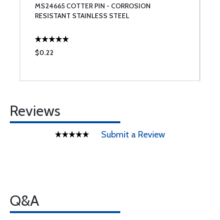
MS24665 COTTER PIN - CORROSION
S
RESISTANT STAINLESS STEEL
$0.22
$
Reviews
Submit a Review
Q&A