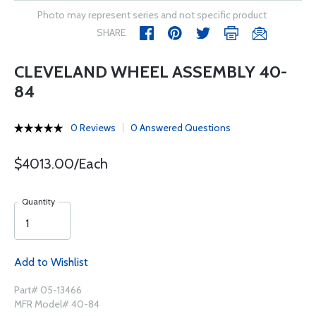
Photo may represent series and not specific product
SHARE
CLEVELAND WHEEL ASSEMBLY 40-
84
0 Reviews
0 Answered Questions
$4013.00/Each
Quantity
Add to Wishlist
Part# 05-13466
MFR Model# 40-84