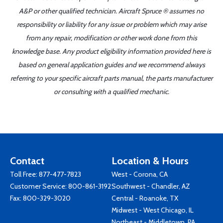
A&P or other qualified technician. Aircraft Spruce ® assumes no
responsibility or liability for any issue or problem which may arise
from any repair, modification or other work done from this
knowledge base. Any product eligibility information provided here is
based on general application guides and we recommend always
referring to your specific aircraft parts manual, the parts manufacturer
or consulting with a qualified mechanic.
Contact
Location & Hours
Toll Free:
877-477-7823
West - Corona, CA
Customer Service:
800-861-3192
Southwest - Chandler, AZ
Fax: 800-329-3020
Central - Roanoke, TX
Midwest - West Chicago, IL
Northeast - Middletown, PA