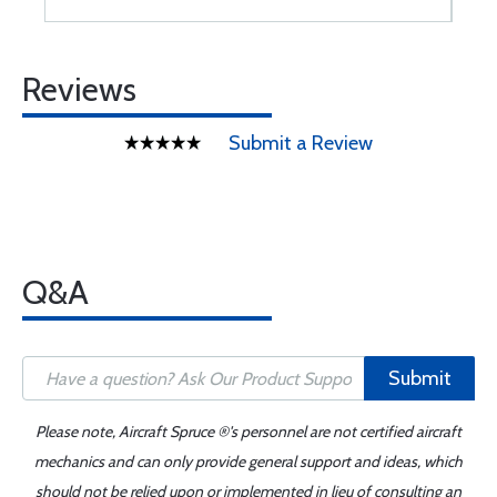
Reviews
Submit a Review
Q&A
Submit
Please note, Aircraft Spruce ®'s personnel are not certified aircraft
mechanics and can only provide general support and ideas, which
should not be relied upon or implemented in lieu of consulting an