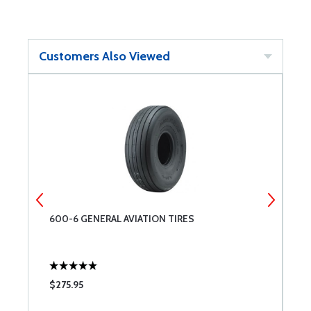
Customers Also Viewed
600-6 GENERAL AVIATION TIRES
A
$275.95
$