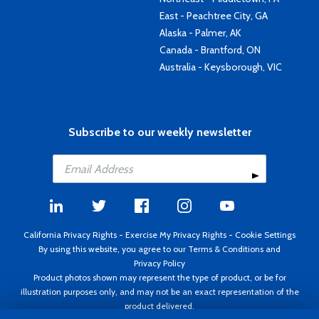
East - Peachtree City, GA
Alaska - Palmer, AK
Canada - Brantford, ON
Australia - Keysborough, VIC
Subscribe to our weekly newsletter
California Privacy Rights
-
Exercise My Privacy Rights
-
Cookie Settings
By using this website, you agree to our
Terms & Conditions
and
Privacy Policy
Product photos shown may represent the type of product, or be for
illustration purposes only, and may not be an exact representation of the
product delivered.