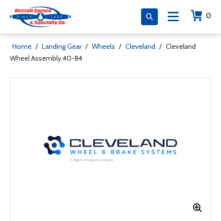
0
Home
/
Landing Gear
/
Wheels
/
Cleveland
/
Cleveland
Wheel Assembly 40-84