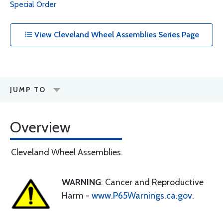
Special Order
View Cleveland Wheel Assemblies Series Page
JUMP TO
Overview
Cleveland Wheel Assemblies.
WARNING
: Cancer and Reproductive
Harm -
www.P65Warnings.ca.gov
.