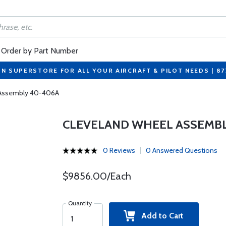
Order by Part Number
ON SUPERSTORE FOR ALL YOUR AIRCRAFT & PILOT NEEDS | 8
 Assembly 40-406A
CLEVELAND WHEEL ASSEMBL
0 Reviews
0 Answered Questions
$9856.00/Each
Quantity
Add to Cart