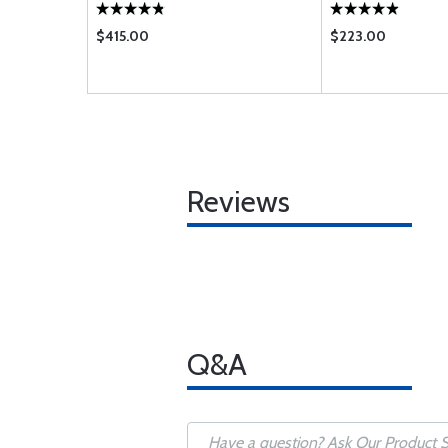
$415.00
$223.00
Reviews
Q&A