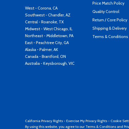
Price Match Policy
West - Corona, CA
Quality Control
Southwest - Chandler, AZ
Return / Core Policy
Central - Roanoke, TX
Shipping & Delivery
Midwest - West Chicago, IL
Northeast - Middletown, PA
Terms & Conditions
East - Peachtree City, GA
Alaska - Palmer, AK
Canada - Brantford, ON
Australia - Keysborough, VIC
California Privacy Rights
-
Exercise My Privacy Rights
-
Cookie Sett
By using this website, you agree to our
Terms & Conditions
and
Pri