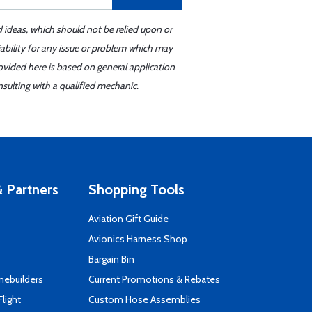
d ideas, which should not be relied upon or
iability for any issue or problem which may
ovided here is based on general application
sulting with a qualified mechanic.
 Partners
Shopping Tools
Aviation Gift Guide
s
Avionics Harness Shop
Bargain Bin
mebuilders
Current Promotions & Rebates
Flight
Custom Hose Assemblies