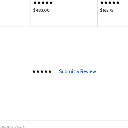
$483.00
$165.75
Submit a Review