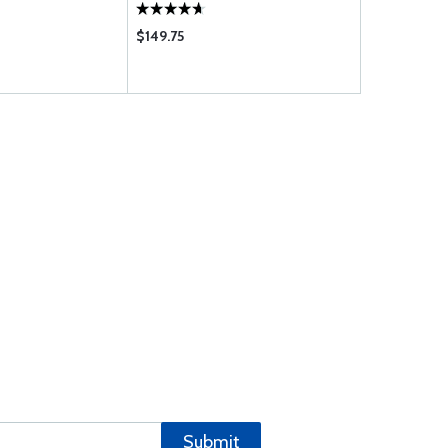
$149.75
$37.85
Submit