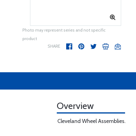
Photo may represent series and not specific
product
SHARE
Overview
Cleveland Wheel Assemblies.