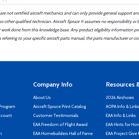
 are not certified aircraft mechanics and can only provide general support an
r other qualified technician. Aircraft Spruce ® assumes no responsibility or l
er work done from this knowledge base. Any product eligibility information pr
ferring to your specific aircraft parts manual, the parts manufacturer or con
Company Info
Resources &
About Us
2026 Airshows
 Program
Aircraft Spruce Print Catalog
AOPA Info & Link
ccount
Customer Testimonials
EAA Info & Links
EAA Freedom of Flight Award
EAA Hints for Ho
n
EAA Homebuilders Hall of Fame
EAA Project Give 