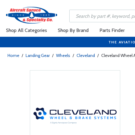
Shop All Categories
Shop By Brand
Parts Finder
THE AVIATI
Home
/
Landing Gear
/
Wheels
/
Cleveland
/
Cleveland Wheel