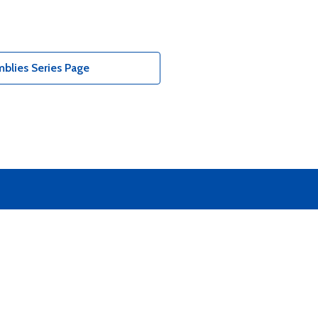
blies Series Page