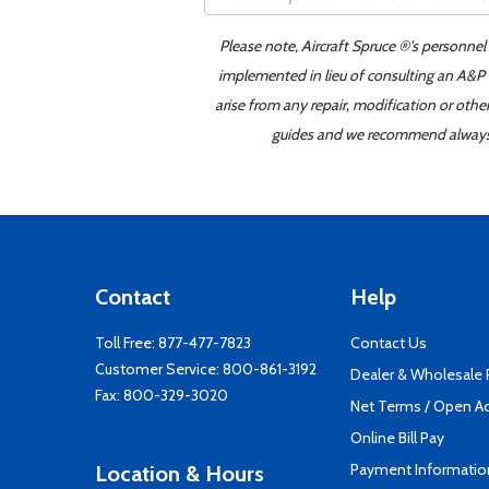
Please note, Aircraft Spruce ®'s personnel
implemented in lieu of consulting an A&P o
arise from any repair, modification or oth
guides and we recommend always re
Contact
Help
Toll Free:
877-477-7823
Contact Us
Customer Service:
800-861-3192
Dealer & Wholesale
Fax: 800-329-3020
Net Terms / Open A
Online Bill Pay
Payment Informatio
Location & Hours