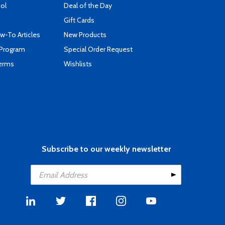
ool
Deal of the Day
Gift Cards
-To Articles
New Products
 Program
Special Order Request
Terms
Wishlists
Subscribe to our weekly newsletter