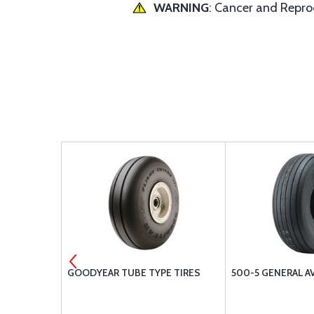
WARNING
: Cancer and Repr
SULATING
GOODYEAR TUBE TYPE TIRES
500-5 GENERAL A