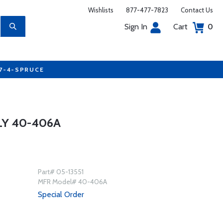
Wishlists
877-477-7823
Contact Us
Sign In
Cart
0
77-4-SPRUCE
Y 40-406A
Part# 05-13551
MFR Model# 40-406A
Special Order