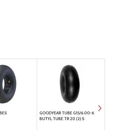
BES
GOODYEAR TUBE G15/6.00-6
CLEVELAND
BUTYL TUBE TR 20 (2) S
& METALLIC