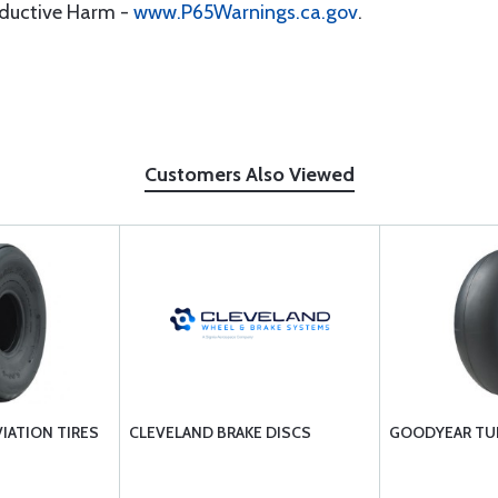
oductive Harm -
www.P65Warnings.ca.gov
.
Customers Also Viewed
VIATION TIRES
CLEVELAND BRAKE DISCS
GOODYEAR TU