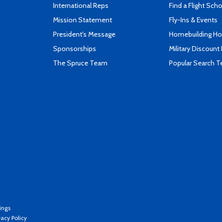
International Reps
Find a Flight Sch
Mission Statement
Fly-Ins & Events
President's Message
Homebuilding How
Sponsorships
Military Discount
The Spruce Team
Popular Search 
ings
vacy Policy