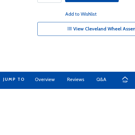
Add to Wishlist
View Cleveland Wheel Assem
JUMP TO
Overview
Reviews
Q&A