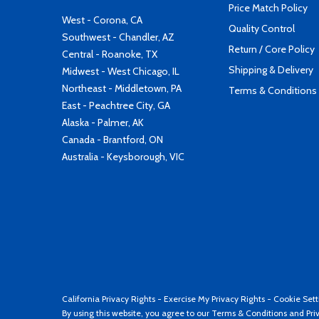
Price Match Policy
West - Corona, CA
Quality Control
Southwest - Chandler, AZ
Return / Core Policy
Central - Roanoke, TX
Shipping & Delivery
Midwest - West Chicago, IL
Northeast - Middletown, PA
Terms & Conditions
East - Peachtree City, GA
Alaska - Palmer, AK
Canada - Brantford, ON
Australia - Keysborough, VIC
California Privacy Rights
-
Exercise My Privacy Rights
-
Cookie Sett
By using this website, you agree to our
Terms & Conditions
and
Pri