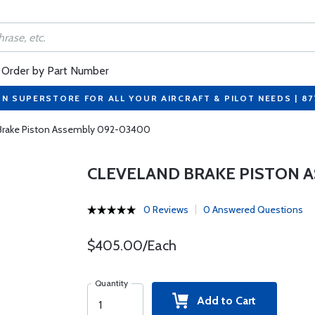
Order by Part Number
ON SUPERSTORE FOR ALL YOUR AIRCRAFT & PILOT NEEDS | 8
 Brake Piston Assembly 092-03400
CLEVELAND BRAKE PISTON 
0 Reviews
0 Answered Questions
$405.00/Each
Quantity
Add to Cart