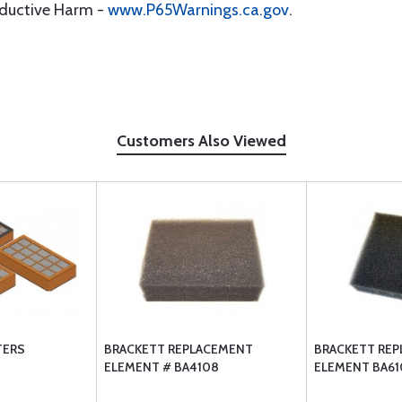
oductive Harm -
www.P65Warnings.ca.gov
.
Customers Also Viewed
TERS
BRACKETT REPLACEMENT
BRACKETT RE
ELEMENT # BA4108
ELEMENT BA61