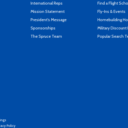
International Reps
Find a Flight Sch
Mission Statement
Fly-Ins & Events
President's Message
Homebuilding How
Sponsorships
Military Discount
The Spruce Team
Popular Search 
ings
vacy Policy