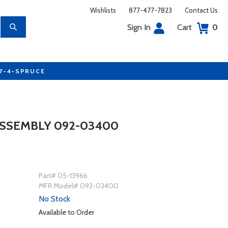
Wishlists
877-477-7823
Contact Us
Sign In
Cart
0
77-4-SPRUCE
ASSEMBLY 092-03400
Part# 05-13966
MFR Model# 092-03400
No Stock
Available to Order