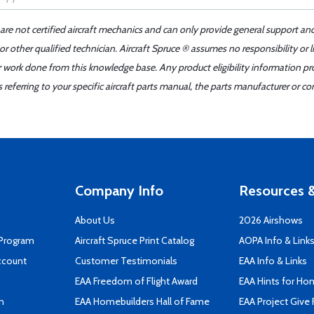
 are not certified aircraft mechanics and can only provide general support an
r other qualified technician. Aircraft Spruce ® assumes no responsibility or l
er work done from this knowledge base. Any product eligibility information pr
ferring to your specific aircraft parts manual, the parts manufacturer or con
Company Info
Resources &
About Us
2026 Airshows
 Program
Aircraft Spruce Print Catalog
AOPA Info & Link
ccount
Customer Testimonials
EAA Info & Links
EAA Freedom of Flight Award
EAA Hints for Ho
n
EAA Homebuilders Hall of Fame
EAA Project Give 