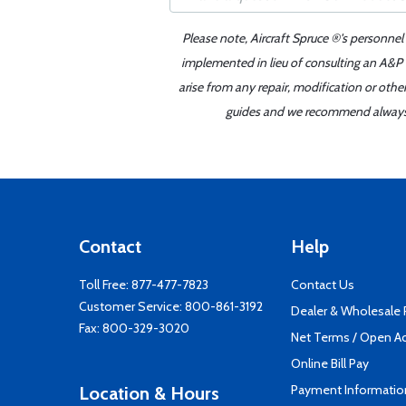
Please note, Aircraft Spruce ®'s personnel
implemented in lieu of consulting an A&P o
arise from any repair, modification or oth
guides and we recommend always re
Contact
Help
Toll Free:
877-477-7823
Contact Us
Customer Service:
800-861-3192
Dealer & Wholesale
Fax: 800-329-3020
Net Terms / Open A
Online Bill Pay
Payment Informatio
Location & Hours