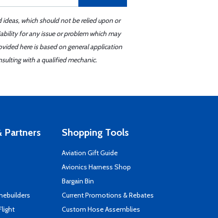
d ideas, which should not be relied upon or
iability for any issue or problem which may
ovided here is based on general application
sulting with a qualified mechanic.
 Partners
Shopping Tools
Aviation Gift Guide
s
Avionics Harness Shop
Bargain Bin
mebuilders
Current Promotions & Rebates
Flight
Custom Hose Assemblies