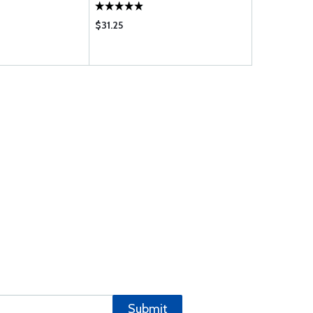
$31.25
$13.50
Submit