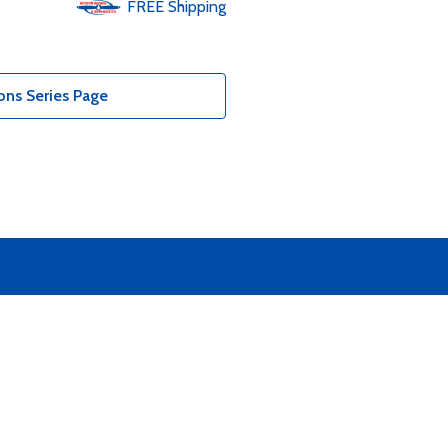
FREE
Shipping
ons Series Page