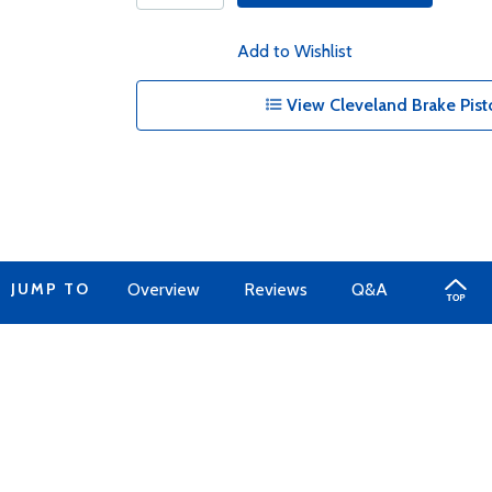
Add to Wishlist
View Cleveland Brake Pist
JUMP TO
Overview
Reviews
Q&A