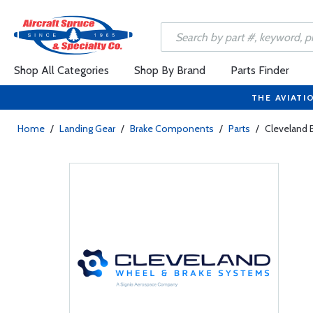
Shop All Categories
Shop By Brand
Parts Finder
THE AVIATI
Home
/
Landing Gear
/
Brake Components
/
Parts
/
Cleveland