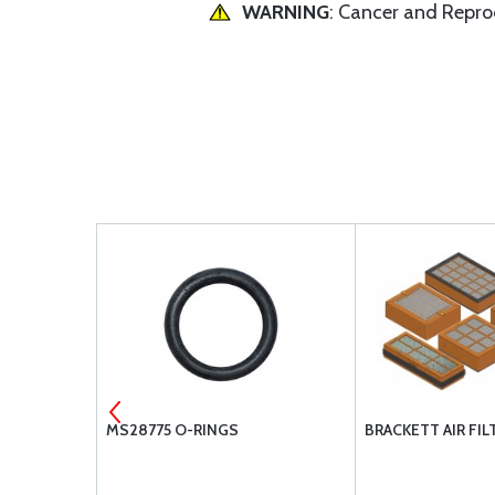
WARNING
: Cancer and Repr
280
MS28775 O-RINGS
BRACKETT AIR FIL