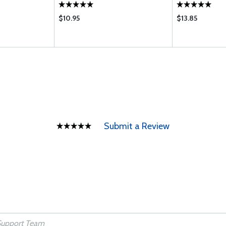
$10.95
$13.85
Submit a Review