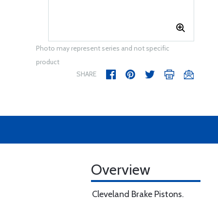
Photo may represent series and not specific
product
SHARE
Overview
Cleveland Brake Pistons.