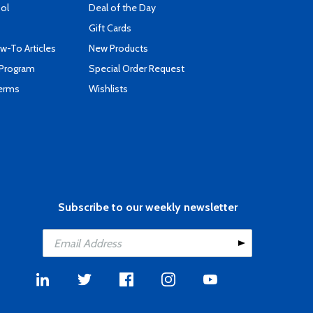
ool
Deal of the Day
Gift Cards
-To Articles
New Products
 Program
Special Order Request
Terms
Wishlists
Subscribe to our weekly newsletter