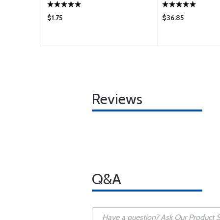
$1.75
$36.85
Reviews
Q&A