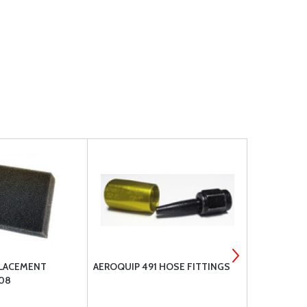
PLACEMENT
AEROQUIP 491 HOSE FITTINGS
AEROQUIP 3
08