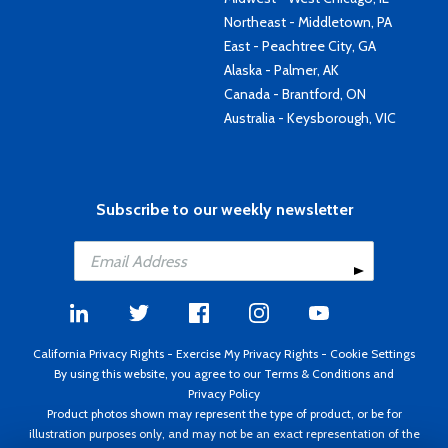
Northeast - Middletown, PA
East - Peachtree City, GA
Alaska - Palmer, AK
Canada - Brantford, ON
Australia - Keysborough, VIC
Subscribe to our weekly newsletter
California Privacy Rights
-
Exercise My Privacy Rights
-
Cookie Settings
By using this website, you agree to our
Terms & Conditions
and
Privacy Policy
Product photos shown may represent the type of product, or be for
illustration purposes only, and may not be an exact representation of the