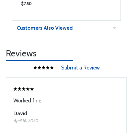
$7.50
$
Customers Also Viewed
Reviews
Submit a Review
Worked fine
David
April 16, 2020