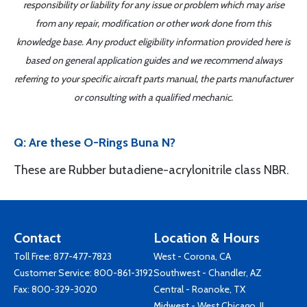
responsibility or liability for any issue or problem which may arise
from any repair, modification or other work done from this
knowledge base. Any product eligibility information provided here is
based on general application guides and we recommend always
referring to your specific aircraft parts manual, the parts manufacturer
or consulting with a qualified mechanic.
Q: Are these O-Rings Buna N?
These are Rubber butadiene-acrylonitrile class NBR.
Contact
Location & Hours
Toll Free:
877-477-7823
West - Corona, CA
Customer Service:
800-861-3192
Southwest - Chandler, AZ
Fax: 800-329-3020
Central - Roanoke, TX
Midwest - West Chicago, IL