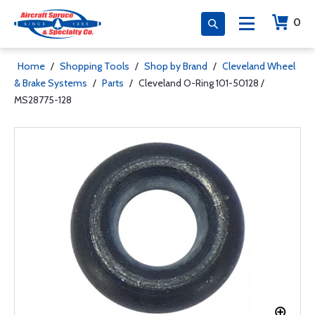
0
Home
/
Shopping Tools
/
Shop by Brand
/
Cleveland Wheel
& Brake Systems
/
Parts
/
Cleveland O-Ring 101-50128 /
MS28775-128