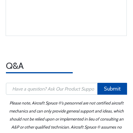
Q&A
Submit
Please note, Aircraft Spruce ®'s personnel are not certified aircraft
mechanics and can only provide general support and ideas, which
should not be relied upon or implemented in lieu of consulting an
A&P or other qualified technician. Aircraft Spruce ® assumes no