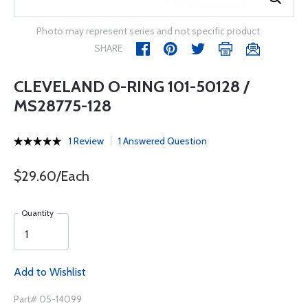
Photo may represent series and not specific product
SHARE
CLEVELAND O-RING 101-50128 /
MS28775-128
1 Review
1 Answered Question
$29.60/Each
Quantity
Add to Wishlist
Part# 05-14099