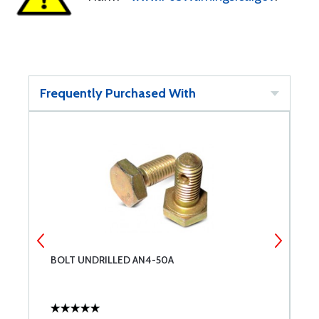
Frequently Purchased With
BOLT UNDRILLED AN4-50A
E