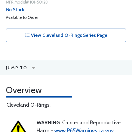
MFR Model# 101-50128
No Stock
Available to Order
View Cleveland O-Rings Series Page
JUMP TO
Overview
Cleveland O-Rings.
WARNING
: Cancer and Reproductive
Harm -
www.P65Warnings.ca.gov
.