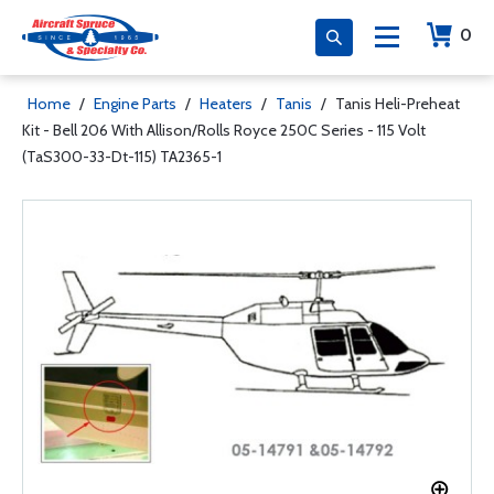
0
Home
/
Engine Parts
/
Heaters
/
Tanis
/
Tanis Heli-Preheat
Kit - Bell 206 With Allison/Rolls Royce 250C Series - 115 Volt
(TaS300-33-Dt-115) TA2365-1