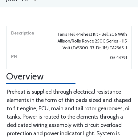
Tanis Heli-Preheat Kit - Bell 206 With
Allison/Rolls Royce 250C Series - 115
Volt (TaS300-33-Dt-115) TA2365-1
05-14791
Overview
Preheat is supplied through electrical resistance
elements in the form of thin pads sized and shaped
to fit engine, FCU, main and tail rotor gearboxes, oil
tanks. Power is routed to the elements through a
dedicated wiring assembly with circuit overload
protection and power indicator light. System is