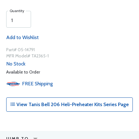
Quantity
Add to Wishlist
Part# 05-14791
MFR Model# TA2365-1
No Stock
Available to Order
FREE
Shipping
View Tanis Bell 206 Heli-Preheater Kits Series Page
JUMP TO