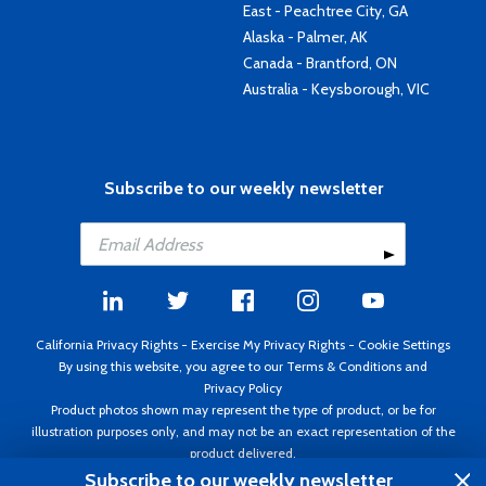
East - Peachtree City, GA
Alaska - Palmer, AK
Canada - Brantford, ON
Australia - Keysborough, VIC
Subscribe to our weekly newsletter
California Privacy Rights
-
Exercise My Privacy Rights
-
Cookie Settings
By using this website, you agree to our
Terms & Conditions
and
Privacy Policy
Product photos shown may represent the type of product, or be for
illustration purposes only, and may not be an exact representation of the
product delivered.
Copyright ©1995 - 2026 Aircraft Spruce ®. All rights reserved. Prices subject
Subscribe to our weekly newsletter