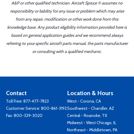
A&P or other qualified technician. Aircraft Spruce ® assumes no
responsibility or liability for any issue or problem which may arise
from any repair, modification or other work done from this
knowledge base. Any product eligibility information provided here is
based on general application guides and we recommend always
referring to your specific aircraft parts manual, the parts manufacturer
or consulting with a qualified mechanic.
Contact
Location & Hours
Toll Free:
877-477-7823
West - Corona, CA
Customer Service:
800-861-3192
Southwest - Chandler, AZ
Fax: 800-329-3020
Central - Roanoke, TX
Midwest - West Chicago, IL
Northeast - Middletown, PA