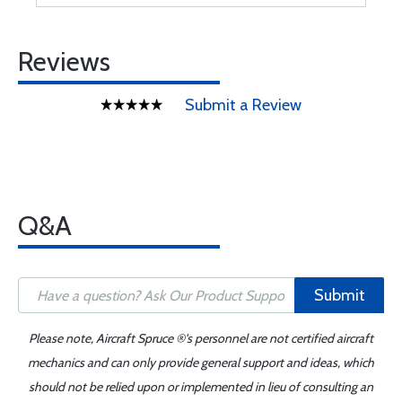
Reviews
Submit a Review
Q&A
Submit
Please note, Aircraft Spruce ®'s personnel are not certified aircraft
mechanics and can only provide general support and ideas, which
should not be relied upon or implemented in lieu of consulting an