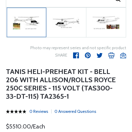
Photo may represent series and not specific product
SHARE
TANIS HELI-PREHEAT KIT - BELL
206 WITH ALLISON/ROLLS ROYCE
250C SERIES - 115 VOLT (TAS300-
33-DT-115) TA2365-1
0 Reviews
0 Answered Questions
$5510.00/Each