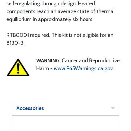
self-regulating through design. Heated
components reach an average state of thermal
equilibrium in approximately six hours.
RTB0001 required. This kit is not eligible for an
8130-3.
WARNING
: Cancer and Reproductive
Harm -
www.P65Warnings.ca.gov
.
Accessories