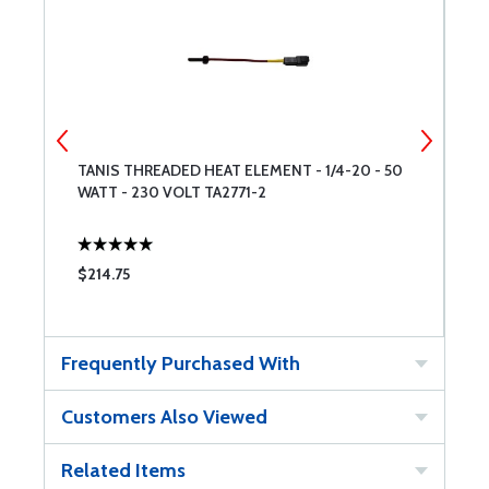
TANIS THREADED HEAT ELEMENT - 1/4-20 - 50
T
WATT - 230 VOLT TA2771-2
W
T
$214.75
$
Frequently Purchased With
Customers Also Viewed
Related Items