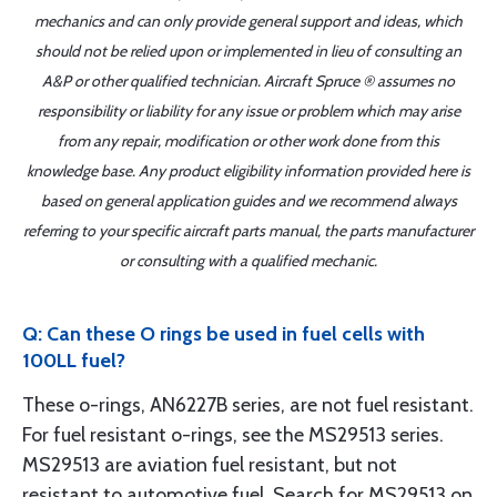
mechanics and can only provide general support and ideas, which
should not be relied upon or implemented in lieu of consulting an
A&P or other qualified technician. Aircraft Spruce ® assumes no
responsibility or liability for any issue or problem which may arise
from any repair, modification or other work done from this
knowledge base. Any product eligibility information provided here is
based on general application guides and we recommend always
referring to your specific aircraft parts manual, the parts manufacturer
or consulting with a qualified mechanic.
Q: Can these O rings be used in fuel cells with
100LL fuel?
These o-rings, AN6227B series, are not fuel resistant.
For fuel resistant o-rings, see the MS29513 series.
MS29513 are aviation fuel resistant, but not
resistant to automotive fuel. Search for MS29513 on