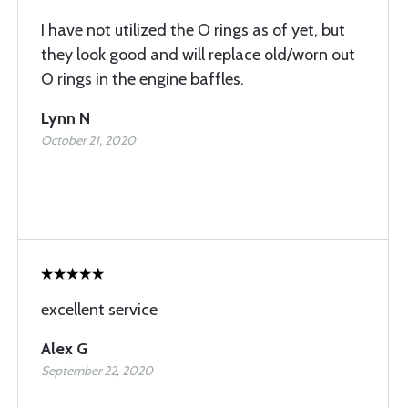
I have not utilized the O rings as of yet, but
they look good and will replace old/worn out
O rings in the engine baffles.
Lynn N
October 21, 2020
excellent service
Alex G
September 22, 2020