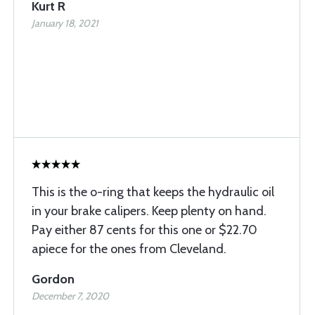
Kurt R
January 18, 2021
This is the o-ring that keeps the hydraulic oil
in your brake calipers. Keep plenty on hand.
Pay either 87 cents for this one or $22.70
apiece for the ones from Cleveland.
Gordon
December 7, 2020