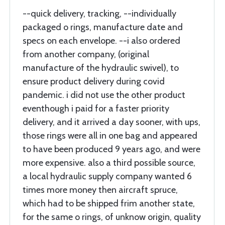
--quick delivery, tracking, --individually
packaged o rings, manufacture date and
specs on each envelope. --i also ordered
from another company, (original
manufacture of the hydraulic swivel), to
ensure product delivery during covid
pandemic. i did not use the other product
eventhough i paid for a faster priority
delivery, and it arrived a day sooner, with ups,
those rings were all in one bag and appeared
to have been produced 9 years ago, and were
more expensive. also a third possible source,
a local hydraulic supply company wanted 6
times more money then aircraft spruce,
which had to be shipped frim another state,
for the same o rings, of unknow origin, quality