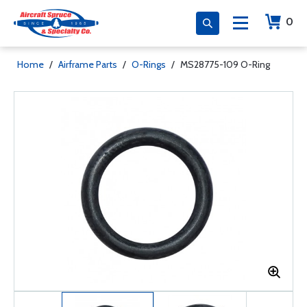
0
Home
/
Airframe Parts
/
O-Rings
/
MS28775-109 O-Ring