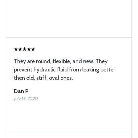
They are round, flexible, and new. They
prevent hydraulic fluid from leaking better
then old, stiff, oval ones.
Dan P
July 15, 2020