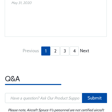
May 31, 2020
Previous
Next
1
2
3
4
Q&A
Submit
Please note, Aircraft Spruce ®'s personnel are not certified aircraft