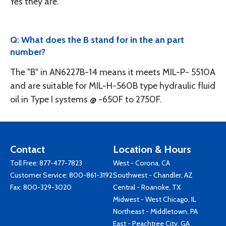
Yes they are.
Q: What does the B stand for in the an part
number?
The "B" in AN6227B-14 means it meets MIL-P- 5510A
and are suitable for MIL-H-560B type hydraulic fluid
oil in Type I systems @ -650F to 2750F.
Contact
Location & Hours
Toll Free:
877-477-7823
West - Corona, CA
Customer Service:
800-861-3192
Southwest - Chandler, AZ
Fax: 800-329-3020
Central - Roanoke, TX
Midwest - West Chicago, IL
Northeast - Middletown, PA
East - Peachtree City, GA