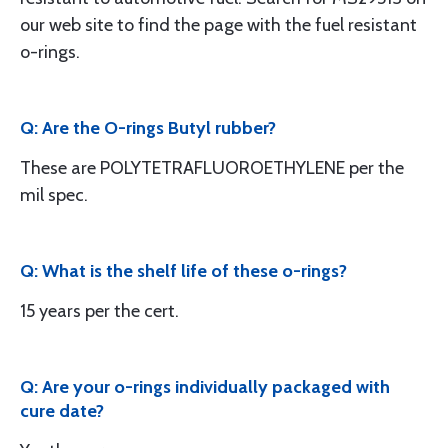
our web site to find the page with the fuel resistant
o-rings.
Q: Are the O-rings Butyl rubber?
These are POLYTETRAFLUOROETHYLENE per the
mil spec.
Q: What is the shelf life of these o-rings?
15 years per the cert.
Q: Are your o-rings individually packaged with
cure date?