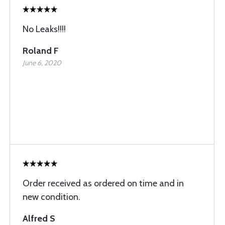
No Leaks!!!!
Roland F
June 6, 2020
Order received as ordered on time and in
new condition.
Alfred S