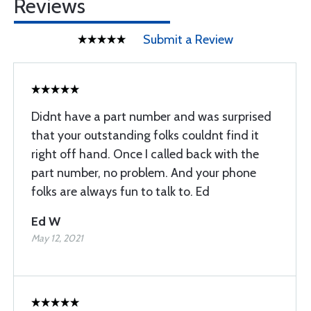
Reviews
Submit a Review
Didnt have a part number and was surprised
that your outstanding folks couldnt find it
right off hand. Once I called back with the
part number, no problem. And your phone
folks are always fun to talk to. Ed
Ed W
May 12, 2021