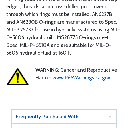
edges, threads, and cross-drilled ports over or
through which rings must be installed. AN6227B
and AN6230B O-rings are manufactured to Spec.
MIL-P 25732 for use in hydraulic systems using MIL-
0-5606 hydraulic oils. MS28775 O-rings meet
Spec. MIL-P- 5510A and are suitable for MIL-0-
5606 hydraulic fluid at 160 F.
WARNING
: Cancer and Reproductive
Harm -
www.P65Warnings.ca.gov
.
Frequently Purchased With