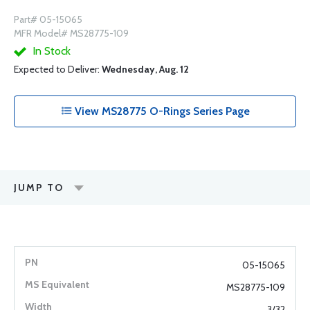
Part# 05-15065
MFR Model# MS28775-109
In Stock
Expected to Deliver:
Wednesday, Aug. 12
View MS28775 O-Rings Series Page
JUMP TO
05-15065
MS28775-109
3/32