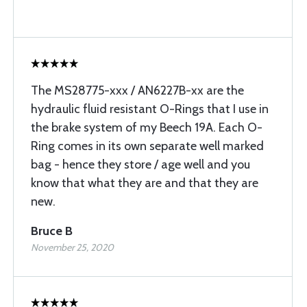
The MS28775-xxx / AN6227B-xx are the
hydraulic fluid resistant O-Rings that I use in
the brake system of my Beech 19A. Each O-
Ring comes in its own separate well marked
bag - hence they store / age well and you
know that what they are and that they are
new.
Bruce B
November 25, 2020