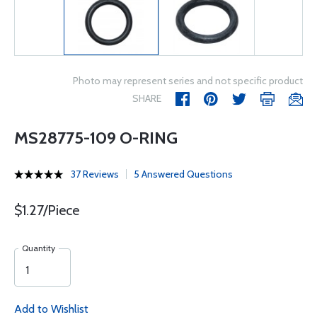
Photo may represent series and not specific product
SHARE
MS28775-109 O-RING
37 Reviews
5 Answered Questions
$1.27/Piece
Quantity
Add to Wishlist