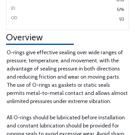
5/16
1/2
Overview
O-rings give effective sealing over wide ranges of
pressure, temperature, and movement, with the
advantage of sealing pressure in both directions
and reducing friction and wear on moving parts.
The use of O-rings as gaskets or static seals
permits metal-to-metal contact and allows almost
unlimited pressures under extreme vibration.
All O-rings should be lubricated before installation
and constant lubrication should be provided for
running seals to avoid excessive wear. Avoid sharp