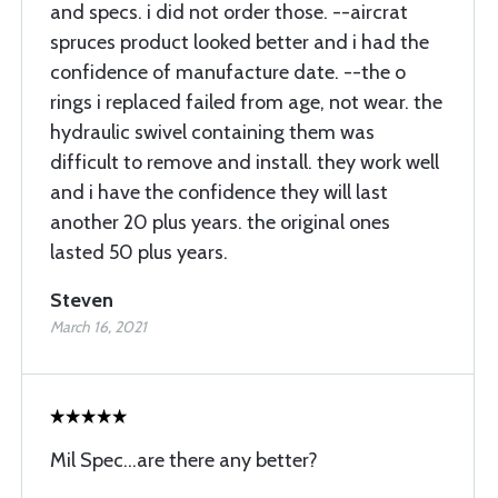
and specs. i did not order those. --aircrat
spruces product looked better and i had the
confidence of manufacture date. --the o
rings i replaced failed from age, not wear. the
hydraulic swivel containing them was
difficult to remove and install. they work well
and i have the confidence they will last
another 20 plus years. the original ones
lasted 50 plus years.
Steven
March 16, 2021
Mil Spec...are there any better?