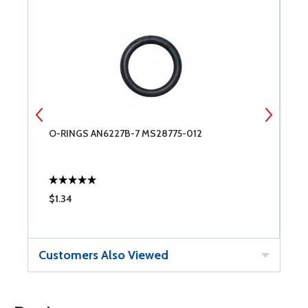
O-RINGS AN6227B-7 MS28775-012
O
$1.34
$
Customers Also Viewed