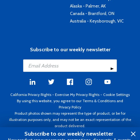
Alaska - Palmer, AK
Canada - Brantford, ON
Australia - Keysborough, VIC
Subscribe to our weekly newsletter
California Privacy Rights
-
Exercise My Privacy Rights
-
Cookie Settings
By using this website, you agree to our
Terms & Conditions
and
Privacy Policy
Product photos shown may represent the type of product, or be for
illustration purposes only, and may not be an exact representation of the
product delivered.
Copyright ©1995 - 2026 Aircraft Spruce ®. All rights reserved. Prices subject
Subscribe to our weekly newsletter
to change without notice. Invoice currency USD.