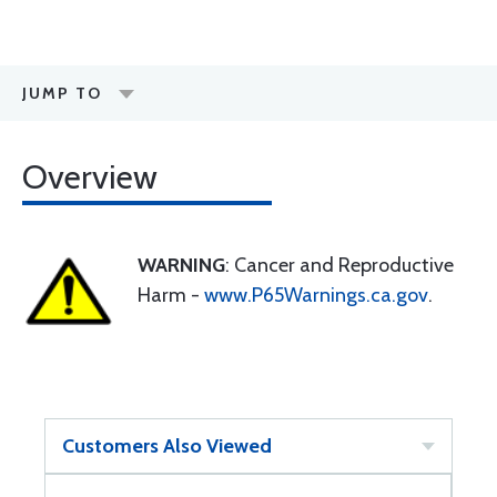
JUMP TO
Overview
WARNING
: Cancer and Reproductive
Harm -
www.P65Warnings.ca.gov
.
Customers Also Viewed