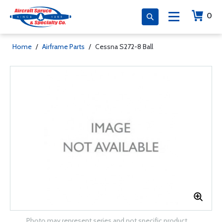
0
Home
/
Airframe Parts
/
Cessna S272-8 Ball
Photo may represent series and not specific product