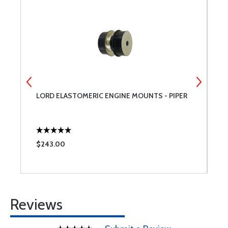
LORD ELASTOMERIC ENGINE MOUNTS - PIPER
L
M
$243.00
$
Reviews