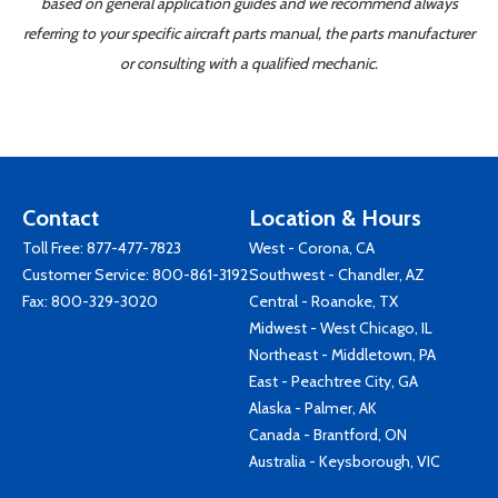
based on general application guides and we recommend always
referring to your specific aircraft parts manual, the parts manufacturer
or consulting with a qualified mechanic.
Contact
Location & Hours
Toll Free:
877-477-7823
West - Corona, CA
Customer Service:
800-861-3192
Southwest - Chandler, AZ
Fax: 800-329-3020
Central - Roanoke, TX
Midwest - West Chicago, IL
Northeast - Middletown, PA
East - Peachtree City, GA
Alaska - Palmer, AK
Canada - Brantford, ON
Australia - Keysborough, VIC