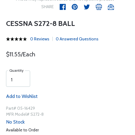
SHARE
CESSNA S272-8 BALL
0 Reviews
0 Answered Questions
$11.55/Each
Quantity
Add to Wishlist
Part# 05-16429
MFR Model# S272-8
No Stock
Available to Order