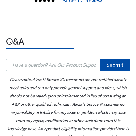
Submit a Review
Q&A
Submit
Please note, Aircraft Spruce ®'s personnel are not certified aircraft
mechanics and can only provide general support and ideas, which
should not be relied upon or implemented in lieu of consulting an
A&P or other qualified technician. Aircraft Spruce ® assumes no
responsibility or liability for any issue or problem which may arise
from any repair, modification or other work done from this
knowledge base. Any product eligibility information provided here is