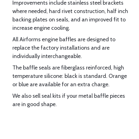
Improvements include stainless steel brackets
where needed, hard rivet construction, half inch
backing plates on seals, and an improved fit to
increase engine cooling.
All Airforms engine baffles are designed to
replace the factory installations and are
individually interchangeable.
The baffle seals are fiberglass reinforced, high
temperature silicone: black is standard. Orange
or blue are available for an extra charge.
We also sell seal kits if your metal baffle pieces
are in good shape.