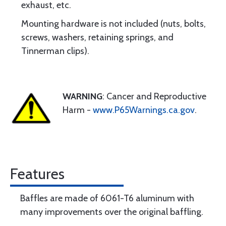
exhaust, etc.
Mounting hardware is not included (nuts, bolts,
screws, washers, retaining springs, and
Tinnerman clips).
WARNING
: Cancer and Reproductive
Harm -
www.P65Warnings.ca.gov
.
Features
Baffles are made of 6061-T6 aluminum with
many improvements over the original baffling.