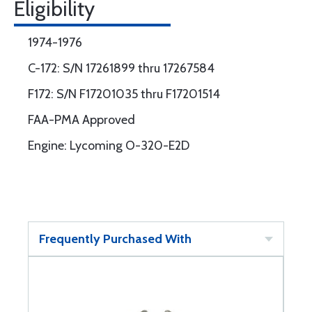
Eligibility
1974-1976
C-172: S/N 17261899 thru 17267584
F172: S/N F17201035 thru F17201514
FAA-PMA Approved
Engine: Lycoming O-320-E2D
Frequently Purchased With