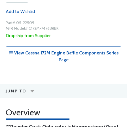
Add to Wishlist
Part# 05-22509
MFR Model# C172M-7476BRBK
Dropship from Supplier
View Cessna 172M Engine Baffle Components Series
Page
JUMP TO
Overview
**Powder Coat: Only color is Hammertone (Gray)