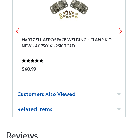
HARTZELL AEROSPACE WELDING - CLAMP KIT-
D
NEW - A0750161-25KITCAD
$60.99
$
Customers Also Viewed
Related Items
Reviews