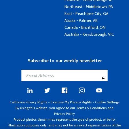
Northeast - Middletown, PA
East - Peachtree City, GA
Alaska - Palmer, AK
Canada - Brantford, ON
Australia - Keysborough, VIC
Subscribe to our weekly newsletter
California Privacy Rights
-
Exercise My Privacy Rights
-
Cookie Settings
By using this website, you agree to our
Terms & Conditions
and
Privacy Policy
Product photos shown may represent the type of product, or be for
illustration purposes only, and may not be an exact representation of the