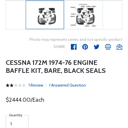
Photo may represent series and not specific product
SHARE
CESSNA 172M 1974-76 ENGINE
BAFFLE KIT, BARE, BLACK SEALS
1 Review
1 Answered Question
$2444.00/Each
Quantity