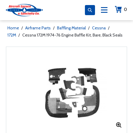
0
Home
/
Airframe Parts
/
Baffling Material
/
Cessna
/
172M
/
Cessna 172M 1974-76 Engine Baffle Kit, Bare, Black Seals