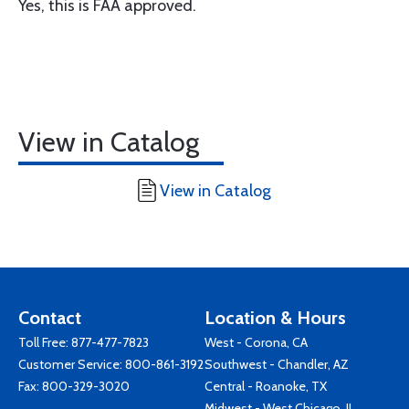
Yes, this is FAA approved.
View in Catalog
View in Catalog
Contact
Location & Hours
Toll Free:
877-477-7823
West - Corona, CA
Customer Service:
800-861-3192
Southwest - Chandler, AZ
Fax: 800-329-3020
Central - Roanoke, TX
Midwest - West Chicago, IL