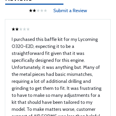
Submit a Review
I purchased this baffle kit for my Lycoming
O320-E2D, expecting it to be a
straightforward fit given that it was
specifically designed for this engine.
Unfortunately, it was anything but. Many of
the metal pieces had basic mismatches,
requiring a lot of additional drilling and
grinding to get them to fit. It was frustrating
to have to make so many adjustments for a
kit that should have been tailored to my
model. To make matters worse, customer