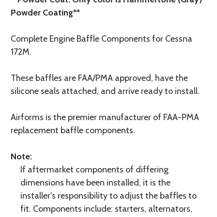
Powder Coating**
Complete Engine Baffle Components for Cessna
172M.
These baffles are FAA/PMA approved, have the
silicone seals attached, and arrive ready to install.
Airforms is the premier manufacturer of FAA-PMA
replacement baffle components.
Note:
If aftermarket components of differing
dimensions have been installed, it is the
installer's responsibility to adjust the baffles to
fit. Components include: starters, alternators,