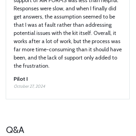
support of AIR FORMS was less than helpful.
Responses were slow, and when I finally did
get answers, the assumption seemed to be
that I was at fault rather than addressing
potential issues with the kit itself. Overall, it
works after a lot of work, but the process was
far more time-consuming than it should have
been, and the lack of support only added to
the frustration.
Pilot I
October 27, 2024
Q&A