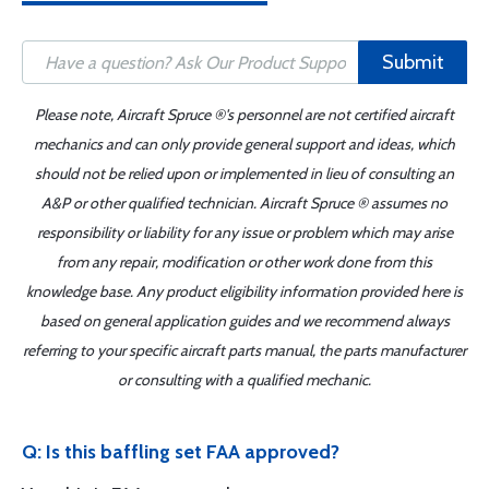
Submit
Please note, Aircraft Spruce ®'s personnel are not certified aircraft
mechanics and can only provide general support and ideas, which
should not be relied upon or implemented in lieu of consulting an
A&P or other qualified technician. Aircraft Spruce ® assumes no
responsibility or liability for any issue or problem which may arise
from any repair, modification or other work done from this
knowledge base. Any product eligibility information provided here is
based on general application guides and we recommend always
referring to your specific aircraft parts manual, the parts manufacturer
or consulting with a qualified mechanic.
Q: Is this baffling set FAA approved?