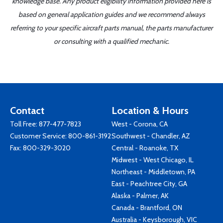
knowledge base. Any product eligibility information provided here is
based on general application guides and we recommend always
referring to your specific aircraft parts manual, the parts manufacturer
or consulting with a qualified mechanic.
Contact
Location & Hours
Toll Free:
877-477-7823
West - Corona, CA
Customer Service:
800-861-3192
Southwest - Chandler, AZ
Fax: 800-329-3020
Central - Roanoke, TX
Midwest - West Chicago, IL
Northeast - Middletown, PA
East - Peachtree City, GA
Alaska - Palmer, AK
Canada - Brantford, ON
Australia - Keysborough, VIC