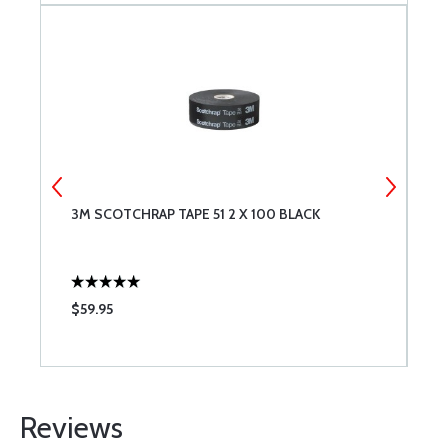
N
3M SCOTCHRAP TAPE 51 2 X 100 BLACK
U
A
$59.95
$
Reviews