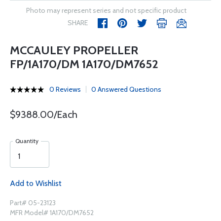
Photo may represent series and not specific product
SHARE
MCCAULEY PROPELLER
FP/1A170/DM 1A170/DM7652
0 Reviews
0 Answered Questions
$9388.00/Each
Quantity
Add to Wishlist
Part# 05-23123
MFR Model# 1A170/DM7652