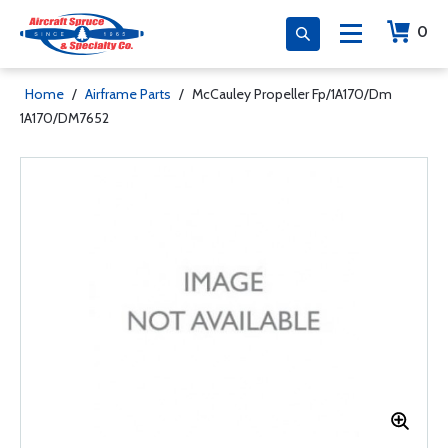
0
Home
/
Airframe Parts
/
McCauley Propeller Fp/1A170/Dm
1A170/DM7652