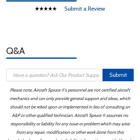
Submit a Review
Q&A
Submit
Please note, Aircraft Spruce ®'s personnel are not certified aircraft
mechanics and can only provide general support and ideas, which
should not be relied upon or implemented in lieu of consulting an
A&P or other qualified technician. Aircraft Spruce ® assumes no
responsibility or liability for any issue or problem which may arise
from any repair, modification or other work done from this