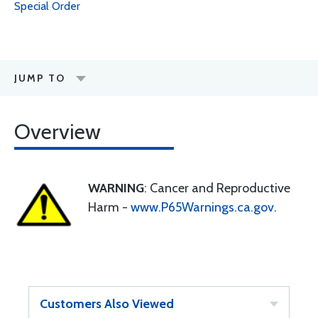
Special Order
JUMP TO
Overview
WARNING
: Cancer and Reproductive
Harm -
www.P65Warnings.ca.gov
.
Customers Also Viewed