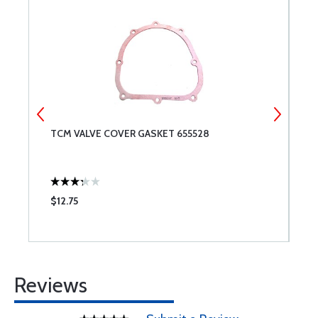
TCM VALVE COVER GASKET 655528
A
$12.75
$
Reviews