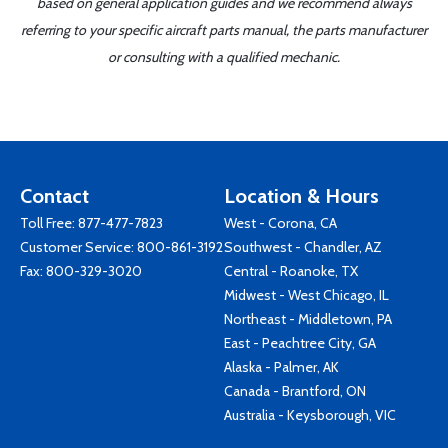
based on general application guides and we recommend always
referring to your specific aircraft parts manual, the parts manufacturer
or consulting with a qualified mechanic.
Contact
Location & Hours
Toll Free:
877-477-7823
West - Corona, CA
Customer Service:
800-861-3192
Southwest - Chandler, AZ
Fax: 800-329-3020
Central - Roanoke, TX
Midwest - West Chicago, IL
Northeast - Middletown, PA
East - Peachtree City, GA
Alaska - Palmer, AK
Canada - Brantford, ON
Australia - Keysborough, VIC