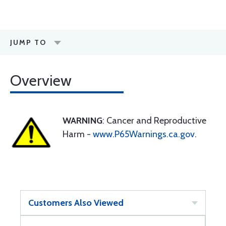
JUMP TO
Overview
WARNING
: Cancer and Reproductive
Harm -
www.P65Warnings.ca.gov
.
Customers Also Viewed