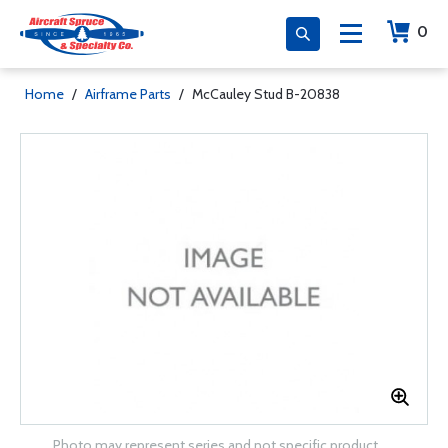
0
Home
/
Airframe Parts
/
McCauley Stud B-20838
Photo may represent series and not specific product