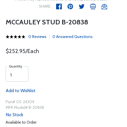
SHARE
MCCAULEY STUD B-20838
0 Reviews
0 Answered Questions
$252.95/Each
Quantity
Add to Wishlist
Part# 05-24309
MFR Model# B-20838
No Stock
Available to Order