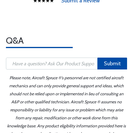
Submit a Review
Q&A
Submit
Please note, Aircraft Spruce ®'s personnel are not certified aircraft
mechanics and can only provide general support and ideas, which
should not be relied upon or implemented in lieu of consulting an
A&P or other qualified technician. Aircraft Spruce ® assumes no
responsibility or liability for any issue or problem which may arise
from any repair, modification or other work done from this
knowledge base. Any product eligibility information provided here is