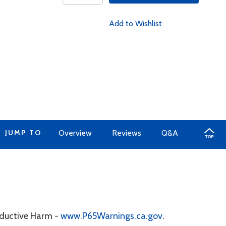
Add to Wishlist
JUMP TO
Overview
Reviews
Q&A
oductive Harm -
www.P65Warnings.ca.gov
.