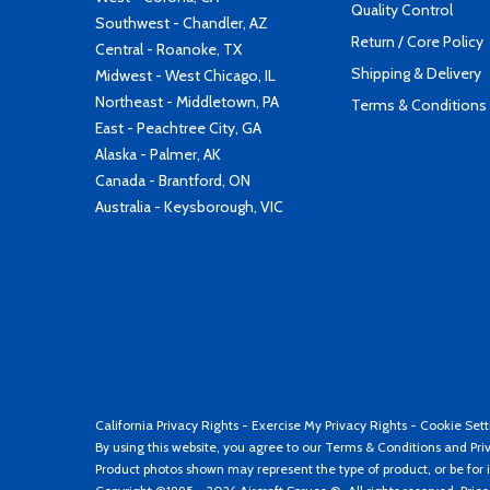
Quality Control
Southwest - Chandler, AZ
Return / Core Policy
Central - Roanoke, TX
Shipping & Delivery
Midwest - West Chicago, IL
Northeast - Middletown, PA
Terms & Conditions
East - Peachtree City, GA
Alaska - Palmer, AK
Canada - Brantford, ON
Australia - Keysborough, VIC
California Privacy Rights
-
Exercise My Privacy Rights
-
Cookie Sett
By using this website, you agree to our
Terms & Conditions
and
Pri
Product photos shown may represent the type of product, or be for i