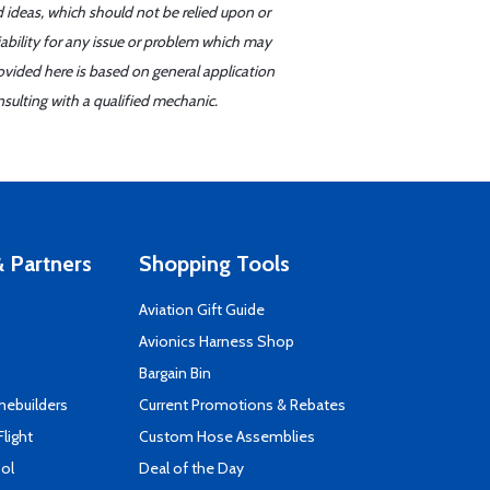
d ideas, which should not be relied upon or
iability for any issue or problem which may
ovided here is based on general application
sulting with a qualified mechanic.
 Partners
Shopping Tools
Aviation Gift Guide
s
Avionics Harness Shop
Bargain Bin
mebuilders
Current Promotions & Rebates
Flight
Custom Hose Assemblies
ool
Deal of the Day