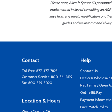
Please note, Aircraft Spruce ®'s personnel
implemented in lieu of consulting an A&P o
arise from any repair, modification or oth
guides and we recommend always re
Contact
Help
Toll Free:
877-477-7823
Contact Us
Customer Service:
800-861-3192
Dealer & Wholesale
Fax: 800-329-3020
Net Terms / Open A
Online Bill Pay
Payment Informatio
Location & Hours
Price Match Policy
West - Corona, CA