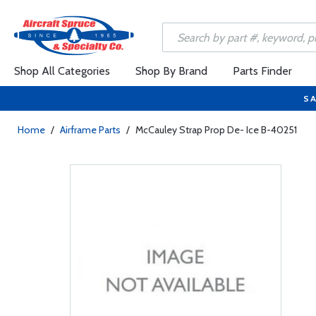
Shop All Categories
Shop By Brand
Parts Finder
SA
Home
/
Airframe Parts
/
McCauley Strap Prop De- Ice B-40251