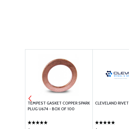
G 28V
TEMPEST GASKET COPPER SPARK
CLEVELAND RIVET
PLUG U674 - BOX OF 100