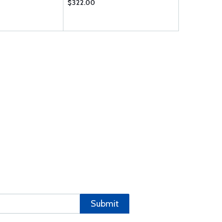
$322.00
$599.00
Submit