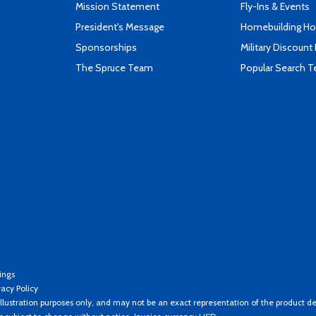
Mission Statement
Fly-Ins & Events
President's Message
Homebuilding How
Sponsorships
Military Discount
The Spruce Team
Popular Search 
ings
vacy Policy
llustration purposes only, and may not be an exact representation of the product de