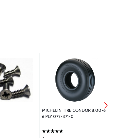
MICHELIN TIRE CONDOR 8.00-6
WHELEN OR
6 PLY 072-371-0
WINGTIP PT