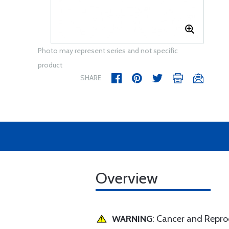
Photo may represent series and not specific
product
SHARE
Overview
WARNING
: Cancer and Repr