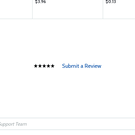
$3.96
$0.13
Submit a Review