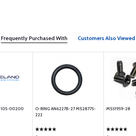
Frequently Purchased With
Customers Also Viewed
 105-00200
O-RING AN6227B-27 MS28775-
MS51959-28
222