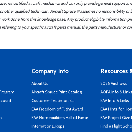
 are not certified aircraft mechanics and can only provide general support an
r other qualified technician. Aircraft Spruce ® assumes no responsibility or l
er work done from this knowledge base. Any product eligibility information pr
ferring to your specific aircraft parts manual, the parts manufacturer or con
Company Info
Resources &
About Us
2026 Airshows
 Program
Aircraft Spruce Print Catalog
AOPA Info & Link
ccount
Customer Testimonials
EAA Info & Links
EAA Freedom of Flight Award
EAA Hints for Ho
n
EAA Homebuilders Hall of Fame
EAA Project Give 
International Reps
Find a Flight Sch