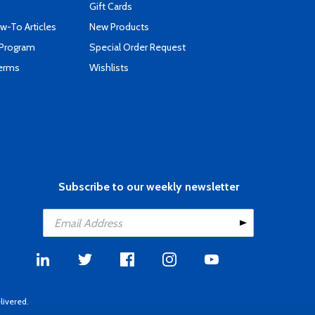
Gift Cards
-To Articles
New Products
 Program
Special Order Request
Terms
Wishlists
Subscribe to our weekly newsletter
livered.