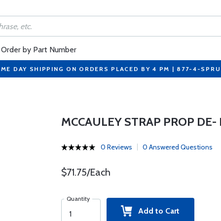
Order by Part Number
ME DAY SHIPPING ON ORDERS PLACED BY 4 PM | 877-4-SPR
MCCAULEY STRAP PROP DE- I
0 Reviews
0 Answered Questions
$71.75/Each
Quantity
Add to Cart