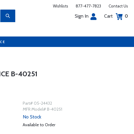
Wishlists
877-477-7823
Contact Us
Sign In
Cart
0
UCE
CE B-40251
Part# 05-24432
MFR Model# B-40251
No Stock
Available to Order