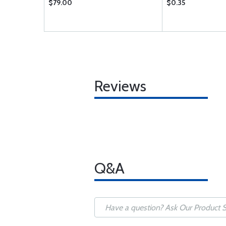
$79.00
$0.35
Reviews
Q&A