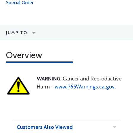
Special Order
JUMP TO
Overview
WARNING
: Cancer and Reproductive
Harm -
www.P65Warnings.ca.gov
.
Customers Also Viewed