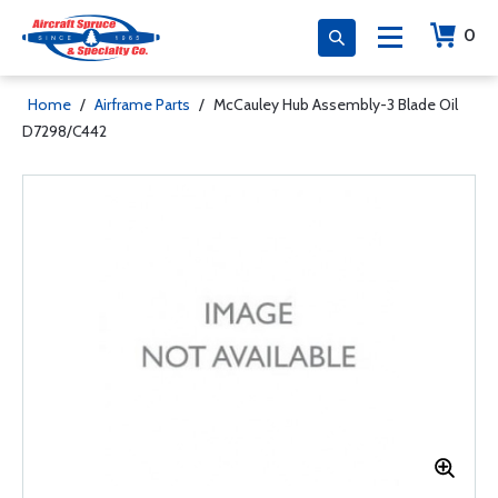
0
Home
/
Airframe Parts
/
McCauley Hub Assembly-3 Blade Oil
D7298/C442