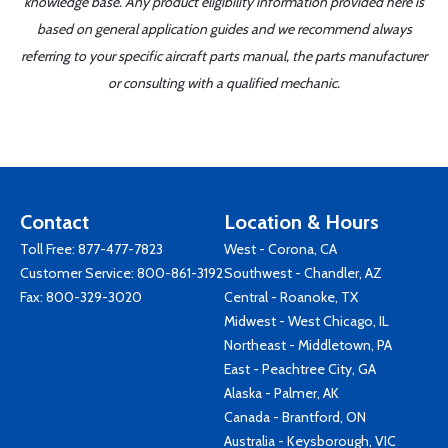
knowledge base. Any product eligibility information provided here is
based on general application guides and we recommend always
referring to your specific aircraft parts manual, the parts manufacturer
or consulting with a qualified mechanic.
Contact
Location & Hours
Toll Free:
877-477-7823
West - Corona, CA
Customer Service:
800-861-3192
Southwest - Chandler, AZ
Fax: 800-329-3020
Central - Roanoke, TX
Midwest - West Chicago, IL
Northeast - Middletown, PA
East - Peachtree City, GA
Alaska - Palmer, AK
Canada - Brantford, ON
Australia - Keysborough, VIC