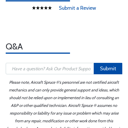
Submit a Review
Q&A
Submit
Please note, Aircraft Spruce ®'s personnel are not certified aircraft
mechanics and can only provide general support and ideas, which
should not be relied upon or implemented in lieu of consulting an
A&P or other qualified technician. Aircraft Spruce ® assumes no
responsibility or liability for any issue or problem which may arise
from any repair, modification or other work done from this