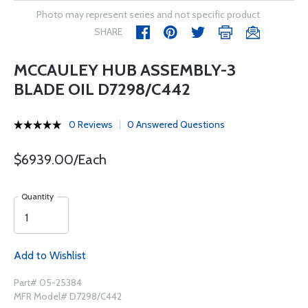
Photo may represent series and not specific product
SHARE
MCCAULEY HUB ASSEMBLY-3
BLADE OIL D7298/C442
0 Reviews
0 Answered Questions
$6939.00/Each
Quantity
Add to Wishlist
Part# 05-25384
MFR Model# D7298/C442