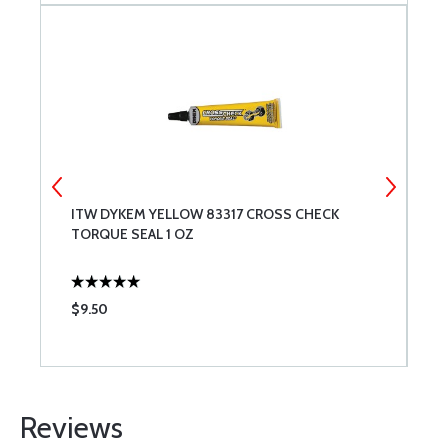
ITW DYKEM YELLOW 83317 CROSS CHECK
W
TORQUE SEAL 1 OZ
$9.50
$
Reviews