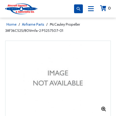
0
Home
/
Airframe Parts
/
McCauley Propeller
3AF36C525/80Vmfa-2 P5257507-01