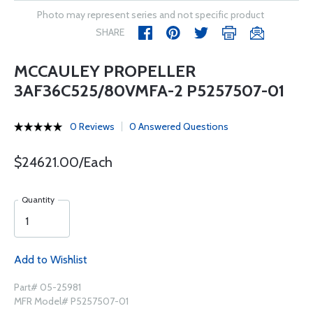
Photo may represent series and not specific product
SHARE
MCCAULEY PROPELLER
3AF36C525/80VMFA-2 P5257507-01
0 Reviews
0 Answered Questions
$24621.00/Each
Quantity
Add to Wishlist
Part# 05-25981
MFR Model# P5257507-01