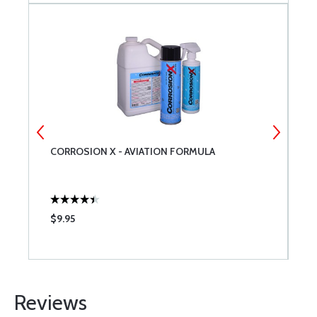
CORROSION X - AVIATION FORMULA
B
$9.95
$
Reviews