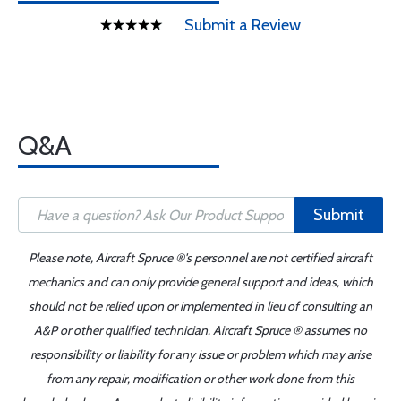
Submit a Review
Q&A
Submit
Please note, Aircraft Spruce ®'s personnel are not certified aircraft
mechanics and can only provide general support and ideas, which
should not be relied upon or implemented in lieu of consulting an
A&P or other qualified technician. Aircraft Spruce ® assumes no
responsibility or liability for any issue or problem which may arise
from any repair, modification or other work done from this