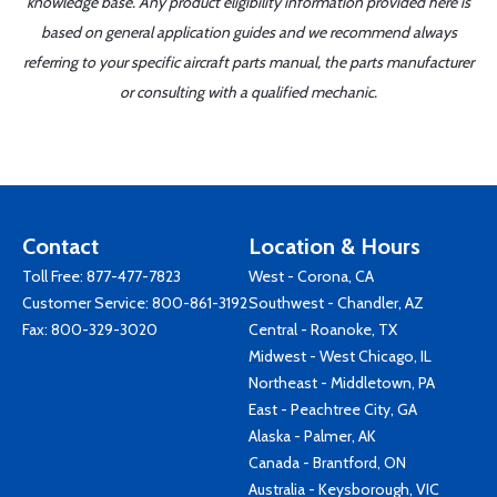
knowledge base. Any product eligibility information provided here is
based on general application guides and we recommend always
referring to your specific aircraft parts manual, the parts manufacturer
or consulting with a qualified mechanic.
Contact
Location & Hours
Toll Free:
877-477-7823
West - Corona, CA
Customer Service:
800-861-3192
Southwest - Chandler, AZ
Fax: 800-329-3020
Central - Roanoke, TX
Midwest - West Chicago, IL
Northeast - Middletown, PA
East - Peachtree City, GA
Alaska - Palmer, AK
Canada - Brantford, ON
Australia - Keysborough, VIC