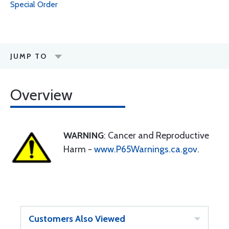
Special Order
JUMP TO
Overview
WARNING
: Cancer and Reproductive
Harm -
www.P65Warnings.ca.gov
.
Customers Also Viewed