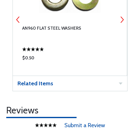
AN960 FLAT STEEL WASHERS
A
$0.50
$
Related Items
Reviews
Submit a Review