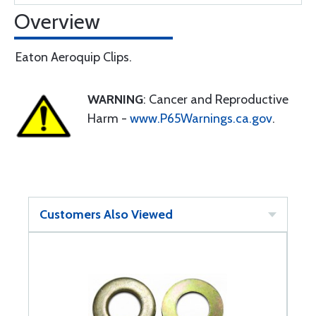
Overview
Eaton Aeroquip Clips.
WARNING
: Cancer and Reproductive
Harm -
www.P65Warnings.ca.gov
.
Customers Also Viewed