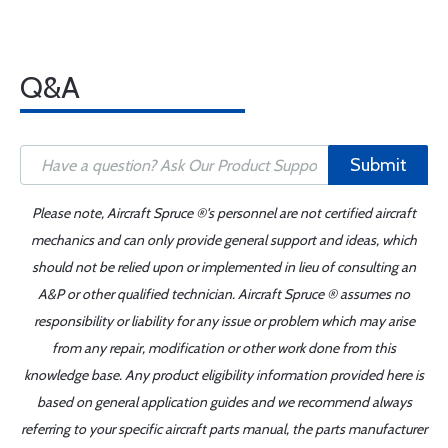
Q&A
Submit
Please note, Aircraft Spruce ®'s personnel are not certified aircraft
mechanics and can only provide general support and ideas, which
should not be relied upon or implemented in lieu of consulting an
A&P or other qualified technician. Aircraft Spruce ® assumes no
responsibility or liability for any issue or problem which may arise
from any repair, modification or other work done from this
knowledge base. Any product eligibility information provided here is
based on general application guides and we recommend always
referring to your specific aircraft parts manual, the parts manufacturer