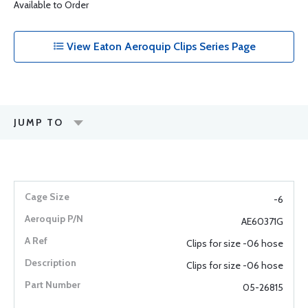
Available to Order
View Eaton Aeroquip Clips Series Page
JUMP TO
-6
AE60371G
Clips for size -06 hose
Clips for size -06 hose
05-26815