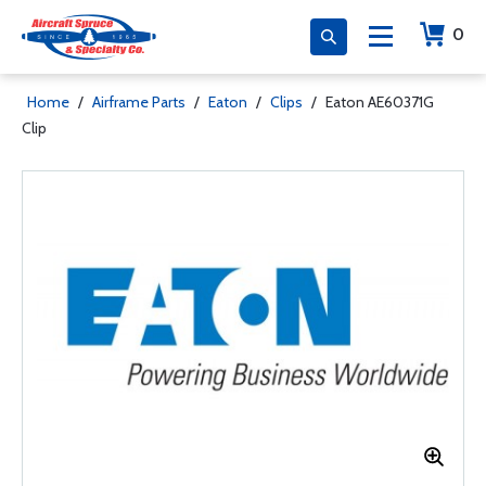
0
Home
/
Airframe Parts
/
Eaton
/
Clips
/
Eaton AE60371G
Clip