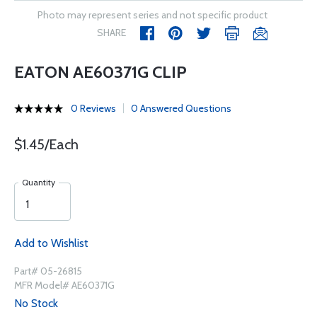
Photo may represent series and not specific product
SHARE
EATON AE60371G CLIP
0 Reviews
0 Answered Questions
$1.45/Each
Quantity
Add to Wishlist
Part# 05-26815
MFR Model# AE60371G
No Stock