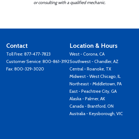
or consulting with a qualified mechanic.
Contact
Location & Hours
Toll Free:
877-477-7823
West - Corona, CA
Customer Service:
800-861-3192
Southwest - Chandler, AZ
Fax: 800-329-3020
Central - Roanoke, TX
Midwest - West Chicago, IL
Northeast - Middletown, PA
East - Peachtree City, GA
Alaska - Palmer, AK
Canada - Brantford, ON
Australia - Keysborough, VIC