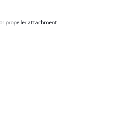
for propeller attachment.