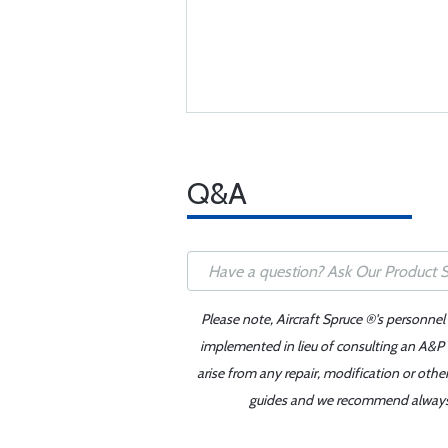
Q&A
Please note, Aircraft Spruce ®'s personnel
implemented in lieu of consulting an A&P o
arise from any repair, modification or oth
guides and we recommend always re