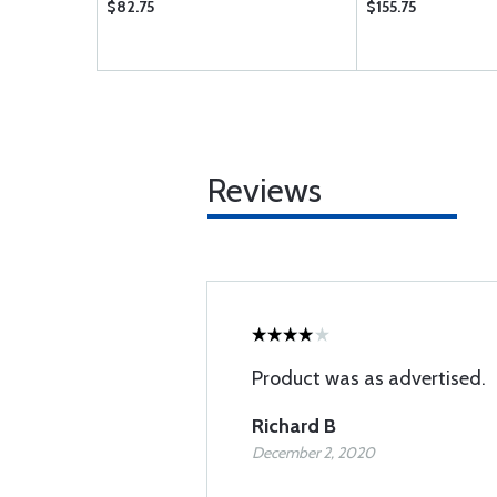
$82.75
$155.75
Reviews
Product was as advertised.
Richard B
December 2, 2020