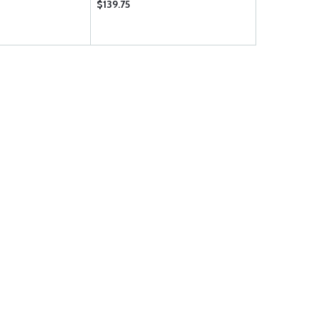
$139.75
$262.95