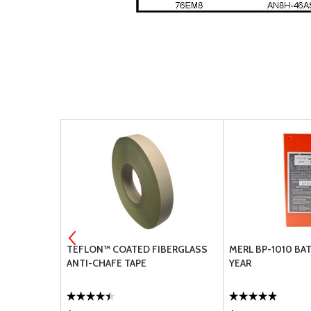
HERS
TEFLON™ COATED FIBERGLASS
MERL BP-1010 BAT
ANTI-CHAFE TAPE
YEAR