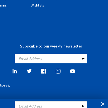
Terms
Wishlists
Subscribe to our weekly newsletter
livered.