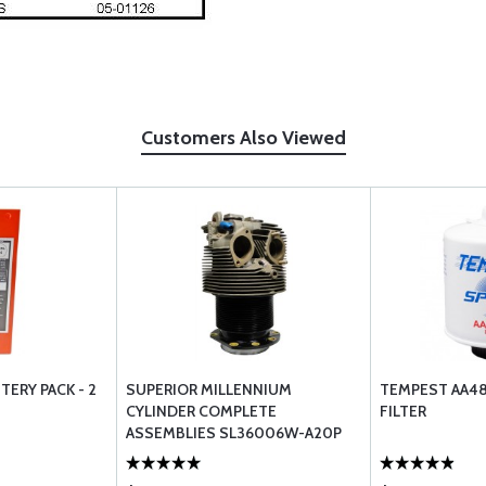
Customers Also Viewed
TERY PACK - 2
SUPERIOR MILLENNIUM
TEMPEST AA481
CYLINDER COMPLETE
FILTER
ASSEMBLIES SL36006W-A20P
WIDE DECK ONLY