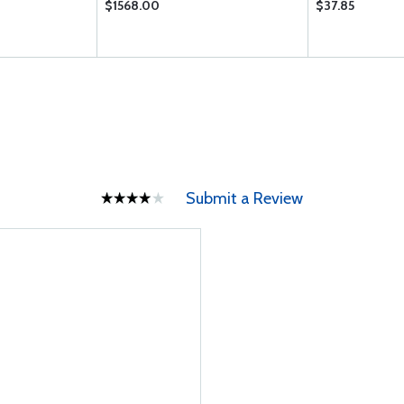
$1568.00
$37.85
Submit a Review