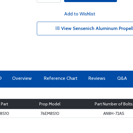
Add to Wishlist
View Sensenich Aluminum Propeller
O
Overview
Reference Chart
Reviews
Q&A
 Part
Prop Model
Part Number of Bolts
8S10
76EM8S10
AN8H-72AS