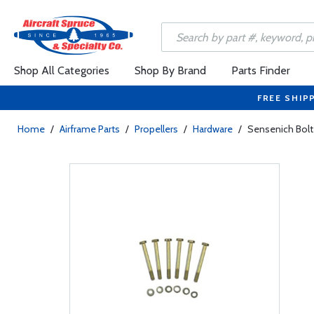
Shop All Categories
Shop By Brand
Parts Finder
FREE SHIP
Home
/
Airframe Parts
/
Propellers
/
Hardware
/
Sensenich Bolt