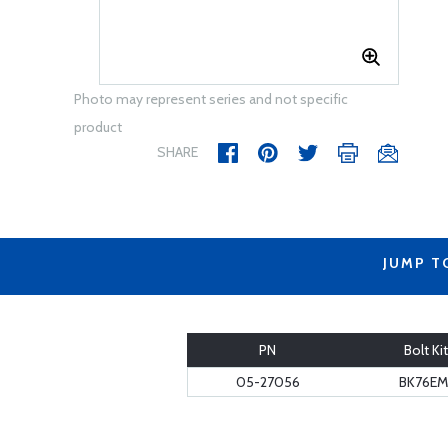
Photo may represent series and not specific
product
SHARE
JUMP T
PN
Bolt Kit
05-27056
BK76EM