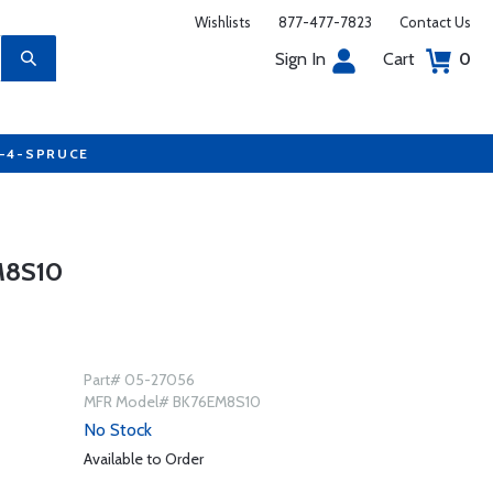
Wishlists
877-477-7823
Contact Us
Sign In
Cart
0
7-4-SPRUCE
M8S10
Part# 05-27056
MFR Model# BK76EM8S10
No Stock
Available to Order