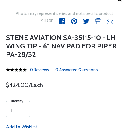
Photo may represent series and not specific product
SHARE
STENE AVIATION SA-35115-10 - LH
WING TIP - 6" NAV PAD FOR PIPER
PA-28/32
0 Reviews
0 Answered Questions
$424.00/Each
Quantity
Add to Wishlist