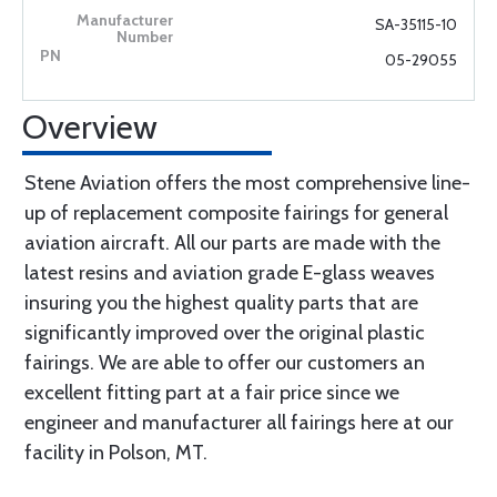
SA-35115-10
05-29055
Overview
Stene Aviation offers the most comprehensive line-
up of replacement composite fairings for general
aviation aircraft. All our parts are made with the
latest resins and aviation grade E-glass weaves
insuring you the highest quality parts that are
significantly improved over the original plastic
fairings. We are able to offer our customers an
excellent fitting part at a fair price since we
engineer and manufacturer all fairings here at our
facility in Polson, MT.