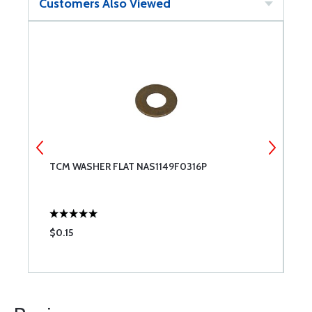
Customers Also Viewed
TCM WASHER FLAT NAS1149F0316P
M
0
$0.15
$