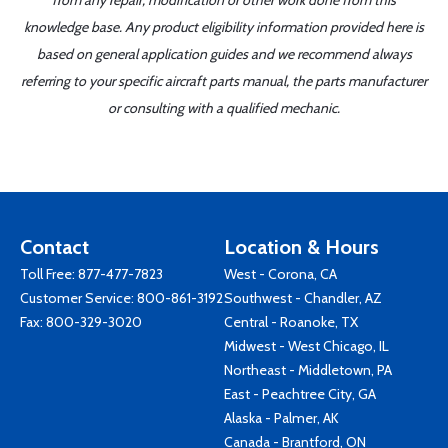
from any repair, modification or other work done from this
knowledge base. Any product eligibility information provided here is
based on general application guides and we recommend always
referring to your specific aircraft parts manual, the parts manufacturer
or consulting with a qualified mechanic.
Contact
Location & Hours
Toll Free:
877-477-7823
West - Corona, CA
Customer Service:
800-861-3192
Southwest - Chandler, AZ
Fax: 800-329-3020
Central - Roanoke, TX
Midwest - West Chicago, IL
Northeast - Middletown, PA
East - Peachtree City, GA
Alaska - Palmer, AK
Canada - Brantford, ON