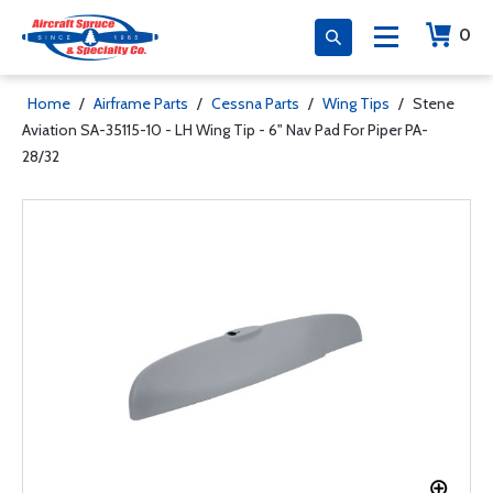
0
Home
/
Airframe Parts
/
Cessna Parts
/
Wing Tips
/
Stene
Aviation SA-35115-10 - LH Wing Tip - 6" Nav Pad For Piper PA-
28/32