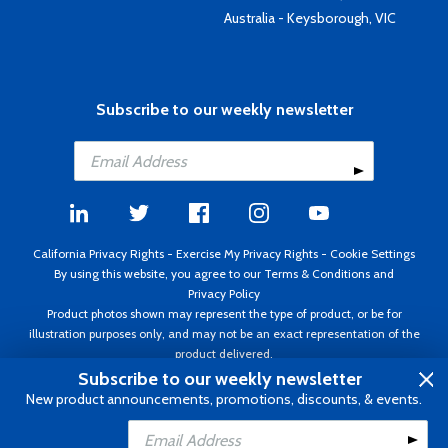
Australia - Keysborough, VIC
Subscribe to our weekly newsletter
California Privacy Rights
-
Exercise My Privacy Rights
-
Cookie Settings
By using this website, you agree to our
Terms & Conditions
and
Privacy Policy
Product photos shown may represent the type of product, or be for
illustration purposes only, and may not be an exact representation of the
product delivered.
Copyright ©1995 - 2026 Aircraft Spruce ®. All rights reserved. Prices subject
Subscribe to our weekly newsletter
to change without notice. Invoice currency USD.
New product announcements, promotions, discounts, & events.
Add to Cart