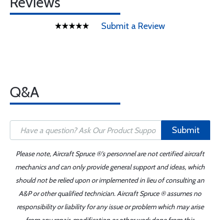
Reviews
Submit a Review
Q&A
Submit
Please note, Aircraft Spruce ®'s personnel are not certified aircraft
mechanics and can only provide general support and ideas, which
should not be relied upon or implemented in lieu of consulting an
A&P or other qualified technician. Aircraft Spruce ® assumes no
responsibility or liability for any issue or problem which may arise