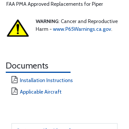
FAA PMA Approved Replacements for Piper
WARNING
: Cancer and Reproductive
Harm -
www.P65Warnings.ca.gov
.
Documents
Installation Instructions
Applicable Aircraft