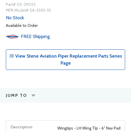
Part# 05-29055
MFR Model# SA-35115-10
No Stock
Available to Order
FREE
Shipping
View Stene Aviation Piper Replacement Parts Series
Page
JUMP TO
Wingtips - LH Wing TIp - 6" Nav Pad