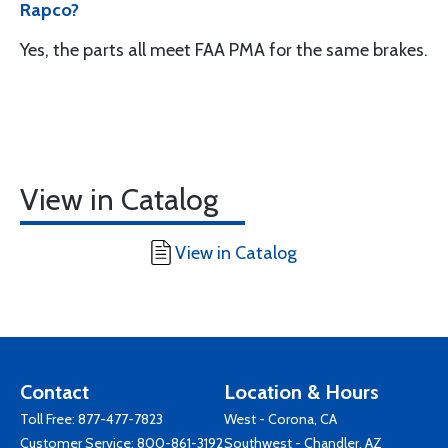
Rapco?
Yes, the parts all meet FAA PMA for the same brakes.
View in Catalog
View in Catalog
Contact
Location & Hours
Toll Free:
877-477-7823
West - Corona, CA
Customer Service:
800-861-3192
Southwest - Chandler, AZ