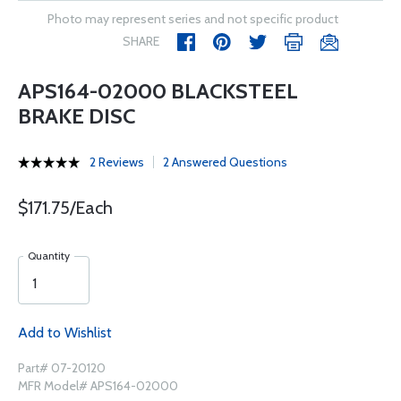
Photo may represent series and not specific product
SHARE
APS164-02000 BLACKSTEEL
BRAKE DISC
2 Reviews
2 Answered Questions
$171.75/Each
Quantity
Add to Wishlist
Part# 07-20120
MFR Model# APS164-02000