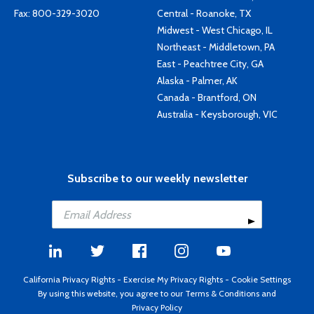
Fax: 800-329-3020
Central - Roanoke, TX
Midwest - West Chicago, IL
Northeast - Middletown, PA
East - Peachtree City, GA
Alaska - Palmer, AK
Canada - Brantford, ON
Australia - Keysborough, VIC
Subscribe to our weekly newsletter
California Privacy Rights
-
Exercise My Privacy Rights
-
Cookie Settings
By using this website, you agree to our
Terms & Conditions
and
Privacy Policy