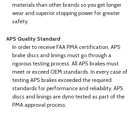
materials than other brands so you get longer
wear and superior stopping power for greater
safety.
APS Quality Standard
In order to receive FAA PMA certification, APS
brake discs and linings must go through a
rigorous testing process. All APS brakes must
meet or exceed OEM standards. In every case of
testing APS brakes exceeded the required
standards for performance and reliability. APS
discs and linings are dyno tested as part of the
PMA approval process.