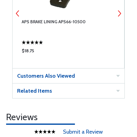
APS BRAKE LINING APS66-10500
B
B
$18.75
$
Customers Also Viewed
Related Items
Reviews
Submit a Review