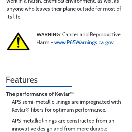
work in a harsh, chemical environment, as well as
anyone who leaves their plane outside for most of
its life.
WARNING
: Cancer and Reproductive
Harm -
www.P65Warnings.ca.gov
.
Features
The performance of Kevlar™
APS semi-metallic linings are impregnated with
Kevlar® fibers for optimum performance.
APS metallic linings are constructed from an
innovative design and from more durable