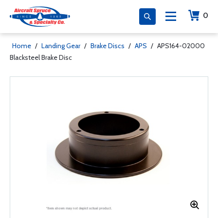
0
Home
/
Landing Gear
/
Brake Discs
/
APS
/
APS164-02000
Blacksteel Brake Disc