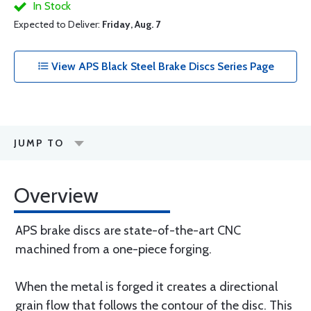
In Stock
Expected to Deliver:
Friday, Aug. 7
View APS Black Steel Brake Discs Series Page
JUMP TO
Overview
APS brake discs are state-of-the-art CNC
machined from a one-piece forging.
When the metal is forged it creates a directional
grain flow that follows the contour of the disc. This