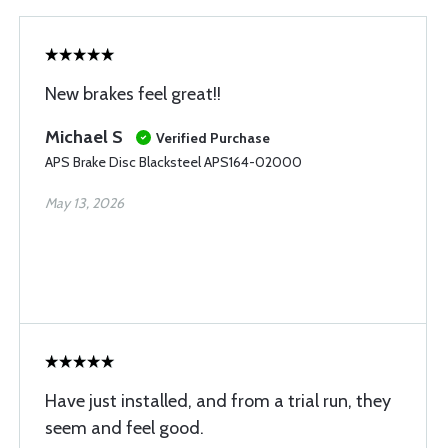
New brakes feel great!!
Michael S
Verified Purchase
APS Brake Disc Blacksteel APS164-02000
May 13, 2026
Have just installed, and from a trial run, they
seem and feel good.