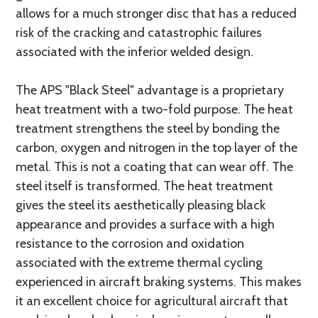
allows for a much stronger disc that has a reduced
risk of the cracking and catastrophic failures
associated with the inferior welded design.
The APS "Black Steel" advantage is a proprietary
heat treatment with a two-fold purpose. The heat
treatment strengthens the steel by bonding the
carbon, oxygen and nitrogen in the top layer of the
metal. This is not a coating that can wear off. The
steel itself is transformed. The heat treatment
gives the steel its aesthetically pleasing black
appearance and provides a surface with a high
resistance to the corrosion and oxidation
associated with the extreme thermal cycling
experienced in aircraft braking systems. This makes
it an excellent choice for agricultural aircraft that