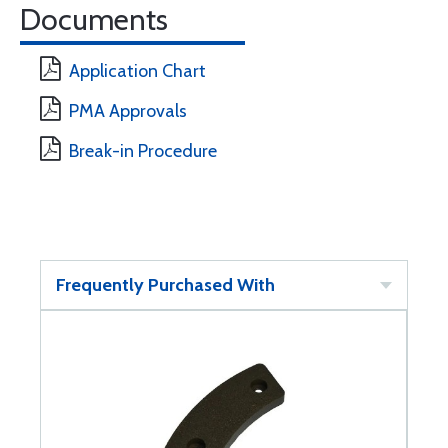
Documents
Application Chart
PMA Approvals
Break-in Procedure
Frequently Purchased With