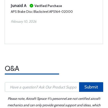
Junaid A
Verified Purchase
APS Brake Disc Blacksteel APS164-02000
February 10, 2026
Q&A
Submit
Please note, Aircraft Spruce ®'s personnel are not certified aircraft
mechanics and can only provide general support and ideas, which