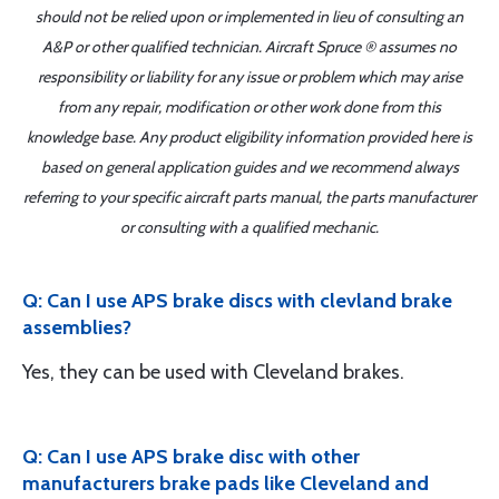
should not be relied upon or implemented in lieu of consulting an
A&P or other qualified technician. Aircraft Spruce ® assumes no
responsibility or liability for any issue or problem which may arise
from any repair, modification or other work done from this
knowledge base. Any product eligibility information provided here is
based on general application guides and we recommend always
referring to your specific aircraft parts manual, the parts manufacturer
or consulting with a qualified mechanic.
Q: Can I use APS brake discs with clevland brake
assemblies?
Yes, they can be used with Cleveland brakes.
Q: Can I use APS brake disc with other
manufacturers brake pads like Cleveland and