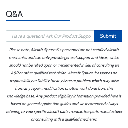
Q&A
Submit
Please note, Aircraft Spruce ®'s personnel are not certified aircraft
mechanics and can only provide general support and ideas, which
should not be relied upon or implemented in lieu of consulting an
A&P or other qualified technician. Aircraft Spruce ® assumes no
responsibility or liability for any issue or problem which may arise
from any repair, modification or other work done from this
knowledge base. Any product eligibility information provided here is
based on general application guides and we recommend always
referring to your specific aircraft parts manual, the parts manufacturer
or consulting with a qualified mechanic.