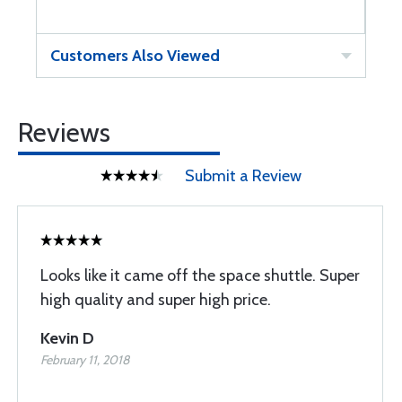
Customers Also Viewed
Reviews
Submit a Review
Looks like it came off the space shuttle. Super
high quality and super high price.
Kevin D
February 11, 2018