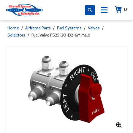
0
Home
/
Airframe Parts
/
Fuel Systems
/
Valves
/
Selectors
/
Fuel Valve FS25-20-D2-6M Male