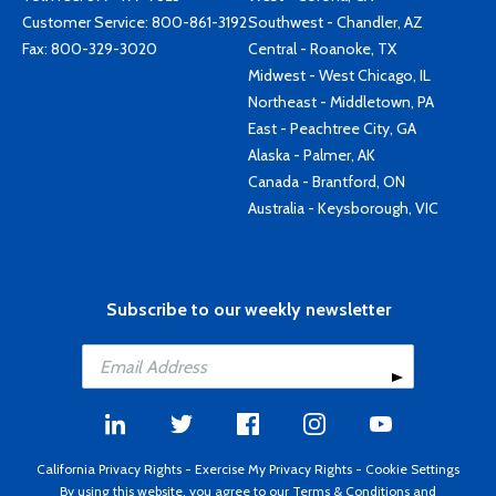
Customer Service:
800-861-3192
Southwest - Chandler, AZ
Fax: 800-329-3020
Central - Roanoke, TX
Midwest - West Chicago, IL
Northeast - Middletown, PA
East - Peachtree City, GA
Alaska - Palmer, AK
Canada - Brantford, ON
Australia - Keysborough, VIC
Subscribe to our weekly newsletter
California Privacy Rights
-
Exercise My Privacy Rights
-
Cookie Settings
By using this website, you agree to our
Terms & Conditions
and