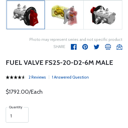
Photo may represent series and not specific product
SHARE
FUEL VALVE FS25-20-D2-6M MALE
2 Reviews
1 Answered Question
$1792.00/Each
Quantity