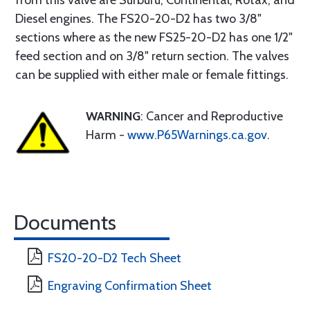
from this valve are Surburu, Continental, Rotax, and
Diesel engines. The FS20-20-D2 has two 3/8"
sections where as the new FS25-20-D2 has one 1/2"
feed section and on 3/8" return section. The valves
can be supplied with either male or female fittings.
WARNING
: Cancer and Reproductive
Harm -
www.P65Warnings.ca.gov
.
Documents
FS20-20-D2 Tech Sheet
Engraving Confirmation Sheet