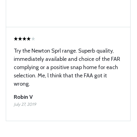
Try the Newton Sprl range. Superb quality,
immediately available and choice of the FAR
complying or a positive snap home for each
selection. Me, l think that the FAA got it
wrong.
Robin V
July 27, 2019