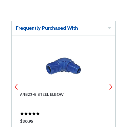
Frequently Purchased With
AN822-8 STEEL ELBOW
A
$30.95
$