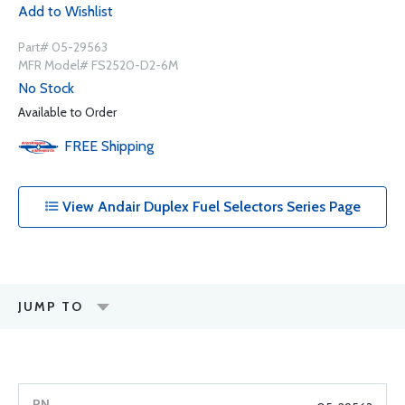
Add to Wishlist
Part# 05-29563
MFR Model# FS2520-D2-6M
No Stock
Available to Order
FREE
Shipping
View Andair Duplex Fuel Selectors Series Page
JUMP TO