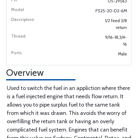
05-29563
FS25-20-D2-6M
1/2 feed 3/8
return
9/16-18,3/4-
16
Male
Overview
Used to switch the fuel in an appliction where there
is a fuel injected engine that needs flow return. It
allows you to pipe surplus fuel to the same tank
from which it was drawn. This avoids the worry of
overfilling the return tank or having an overly
complicated fuel system. Engines that can benefit