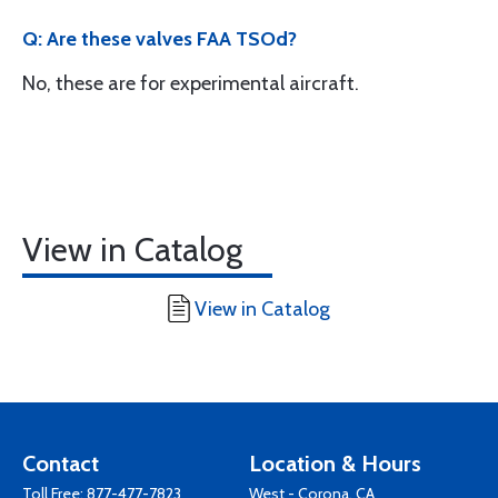
Q: Are these valves FAA TSOd?
No, these are for experimental aircraft.
View in Catalog
View in Catalog
Contact
Location & Hours
Toll Free:
877-477-7823
West - Corona, CA