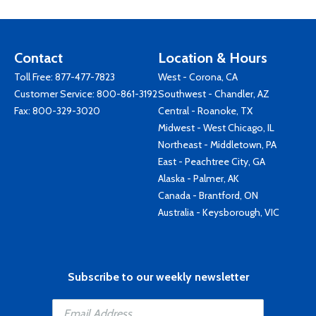
Contact
Location & Hours
Toll Free:
877-477-7823
West - Corona, CA
Customer Service:
800-861-3192
Southwest - Chandler, AZ
Fax: 800-329-3020
Central - Roanoke, TX
Midwest - West Chicago, IL
Northeast - Middletown, PA
East - Peachtree City, GA
Alaska - Palmer, AK
Canada - Brantford, ON
Australia - Keysborough, VIC
Subscribe to our weekly newsletter