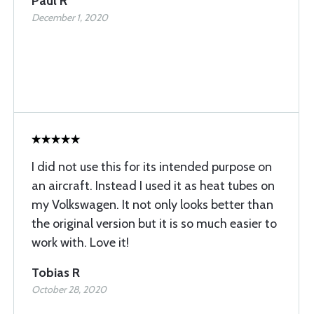
Paul R
December 1, 2020
I did not use this for its intended purpose on
an aircraft. Instead I used it as heat tubes on
my Volkswagen. It not only looks better than
the original version but it is so much easier to
work with. Love it!
Tobias R
October 28, 2020