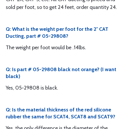
sold per foot, so to get 24 feet, order quantity 24.
Q: What is the weight per foot for the 2" CAT
Ducting, part # 05-29808?
The weight per foot would be .14lbs.
Q: Is part # 05-29808 black not orange? (I want
black)
Yes, 05-29808 is black.
Q: Is the material thickness of the red silicone
rubber the same for SCAT4, SCAT8 and SCAT9?
Yes, the only difference is the diameter of the