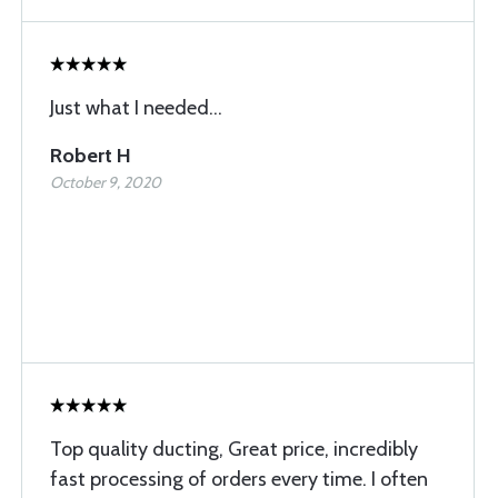
Just what I needed...
Robert H
October 9, 2020
Top quality ducting, Great price, incredibly
fast processing of orders every time. I often