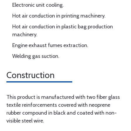
Electronic unit cooling.
Hot air conduction in printing machinery.
Hot air conduction in plastic bag production
machinery.
Engine exhaust fumes extraction.
Welding gas suction.
Construction
This product is manufactured with two fiber glass
textile reinforcements covered with neoprene
rubber compound in black and coated with non-
visible steel wire.