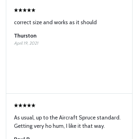
correct size and works as it should
Thurston
April 19, 2021
As usual, up to the Aircraft Spruce standard.
Getting very ho hum, I like it that way.