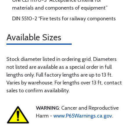
UNI CEI 11170-3 “Acceptance criteria for
materials and components of equipment”
DIN 5510-2 “Fire tests for railway components
Available Sizes
Stock diameter listed in ordering grid. Diameters
not listed are available as a special order in full
lengths only. Full factory lengths are up to 13 ft.
Varies by warehouse. For lengths over 13 ft, contact
sales to confirm availability.
WARNING
: Cancer and Reproductive
Harm -
www.P65Warnings.ca.gov
.