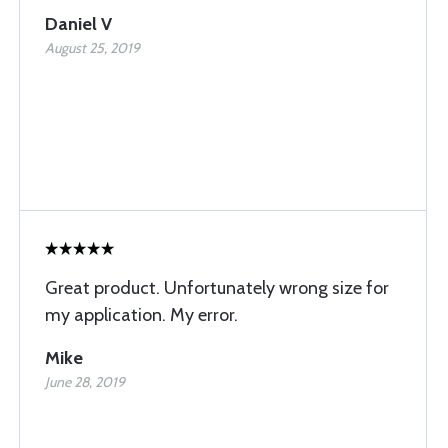
Daniel V
August 25, 2019
Great product. Unfortunately wrong size for
my application. My error.
Mike
June 28, 2019