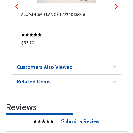
ALUMINUM FLANGE 1-1/2 10350-6
E
G
$33.70
$
Customers Also Viewed
Related Items
Reviews
Submit a Review