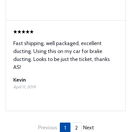
Fast shipping, well packaged, excellent
ducting. Using this on my car for brake
ducting. Looks to be just the ticket, thanks
AS!
Kevin
April 11, 2019
Previous
Next
1
2