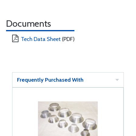
Documents
Tech Data Sheet
(PDF)
Frequently Purchased With