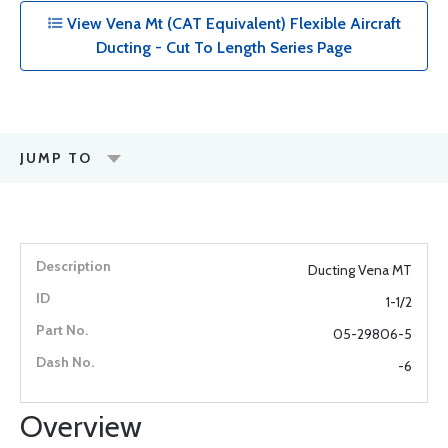
View Vena Mt (CAT Equivalent) Flexible Aircraft
Ducting - Cut To Length Series Page
JUMP TO
Ducting Vena MT
1-1/2
05-29806-5
-6
Overview