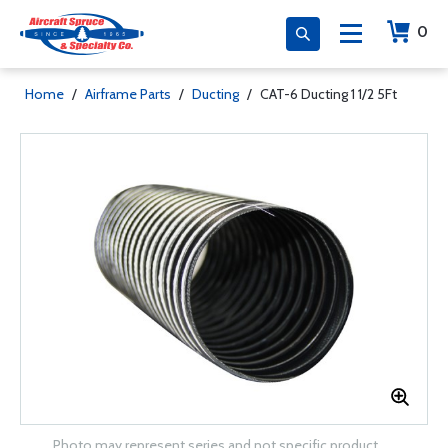
0
Home
/
Airframe Parts
/
Ducting
/
CAT-6 Ducting 1 1/2 5Ft
Photo may represent series and not specific product