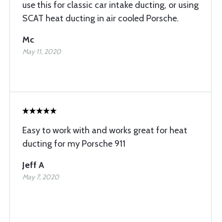
use this for classic car intake ducting, or using
SCAT heat ducting in air cooled Porsche.
Mc
May 11, 2020
Easy to work with and works great for heat
ducting for my Porsche 911
Jeff A
May 7, 2020