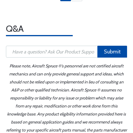
Q&A
Submit
Please note, Aircraft Spruce ®'s personnel are not certified aircraft
mechanics and can only provide general support and ideas, which
should not be relied upon or implemented in lieu of consulting an
A&P or other qualified technician. Aircraft Spruce ® assumes no
responsibility or liability for any issue or problem which may arise
from any repair, modification or other work done from this
knowledge base. Any product eligibility information provided here is
based on general application guides and we recommend always
referring to your specific aircraft parts manual, the parts manufacturer