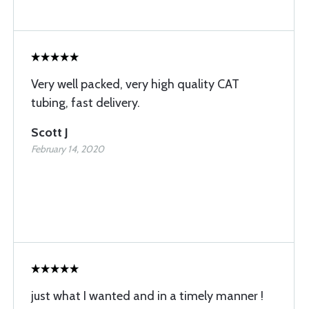
Very well packed, very high quality CAT
tubing, fast delivery.
Scott J
February 14, 2020
just what I wanted and in a timely manner !