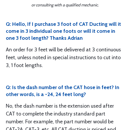
or consulting with a qualified mechanic.
Q: Hello, If I purchase 3 foot of CAT Ducting will it
come in 3 individual one foots or will it come in
one 3 foot length? Thanks Adrian
An order for 3 feet will be delivered at 3 continuous
feet, unless noted in special instructions to cut into
3, 1 foot lengths.
Q: Is the dash number of the CAT hose in feet? In
other words, is a -24, 24 feet long?
No, the dash number is the extension used after
CAT to complete the industry standard part
number. For example, the part number would be
CAT-2A, CAT-3, etc. All CAT ducting is priced and