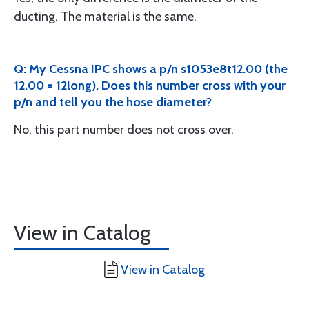
ducting. The material is the same.
Q: My Cessna IPC shows a p/n s1053e8t12.00 (the
12.00 = 12long). Does this number cross with your
p/n and tell you the hose diameter?
No, this part number does not cross over.
View in Catalog
View in Catalog