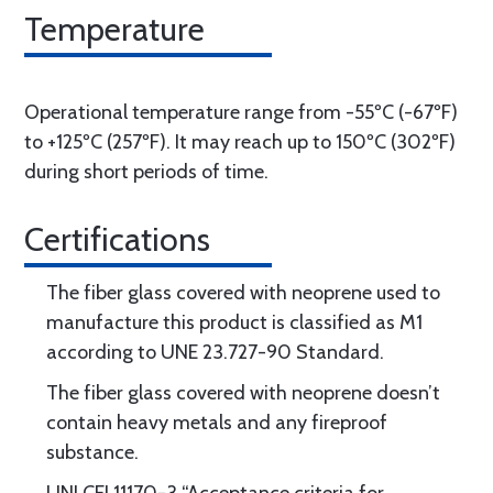
Temperature
Operational temperature range from -55ºC (-67ºF)
to +125ºC (257ºF). It may reach up to 150ºC (302ºF)
during short periods of time.
Certifications
The fiber glass covered with neoprene used to
manufacture this product is classified as M1
according to UNE 23.727-90 Standard.
The fiber glass covered with neoprene doesn’t
contain heavy metals and any fireproof
substance.