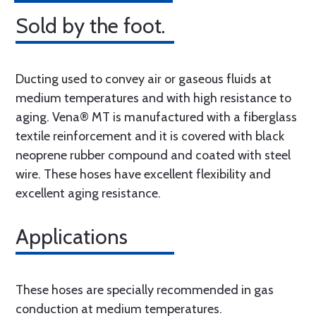
Sold by the foot.
Ducting used to convey air or gaseous fluids at
medium temperatures and with high resistance to
aging. Vena® MT is manufactured with a fiberglass
textile reinforcement and it is covered with black
neoprene rubber compound and coated with steel
wire. These hoses have excellent flexibility and
excellent aging resistance.
Applications
These hoses are specially recommended in gas
conduction at medium temperatures.