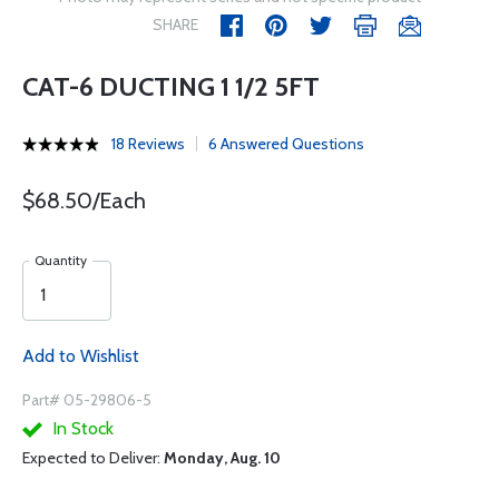
SHARE
CAT-6 DUCTING 1 1/2 5FT
18 Reviews
6 Answered Questions
$68.50/Each
Quantity
Add to Wishlist
Part# 05-29806-5
In Stock
Expected to Deliver:
Monday, Aug. 10