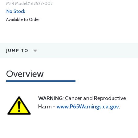
MFR Model# 62527-002
No Stock
Available to Order
JUMP TO
Overview
WARNING
: Cancer and Reproductive
Harm -
www.P65Warnings.ca.gov
.