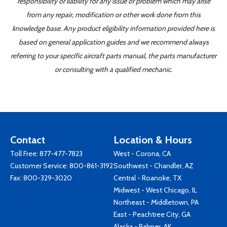
responsibility or liability for any issue or problem which may arise
from any repair, modification or other work done from this
knowledge base. Any product eligibility information provided here is
based on general application guides and we recommend always
referring to your specific aircraft parts manual, the parts manufacturer
or consulting with a qualified mechanic.
Contact
Location & Hours
Toll Free:
877-477-7823
West - Corona, CA
Customer Service:
800-861-3192
Southwest - Chandler, AZ
Fax: 800-329-3020
Central - Roanoke, TX
Midwest - West Chicago, IL
Northeast - Middletown, PA
East - Peachtree City, GA
Alaska - Palmer, AK