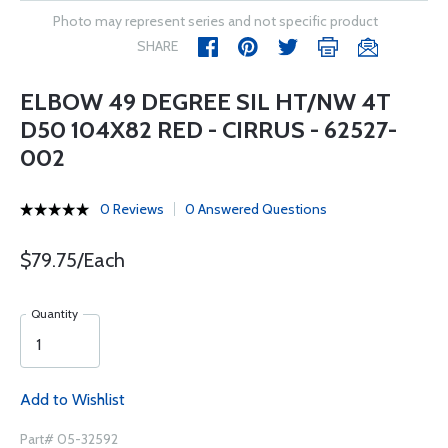
Photo may represent series and not specific product
SHARE
ELBOW 49 DEGREE SIL HT/NW 4T
D50 104X82 RED - CIRRUS - 62527-
002
0 Reviews
0 Answered Questions
$79.75/Each
Quantity
Add to Wishlist
Part# 05-32592