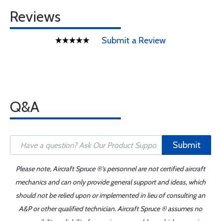
Reviews
Submit a Review
Q&A
Submit
Please note, Aircraft Spruce ®'s personnel are not certified aircraft
mechanics and can only provide general support and ideas, which
should not be relied upon or implemented in lieu of consulting an
A&P or other qualified technician. Aircraft Spruce ® assumes no