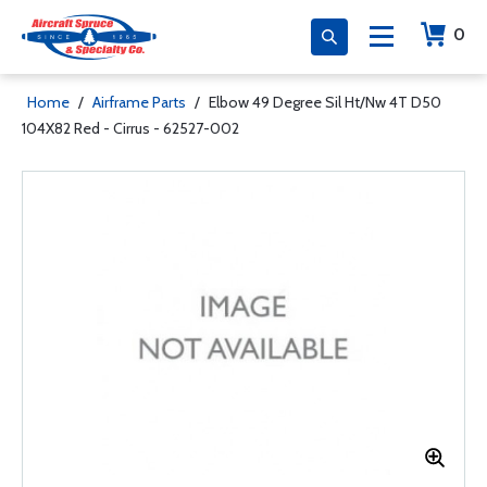
0
Home
/
Airframe Parts
/
Elbow 49 Degree Sil Ht/Nw 4T D50
104X82 Red - Cirrus - 62527-002