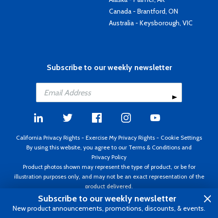
Canada - Brantford, ON
Australia - Keysborough, VIC
Subscribe to our weekly newsletter
California Privacy Rights
-
Exercise My Privacy Rights
-
Cookie Settings
By using this website, you agree to our
Terms & Conditions
and
Privacy Policy
Product photos shown may represent the type of product, or be for
illustration purposes only, and may not be an exact representation of the
product delivered.
Copyright ©1995 - 2026 Aircraft Spruce ®. All rights reserved. Prices subject
Subscribe to our weekly newsletter
to change without notice. Invoice currency USD.
New product announcements, promotions, discounts, & events.