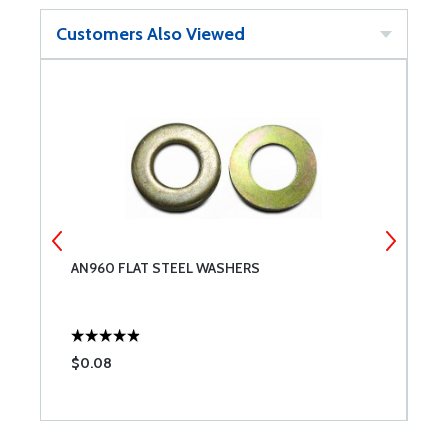
Customers Also Viewed
AN960 FLAT STEEL WASHERS
C
$0.08
$