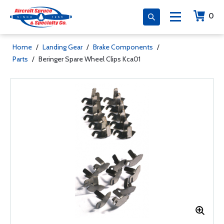
0
Home
/
Landing Gear
/
Brake Components
/
Parts
/
Beringer Spare Wheel Clips Kca01