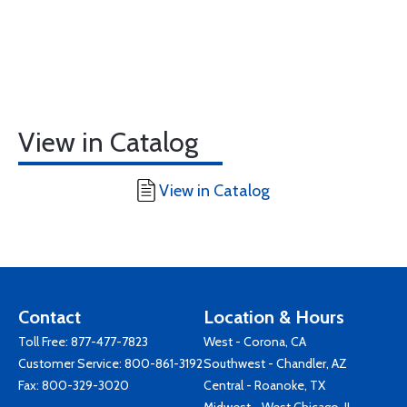
View in Catalog
View in Catalog
Contact
Location & Hours
Toll Free:
877-477-7823
West - Corona, CA
Customer Service:
800-861-3192
Southwest - Chandler, AZ
Fax: 800-329-3020
Central - Roanoke, TX