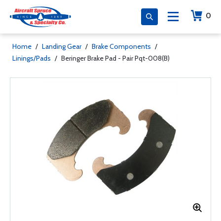
0
Home
/
Landing Gear
/
Brake Components
/
Linings/Pads
/
Beringer Brake Pad - Pair Pqt-008(B)