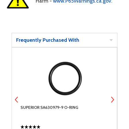
Harm -
www.P65Warnings.ca.gov
.
Frequently Purchased With
SUPERIOR SA630979-9 O-RING
D