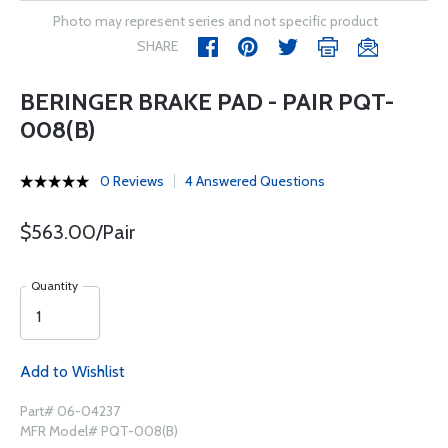
Photo may represent series and not specific product
SHARE
BERINGER BRAKE PAD - PAIR PQT-
008(B)
0 Reviews
4 Answered Questions
$563.00/Pair
Quantity
Add to Wishlist
Part# 06-04237
MFR Model# PQT-008(B)