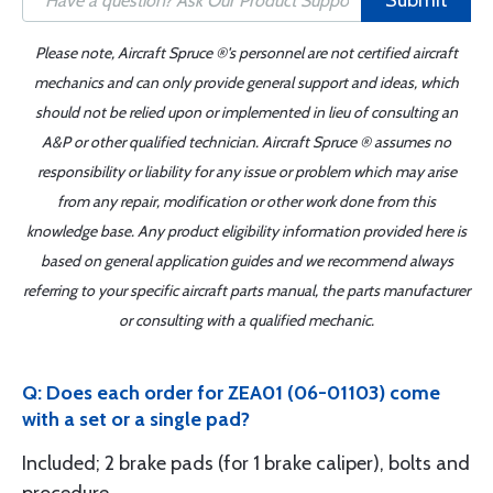
Submit
Please note, Aircraft Spruce ®'s personnel are not certified aircraft
mechanics and can only provide general support and ideas, which
should not be relied upon or implemented in lieu of consulting an
A&P or other qualified technician. Aircraft Spruce ® assumes no
responsibility or liability for any issue or problem which may arise
from any repair, modification or other work done from this
knowledge base. Any product eligibility information provided here is
based on general application guides and we recommend always
referring to your specific aircraft parts manual, the parts manufacturer
or consulting with a qualified mechanic.
Q: Does each order for ZEA01 (06-01103) come
with a set or a single pad?
Included; 2 brake pads (for 1 brake caliper), bolts and