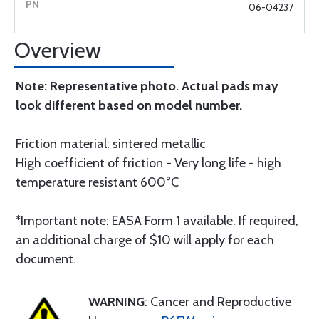
06-04237
Overview
Note: Representative photo. Actual pads may
look different based on model number.
Friction material: sintered metallic
High coefficient of friction - Very long life - high
temperature resistant 600°C
*Important note: EASA Form 1 available. If required,
an additional charge of $10 will apply for each
document.
WARNING
: Cancer and Reproductive