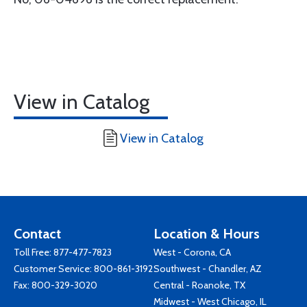
View in Catalog
View in Catalog
Contact
Location & Hours
Toll Free:
877-477-7823
West - Corona, CA
Customer Service:
800-861-3192
Southwest - Chandler, AZ
Fax: 800-329-3020
Central - Roanoke, TX
Midwest - West Chicago, IL