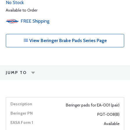
No Stock
Available to Order
FREE
Shipping
View Beringer Brake Pads Series Page
JUMP TO
Beringer pads for EA-001 (pair)
PQT-008(B)
Available