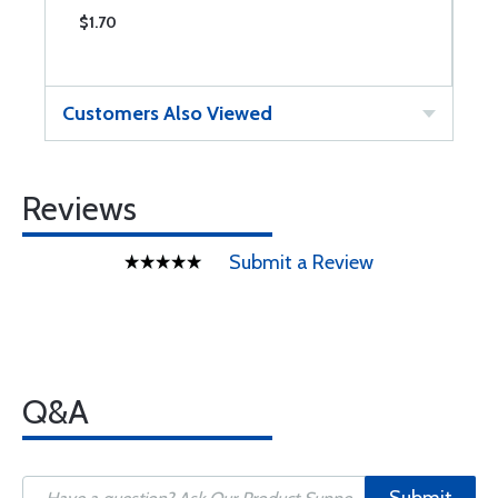
$1.70
$
Customers Also Viewed
Reviews
Submit a Review
Q&A