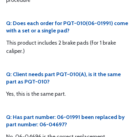
procedure
Q: Does each order for PQT-010(06-01991) come
with a set or a single pad?
This product includes 2 brake pads (for 1 brake
caliper.)
Q: Client needs part PQT-010(A), is it the same
part as PQT-010?
Yes, this is the same part.
Q: Has part number: 06-01991 been replaced by
part number: 06-04697?
No, 06-04696 is the correct replacement.