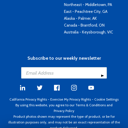
Northeast - Middletown, PA
East - Peachtree City, GA
Alaska - Palmer, AK
Canada - Brantford, ON
Australia - Keysborough, VIC
Subscribe to our weekly newsletter
California Privacy Rights
-
Exercise My Privacy Rights
-
Cookie Settings
By using this website, you agree to our
Terms & Conditions
and
Privacy Policy
Product photos shown may represent the type of product, or be for
illustration purposes only, and may not be an exact representation of the
product delivered.