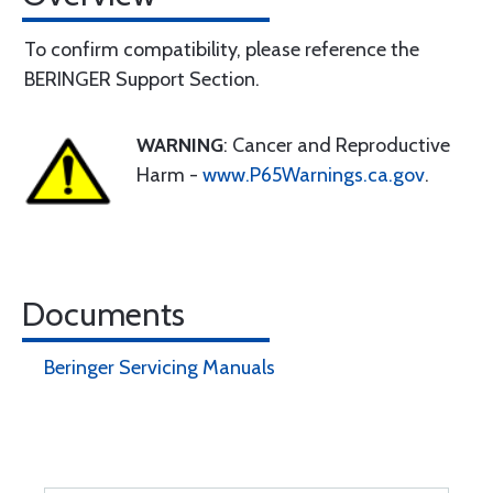
To confirm compatibility, please reference the
BERINGER Support Section.
WARNING
: Cancer and Reproductive
Harm -
www.P65Warnings.ca.gov
.
Documents
Beringer Servicing Manuals