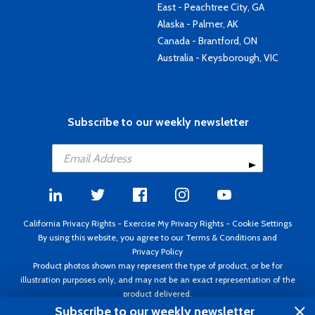
East - Peachtree City, GA
Alaska - Palmer, AK
Canada - Brantford, ON
Australia - Keysborough, VIC
Subscribe to our weekly newsletter
California Privacy Rights
-
Exercise My Privacy Rights
-
Cookie Settings
By using this website, you agree to our
Terms & Conditions
and
Privacy Policy
Product photos shown may represent the type of product, or be for
illustration purposes only, and may not be an exact representation of the
product delivered.
Copyright ©1995 - 2026 Aircraft Spruce ®. All rights reserved. Prices subject
Subscribe to our weekly newsletter