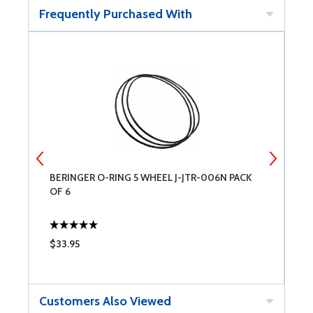
Frequently Purchased With
BERINGER O-RING 5 WHEEL J-JTR-006N PACK
B
OF 6
$33.95
$
Customers Also Viewed