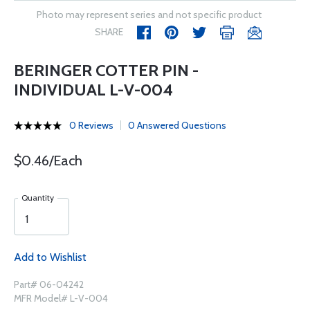
Photo may represent series and not specific product
SHARE
BERINGER COTTER PIN -
INDIVIDUAL L-V-004
0 Reviews
0 Answered Questions
$0.46/Each
Quantity
Add to Wishlist
Part# 06-04242
MFR Model# L-V-004