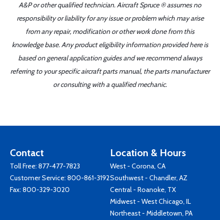
A&P or other qualified technician. Aircraft Spruce ® assumes no
responsibility or liability for any issue or problem which may arise
from any repair, modification or other work done from this
knowledge base. Any product eligibility information provided here is
based on general application guides and we recommend always
referring to your specific aircraft parts manual, the parts manufacturer
or consulting with a qualified mechanic.
Contact
Location & Hours
Toll Free:
877-477-7823
West - Corona, CA
Customer Service:
800-861-3192
Southwest - Chandler, AZ
Fax: 800-329-3020
Central - Roanoke, TX
Midwest - West Chicago, IL
Northeast - Middletown, PA