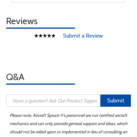
Reviews
Submit a Review
Q&A
Submit
Please note, Aircraft Spruce ®'s personnel are not certified aircraft
mechanics and can only provide general support and ideas, which
should not be relied upon or implemented in lieu of consulting an