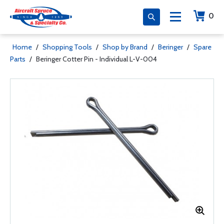
0
Home
/
Shopping Tools
/
Shop by Brand
/
Beringer
/
Spare
Parts
/
Beringer Cotter Pin - Individual L-V-004