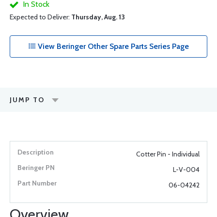
In Stock
Expected to Deliver:
Thursday, Aug. 13
View Beringer Other Spare Parts Series Page
JUMP TO
Cotter Pin - Individual
L-V-004
06-04242
Overview