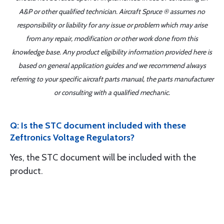
A&P or other qualified technician. Aircraft Spruce ® assumes no
responsibility or liability for any issue or problem which may arise
from any repair, modification or other work done from this
knowledge base. Any product eligibility information provided here is
based on general application guides and we recommend always
referring to your specific aircraft parts manual, the parts manufacturer
or consulting with a qualified mechanic.
Q: Is the STC document included with these
Zeftronics Voltage Regulators?
Yes, the STC document will be included with the
product.