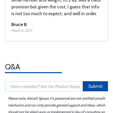
serial number and weight, (0.2 lb), was a class
provision but given the cost, I guess that info
is not too much to expect, and well in order.
Bruce B
March 5, 2017
Q&A
Submit
Please note, Aircraft Spruce ®'s personnel are not certified aircraft
mechanics and can only provide general support and ideas, which
should not be relied upon or implemented in lieu of consulting an