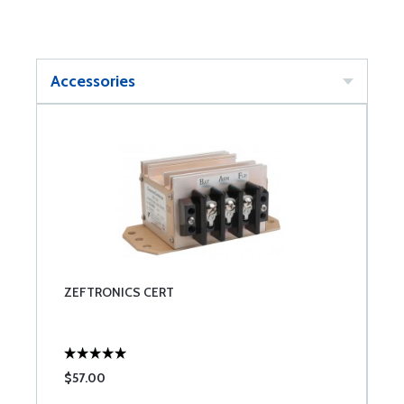
Accessories
ZEFTRONICS CERT
$57.00