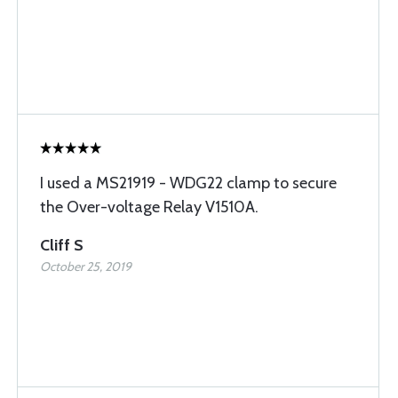
I used a MS21919 - WDG22 clamp to secure
the Over-voltage Relay V1510A.
Cliff S
October 25, 2019