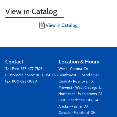
View in Catalog
View in Catalog
Contact
Location & Hours
Toll Free:
877-477-7823
West - Corona, CA
Customer Service:
800-861-3192
Southwest - Chandler, AZ
Fax: 800-329-3020
Central - Roanoke, TX
Midwest - West Chicago, IL
Northeast - Middletown, PA
East - Peachtree City, GA
Alaska - Palmer, AK
Canada - Brantford, ON