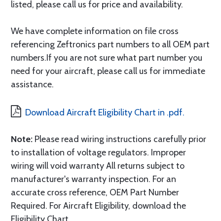
listed, please call us for price and availability.
We have complete information on file cross
referencing Zeftronics part numbers to all OEM part
numbers.If you are not sure what part number you
need for your aircraft, please call us for immediate
assistance.
Download Aircraft Eligibility Chart in .pdf.
Note:
Please read wiring instructions carefully prior
to installation of voltage regulators. Improper
wiring will void warranty All returns subject to
manufacturer's warranty inspection. For an
accurate cross reference, OEM Part Number
Required. For Aircraft Eligibility, download the
Eligibility Chart