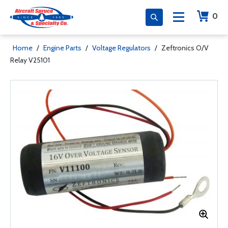
0
Home
/
Engine Parts
/
Voltage Regulators
/
Zeftronics O/V
Relay V25101