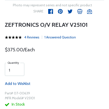
Photo may represent series and not specific product
SHARE
ZEFTRONICS O/V RELAY V25101
4 Reviews
1 Answered Question
$375.00/Each
Quantity
Add to Wishlist
Part# 07-00639
MFR Model# V25101
In Stock