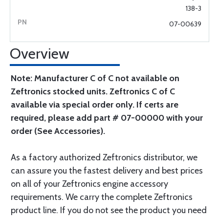
138-3
07-00639
Overview
Note: Manufacturer C of C not available on
Zeftronics stocked units. Zeftronics C of C
available via special order only. If certs are
required, please add part # 07-00000 with your
order (See Accessories).
As a factory authorized Zeftronics distributor, we
can assure you the fastest delivery and best prices
on all of your Zeftronics engine accessory
requirements. We carry the complete Zeftronics
product line. If you do not see the product you need