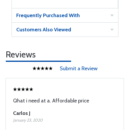
Frequently Purchased With
Customers Also Viewed
Reviews
Submit a Review
Qhat i need at a. Affordable price
Carlos J
January 23, 2020