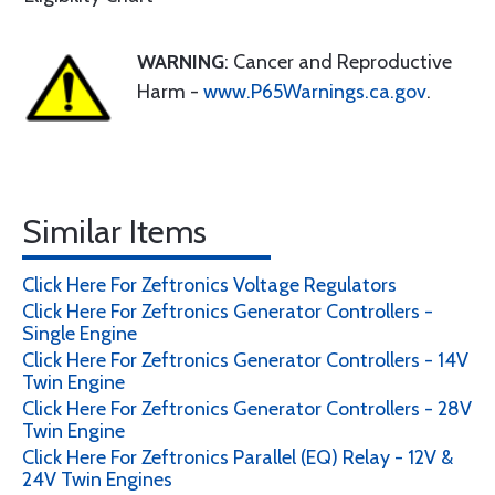
WARNING
: Cancer and Reproductive
Harm -
www.P65Warnings.ca.gov
.
Similar Items
Click Here For Zeftronics Voltage Regulators
Click Here For Zeftronics Generator Controllers -
Single Engine
Click Here For Zeftronics Generator Controllers - 14V
Twin Engine
Click Here For Zeftronics Generator Controllers - 28V
Twin Engine
Click Here For Zeftronics Parallel (EQ) Relay - 12V &
24V Twin Engines