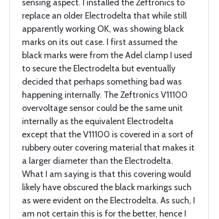
sensing aspect. I installed the Zeftronics to
replace an older Electrodelta that while still
apparently working OK, was showing black
marks on its out case. I first assumed the
black marks were from the Adel clamp I used
to secure the Electrodelta but eventually
decided that perhaps something bad was
happening internally. The Zeftronics V11100
overvoltage sensor could be the same unit
internally as the equivalent Electrodelta
except that the V11100 is covered in a sort of
rubbery outer covering material that makes it
a larger diameter than the Electrodelta.
What I am saying is that this covering would
likely have obscured the black markings such
as were evident on the Electrodelta. As such, I
am not certain this is for the better, hence I