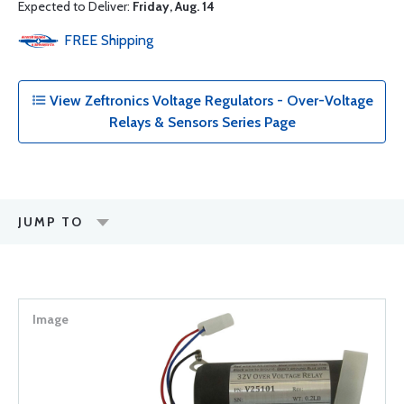
Expected to Deliver:
Friday, Aug. 14
FREE
Shipping
View Zeftronics Voltage Regulators - Over-Voltage
Relays & Sensors Series Page
JUMP TO