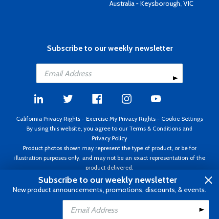
Australia - Keysborough, VIC
Subscribe to our weekly newsletter
California Privacy Rights
-
Exercise My Privacy Rights
-
Cookie Settings
By using this website, you agree to our
Terms & Conditions
and
Privacy Policy
Product photos shown may represent the type of product, or be for
illustration purposes only, and may not be an exact representation of the
product delivered.
Copyright ©1995 - 2026 Aircraft Spruce ®. All rights reserved. Prices subject
Subscribe to our weekly newsletter
to change without notice. Invoice currency USD.
New product announcements, promotions, discounts, & events.
Add to Cart