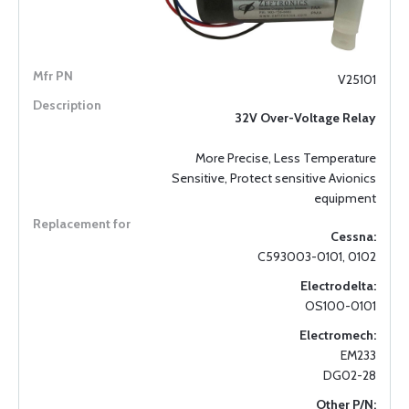
V25101
32V Over-Voltage Relay
More Precise, Less Temperature
Sensitive, Protect sensitive Avionics
equipment
Cessna:
C593003-0101, 0102
Electrodelta:
OS100-0101
Electromech:
EM233
DG02-28
Other P/N: