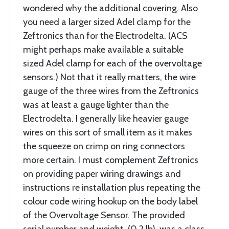
wondered why the additional covering. Also
you need a larger sized Adel clamp for the
Zeftronics than for the Electrodelta. (ACS
might perhaps make available a suitable
sized Adel clamp for each of the overvoltage
sensors.) Not that it really matters, the wire
gauge of the three wires from the Zeftronics
was at least a gauge lighter than the
Electrodelta. I generally like heavier gauge
wires on this sort of small item as it makes
the squeeze on crimp on ring connectors
more certain. I must complement Zeftronics
on providing paper wiring drawings and
instructions re installation plus repeating the
colour code wiring hookup on the body label
of the Overvoltage Sensor. The provided