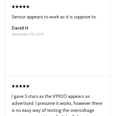
Sensor appears to work as it is suppose to.
David H
September 30, 2019
I gave 5 stars as the V11100 appears as
advertised. I presume it works, however there
is no easy way of testing the overvoltage