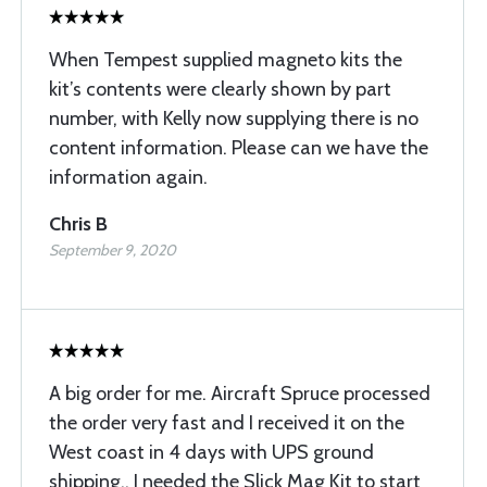
When Tempest supplied magneto kits the
kit’s contents were clearly shown by part
number, with Kelly now supplying there is no
content information. Please can we have the
information again.
Chris B
September 9, 2020
A big order for me. Aircraft Spruce processed
the order very fast and I received it on the
West coast in 4 days with UPS ground
shipping.. I needed the Slick Mag Kit to start