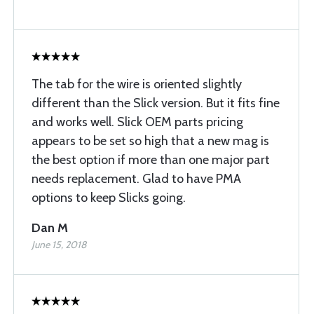
The tab for the wire is oriented slightly
different than the Slick version. But it fits fine
and works well. Slick OEM parts pricing
appears to be set so high that a new mag is
the best option if more than one major part
needs replacement. Glad to have PMA
options to keep Slicks going.
Dan M
June 15, 2018