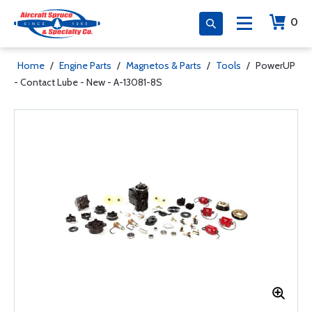
0
Home
/
Engine Parts
/
Magnetos & Parts
/
Tools
/
PowerUP
- Contact Lube - New - A-13081-8S