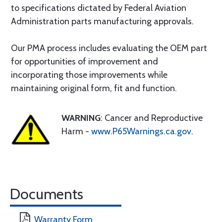
to specifications dictated by Federal Aviation
Administration parts manufacturing approvals.
Our PMA process includes evaluating the OEM part
for opportunities of improvement and
incorporating those improvements while
maintaining original form, fit and function.
WARNING
: Cancer and Reproductive
Harm -
www.P65Warnings.ca.gov
.
Documents
Warranty Form