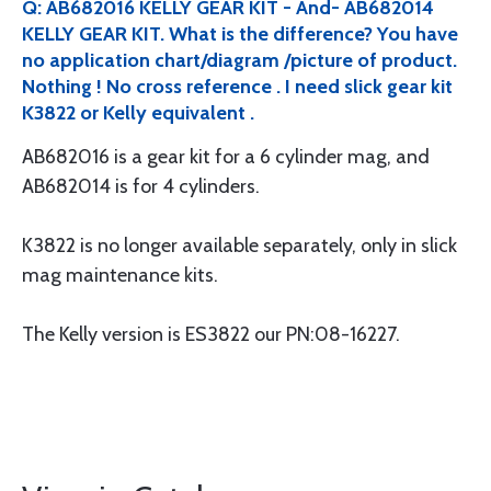
Q: AB682016 KELLY GEAR KIT - And- AB682014
KELLY GEAR KIT. What is the difference? You have
no application chart/diagram /picture of product.
Nothing ! No cross reference . I need slick gear kit
K3822 or Kelly equivalent .
AB682016 is a gear kit for a 6 cylinder mag, and
AB682014 is for 4 cylinders.
K3822 is no longer available separately, only in slick
mag maintenance kits.
The Kelly version is ES3822 our PN:08-16227.