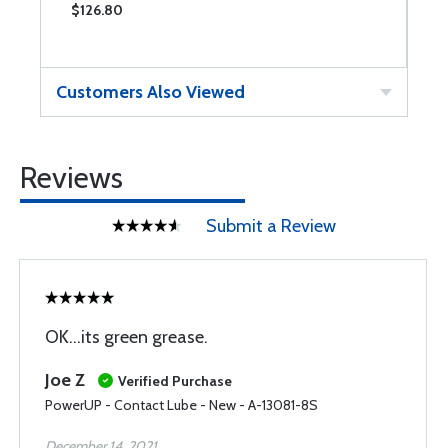
$126.80
$
Customers Also Viewed
Reviews
Submit a Review
OK...its green grease.
Joe Z
Verified Purchase
PowerUP - Contact Lube - New - A-13081-8S
December 14, 2021