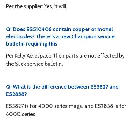
Per the supplier: Yes, it will.
Q: Does ES510406 contain copper or monel
electrodes? There is a new Champion service
bulletin requiring this
Per Kelly Aerospace, their parts are not effected by
the Slick service bulletin.
Q: What is the difference between ES3827 and
ES2838?
ES3827 is for 4000 series mags, and ES2838 is for
6000 series.