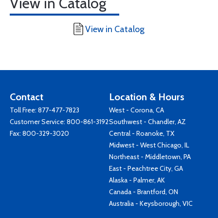
View in Catalog
View in Catalog
Contact
Location & Hours
Toll Free:
877-477-7823
West - Corona, CA
Customer Service:
800-861-3192
Southwest - Chandler, AZ
Fax: 800-329-3020
Central - Roanoke, TX
Midwest - West Chicago, IL
Northeast - Middletown, PA
East - Peachtree City, GA
Alaska - Palmer, AK
Canada - Brantford, ON
Australia - Keysborough, VIC