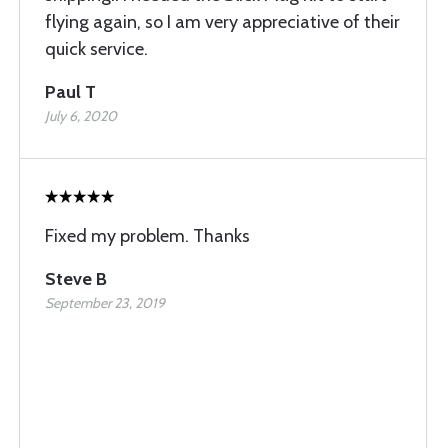
flying again, so I am very appreciative of their
quick service.
Paul T
July 6, 2020
Fixed my problem. Thanks
Steve B
September 23, 2019