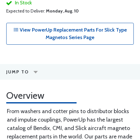
In Stock
Expected to Deliver:
Monday, Aug. 10
View PowerUp Replacement Parts For Slick Type
Magnetos Series Page
JUMP TO
Overview
From washers and cotter pins to distributor blocks
and impulse couplings, PowerUp has the largest
catalog of Bendix, CMI, and Slick aircraft magneto
replacement parts in the world. Our parts are made