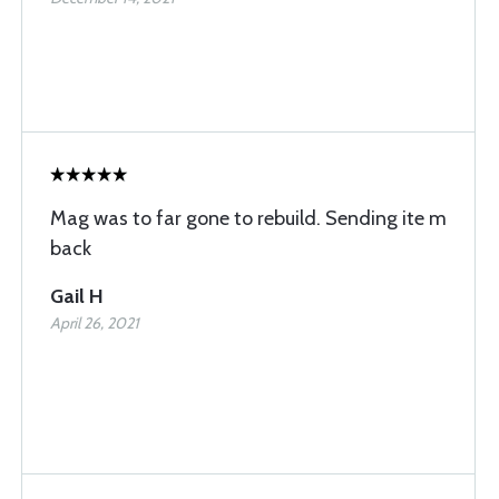
Mag was to far gone to rebuild. Sending ite m
back
Gail H
April 26, 2021