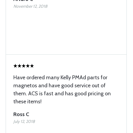
November 12, 2018
Have ordered many Kelly PMAd parts for
magnetos and have good service out of
them. ACS is fast and has good pricing on
these items!
Ross C
July 12, 2018