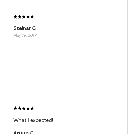
Steinar G
May 16, 2019
What I expected!
Arturo C