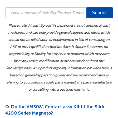
Submit
Please note, Aircraft Spruce ®'s personnel are not certified aircraft
mechanics and can only provide general support and ideas, which
should not be relied upon or implemented in lieu of consulting an
A&P or other qualified technician. Aircraft Spruce ® assumes no
responsibility or liability for any issue or problem which may arise
from any repair, modification or other work done from this
knowledge base. Any product eligibility information provided here is
based on general application guides and we recommend always
referring to your specific aircraft parts manual, the parts manufacturer
or consulting with a qualified mechanic.
Q: Do the AM3081 Contact assy Kit fit the Slick
4200 Series Magneto?