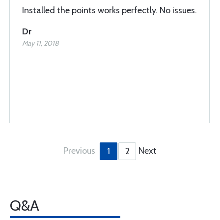
Installed the points works perfectly. No issues.
Dr
May 11, 2018
Previous
Next
1
2
Q&A