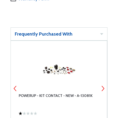
Frequently Purchased With
POWERUP - KIT CONTACT - NEW - A-13081K
P