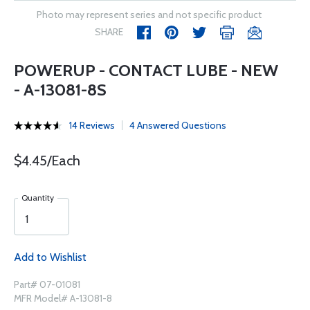
Photo may represent series and not specific product
SHARE
POWERUP - CONTACT LUBE - NEW
- A-13081-8S
14 Reviews
4 Answered Questions
$4.45/Each
Quantity
Add to Wishlist
Part# 07-01081
MFR Model# A-13081-8