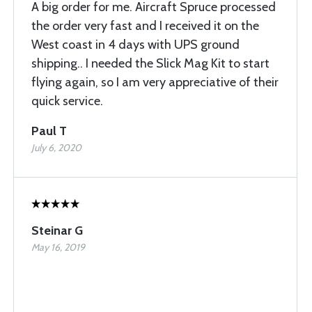
A big order for me. Aircraft Spruce processed
the order very fast and I received it on the
West coast in 4 days with UPS ground
shipping.. I needed the Slick Mag Kit to start
flying again, so I am very appreciative of their
quick service.
Paul T
July 6, 2020
Steinar G
May 16, 2019