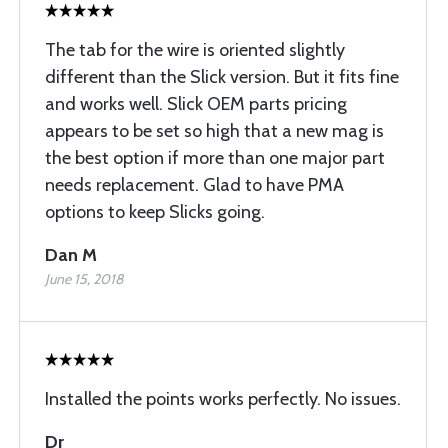
The tab for the wire is oriented slightly
different than the Slick version. But it fits fine
and works well. Slick OEM parts pricing
appears to be set so high that a new mag is
the best option if more than one major part
needs replacement. Glad to have PMA
options to keep Slicks going.
Dan M
June 15, 2018
Installed the points works perfectly. No issues.
Dr