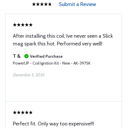
Submit a Review
After installing this coil, Ive never seen a Slick
mag spark this hot. Performed very well!
T &
Verified Purchase
PowerUP - Coil Ignition Kit - New - AK-3975K
December 5, 2025
Perfect fit. Only way too expensive!!!