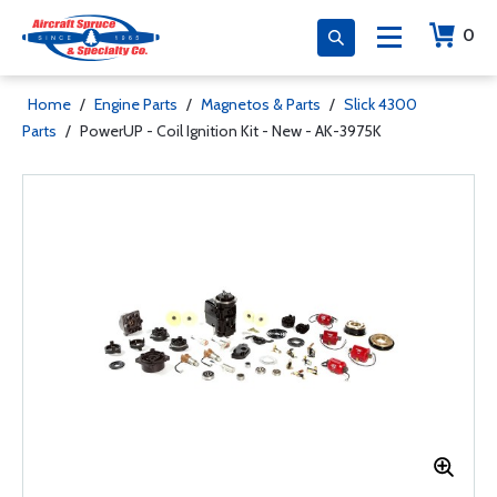
0
Home
/
Engine Parts
/
Magnetos & Parts
/
Slick 4300
Parts
/
PowerUP - Coil Ignition Kit - New - AK-3975K