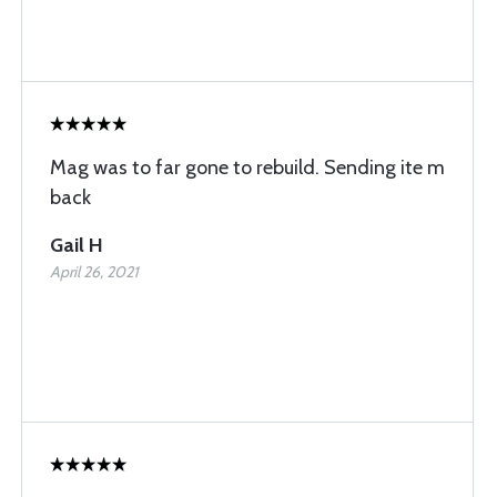
Mag was to far gone to rebuild. Sending ite m
back
Gail H
April 26, 2021