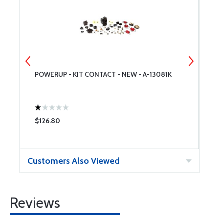
POWERUP - KIT CONTACT - NEW - A-13081K
P
M
$126.80
$
Customers Also Viewed
Reviews