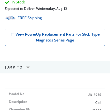
In Stock
Expected to Deliver:
Wednesday, Aug. 12
FREE
Shipping
View PowerUp Replacement Parts For Slick Type
Magnetos Series Page
JUMP TO
AK-3975
Coil