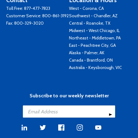
Contact
Location & Hours
Toll Free:
877-477-7823
West - Corona, CA
Customer Service:
800-861-3192
Southwest - Chandler, AZ
Fax: 800-329-3020
Central - Roanoke, TX
Midwest - West Chicago, IL
Northeast - Middletown, PA
East - Peachtree City, GA
Alaska - Palmer, AK
Canada - Brantford, ON
Australia - Keysborough, VIC
Subscribe to our weekly newsletter