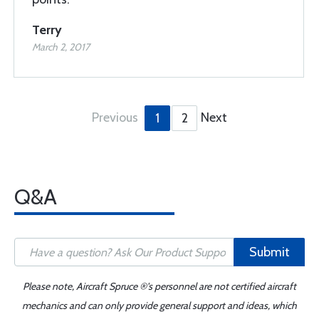
Terry
March 2, 2017
Previous
Next
1
2
Q&A
Submit
Please note, Aircraft Spruce ®'s personnel are not certified aircraft
mechanics and can only provide general support and ideas, which