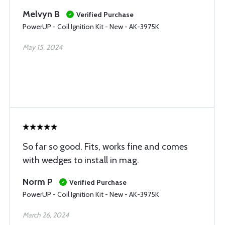
Melvyn B
Verified Purchase
PowerUP - Coil Ignition Kit - New - AK-3975K
May 15, 2024
So far so good. Fits, works fine and comes
with wedges to install in mag.
Norm P
Verified Purchase
PowerUP - Coil Ignition Kit - New - AK-3975K
March 26, 2024