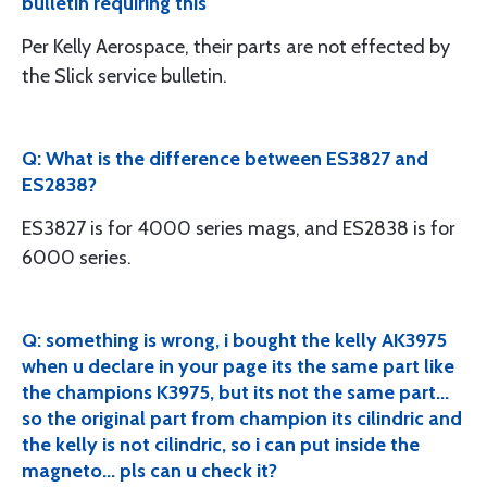
bulletin requiring this
Per Kelly Aerospace, their parts are not effected by
the Slick service bulletin.
Q: What is the difference between ES3827 and
ES2838?
ES3827 is for 4000 series mags, and ES2838 is for
6000 series.
Q: something is wrong, i bought the kelly AK3975
when u declare in your page its the same part like
the champions K3975, but its not the same part...
so the original part from champion its cilindric and
the kelly is not cilindric, so i can put inside the
magneto... pls can u check it?