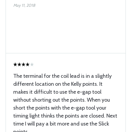
May 11, 2018
The terminal for the coil lead is in a slightly
different location on the Kelly points. It
makes it difficult to use the e-gap tool
without shorting out the points. When you
short the points with the e-gap tool your
timing light thinks the points are closed. Next
time I will pay a bit more and use the Slick
points.