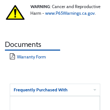
WARNING
: Cancer and Reproductive
Harm -
www.P65Warnings.ca.gov
.
Documents
Warranty Form
Frequently Purchased With