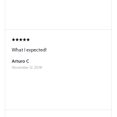
What I expected!
Arturo C
November 12, 2018