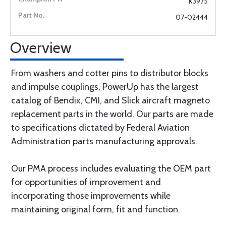
K3975
07-02444
Overview
From washers and cotter pins to distributor blocks
and impulse couplings, PowerUp has the largest
catalog of Bendix, CMI, and Slick aircraft magneto
replacement parts in the world. Our parts are made
to specifications dictated by Federal Aviation
Administration parts manufacturing approvals.
Our PMA process includes evaluating the OEM part
for opportunities of improvement and
incorporating those improvements while
maintaining original form, fit and function.