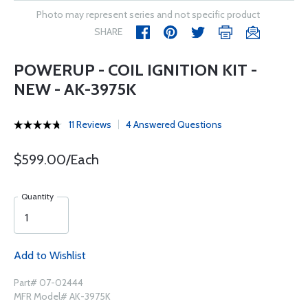
Photo may represent series and not specific product
SHARE
POWERUP - COIL IGNITION KIT -
NEW - AK-3975K
11 Reviews
4 Answered Questions
$599.00/Each
Quantity
Add to Wishlist
Part# 07-02444
MFR Model# AK-3975K