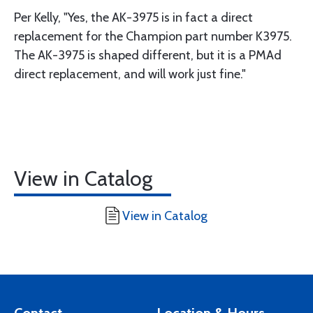
Per Kelly, "Yes, the AK-3975 is in fact a direct
replacement for the Champion part number K3975.
The AK-3975 is shaped different, but it is a PMAd
direct replacement, and will work just fine."
View in Catalog
View in Catalog