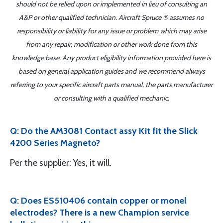
should not be relied upon or implemented in lieu of consulting an
A&P or other qualified technician. Aircraft Spruce ® assumes no
responsibility or liability for any issue or problem which may arise
from any repair, modification or other work done from this
knowledge base. Any product eligibility information provided here is
based on general application guides and we recommend always
referring to your specific aircraft parts manual, the parts manufacturer
or consulting with a qualified mechanic.
Q: Do the AM3081 Contact assy Kit fit the Slick
4200 Series Magneto?
Per the supplier: Yes, it will.
Q: Does ES510406 contain copper or monel
electrodes? There is a new Champion service