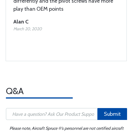
differently and the pivot screws have more
play than OEM points
Alan C
March 20, 2020
Q&A
Submit
Please note, Aircraft Spruce ®'s personnel are not certified aircraft