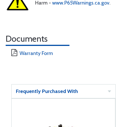
Harm -
www.P65Warnings.ca.gov
.
Documents
Warranty Form
Frequently Purchased With