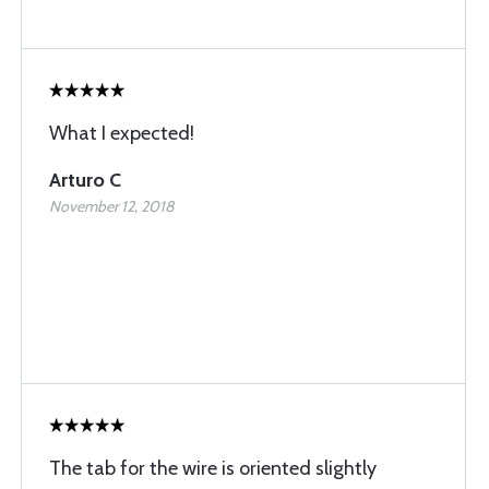
What I expected!
Arturo C
November 12, 2018
The tab for the wire is oriented slightly