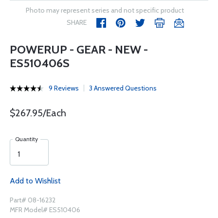
Photo may represent series and not specific product
SHARE
POWERUP - GEAR - NEW -
ES510406S
9 Reviews
3 Answered Questions
$267.95/Each
Quantity
Add to Wishlist
Part# 08-16232
MFR Model# ES510406