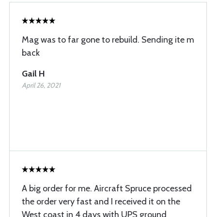
Mag was to far gone to rebuild. Sending ite m
back
Gail H
April 26, 2021
A big order for me. Aircraft Spruce processed
the order very fast and I received it on the
West coast in 4 days with UPS ground