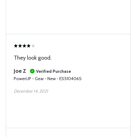
They look good.
Joe Z
Verified Purchase
PowerUP - Gear - New - ES510406S
December 14, 2021