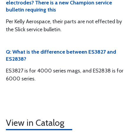
electrodes? There is a new Champion service
bulletin requiring this
Per Kelly Aerospace, their parts are not effected by
the Slick service bulletin.
Q: What is the difference between ES3827 and
ES2838?
ES3827 is for 4000 series mags, and ES2838 is for
6000 series.
View in Catalog