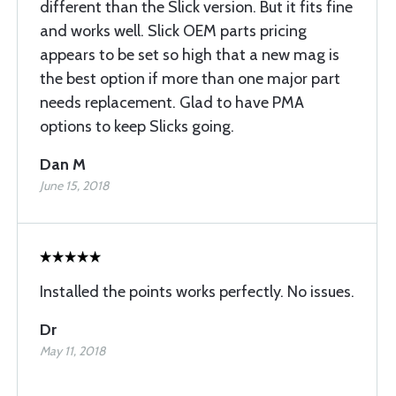
different than the Slick version. But it fits fine
and works well. Slick OEM parts pricing
appears to be set so high that a new mag is
the best option if more than one major part
needs replacement. Glad to have PMA
options to keep Slicks going.
Dan M
June 15, 2018
Installed the points works perfectly. No issues.
Dr
May 11, 2018