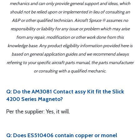
mechanics and can only provide general support and ideas, which
should not be relied upon or implemented in lieu of consulting an
A&P or other qualified technician. Aircraft Spruce ® assumes no
responsibility or liability for any issue or problem which may arise
from any repair, modification or other work done from this
knowledge base. Any product eligibility information provided here is
based on general application guides and we recommend always
referring to your specific aircraft parts manual, the parts manufacturer
or consulting with a qualified mechanic.
Q: Do the AM3081 Contact assy Kit fit the Slick
4200 Series Magneto?
Per the supplier: Yes, it will.
Q: Does ES510406 contain copper or monel