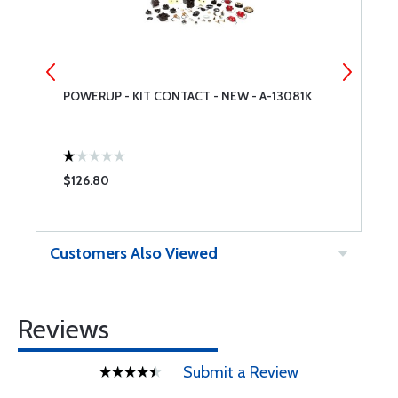
POWERUP - KIT CONTACT - NEW - A-13081K
P
$126.80
$
Customers Also Viewed
Reviews
Submit a Review