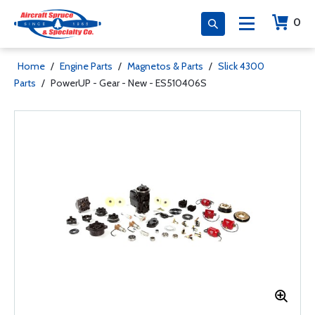
0
Home
/
Engine Parts
/
Magnetos & Parts
/
Slick 4300
Parts
/
PowerUP - Gear - New - ES510406S