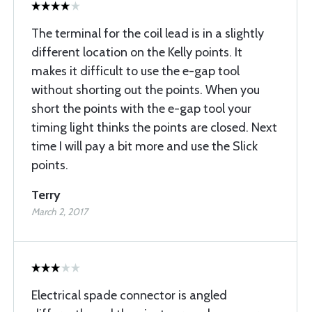
The terminal for the coil lead is in a slightly
different location on the Kelly points. It
makes it difficult to use the e-gap tool
without shorting out the points. When you
short the points with the e-gap tool your
timing light thinks the points are closed. Next
time I will pay a bit more and use the Slick
points.
Terry
March 2, 2017
Electrical spade connector is angled