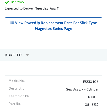
In Stock
Expected to Deliver:
Tuesday, Aug. 11
View PowerUp Replacement Parts For Slick Type
Magnetos Series Page
JUMP TO
ES510406
Gear Assy. - 4 Cylinder
K3008
08-16232