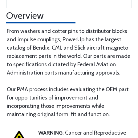
Overview
From washers and cotter pins to distributor blocks
and impulse couplings, PowerUp has the largest
catalog of Bendix, CMI, and Slick aircraft magneto
replacement parts in the world. Our parts are made
to specifications dictated by Federal Aviation
Administration parts manufacturing approvals.
Our PMA process includes evaluating the OEM part
for opportunities of improvement and
incorporating those improvements while
maintaining original form, fit and function.
WARNING
: Cancer and Reproductive