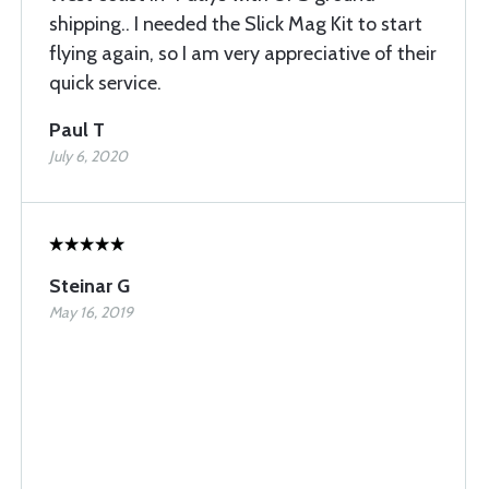
shipping.. I needed the Slick Mag Kit to start
flying again, so I am very appreciative of their
quick service.
Paul T
July 6, 2020
Steinar G
May 16, 2019