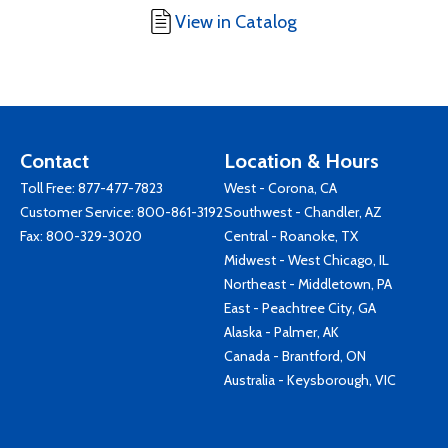
View in Catalog
Contact
Location & Hours
Toll Free:
877-477-7823
West - Corona, CA
Customer Service:
800-861-3192
Southwest - Chandler, AZ
Fax: 800-329-3020
Central - Roanoke, TX
Midwest - West Chicago, IL
Northeast - Middletown, PA
East - Peachtree City, GA
Alaska - Palmer, AK
Canada - Brantford, ON
Australia - Keysborough, VIC