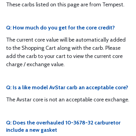
These carbs listed on this page are from Tempest.
Q: How much do you get for the core credit?
The current core value will be automatically added
to the Shopping Cart along with the carb. Please
add the carb to your cart to view the current core
charge / exchange value.
Q: Is a like model AvStar carb an acceptable core?
The Avstar core is not an acceptable core exchange.
Q: Does the overhauled 10-3678-32 carburetor
include a new gasket