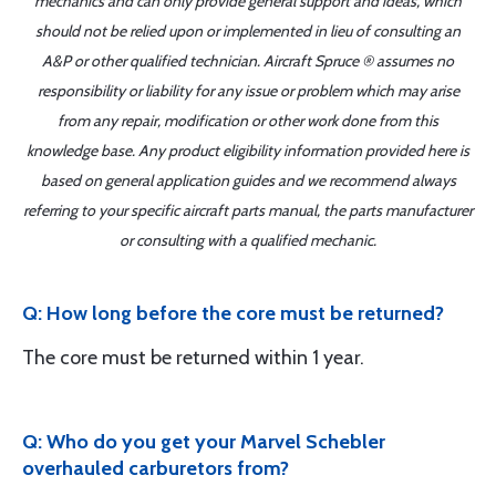
mechanics and can only provide general support and ideas, which
should not be relied upon or implemented in lieu of consulting an
A&P or other qualified technician. Aircraft Spruce ® assumes no
responsibility or liability for any issue or problem which may arise
from any repair, modification or other work done from this
knowledge base. Any product eligibility information provided here is
based on general application guides and we recommend always
referring to your specific aircraft parts manual, the parts manufacturer
or consulting with a qualified mechanic.
Q: How long before the core must be returned?
The core must be returned within 1 year.
Q: Who do you get your Marvel Schebler
overhauled carburetors from?