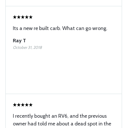
Its a new re built carb. What can go wrong.
Ray T
October 31, 2018
I recently bought an RV6, and the previous
owner had told me about a dead spot in the