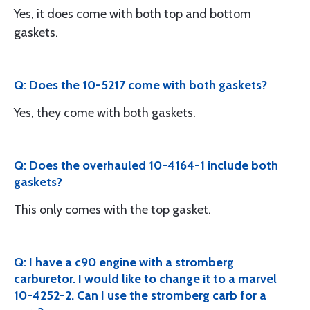
Yes, it does come with both top and bottom
gaskets.
Q: Does the 10-5217 come with both gaskets?
Yes, they come with both gaskets.
Q: Does the overhauled 10-4164-1 include both
gaskets?
This only comes with the top gasket.
Q: I have a c90 engine with a stromberg
carburetor. I would like to change it to a marvel
10-4252-2. Can I use the stromberg carb for a