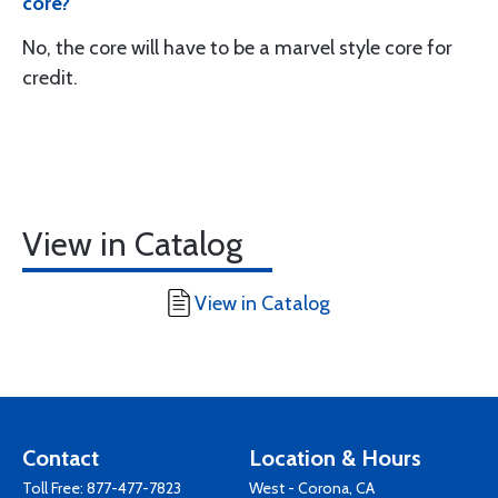
core?
No, the core will have to be a marvel style core for
credit.
View in Catalog
View in Catalog
Contact
Location & Hours
Toll Free:
877-477-7823
West - Corona, CA