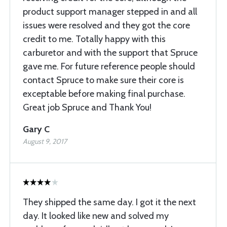
product support manager stepped in and all
issues were resolved and they got the core
credit to me. Totally happy with this
carburetor and with the support that Spruce
gave me. For future reference people should
contact Spruce to make sure their core is
exceptable before making final purchase.
Great job Spruce and Thank You!
Gary C
August 9, 2017
They shipped the same day. I got it the next
day. It looked like new and solved my