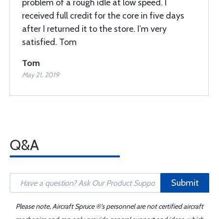
problem of a rough idle at low speed. I
received full credit for the core in five days
after I returned it to the store. I’m very
satisfied. Tom
Tom
May 21, 2019
Q&A
Submit
Please note, Aircraft Spruce ®'s personnel are not certified aircraft