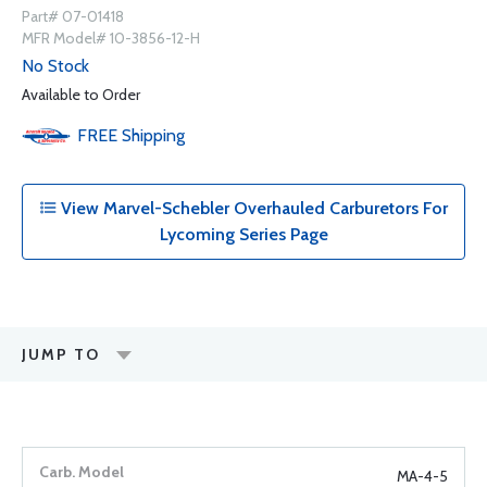
Part# 07-01418
MFR Model# 10-3856-12-H
No Stock
Available to Order
FREE
Shipping
View Marvel-Schebler Overhauled Carburetors For
Lycoming Series Page
JUMP TO
MA-4-5