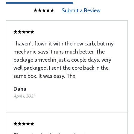
Submit a Review
I haven’t flown it with the new carb, but my
mechanic says it runs much better. The
package arrived in just a couple days, very
well packaged. I sent the core back in the
same box. It was easy. Thx
Dana
April 1, 2021