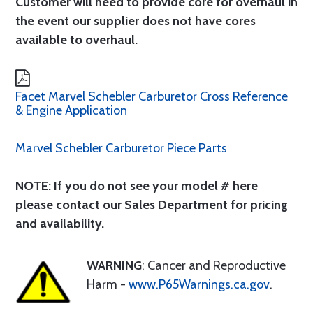
Customer will need to provide core for overhaul in
the event our supplier does not have cores
available to overhaul.
Facet Marvel Schebler Carburetor Cross Reference
& Engine Application
Marvel Schebler Carburetor Piece Parts
NOTE: If you do not see your model # here
please contact our Sales Department for pricing
and availability.
WARNING
: Cancer and Reproductive
Harm -
www.P65Warnings.ca.gov
.