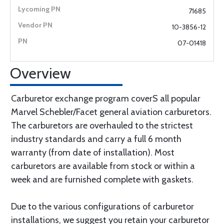
71685
10-3856-12
07-01418
Overview
Carburetor exchange program coverS all popular
Marvel Schebler/Facet general aviation carburetors.
The carburetors are overhauled to the strictest
industry standards and carry a full 6 month
warranty (from date of installation). Most
carburetors are available from stock or within a
week and are furnished complete with gaskets.
Due to the various configurations of carburetor
installations, we suggest you retain your carburetor