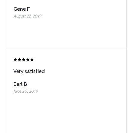
Gene F
August 22, 2019
Very satisfied
Earl B
June 20, 2019