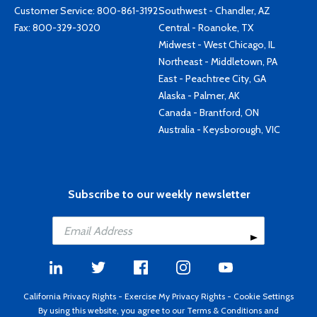
Customer Service:
800-861-3192
Southwest - Chandler, AZ
Fax: 800-329-3020
Central - Roanoke, TX
Midwest - West Chicago, IL
Northeast - Middletown, PA
East - Peachtree City, GA
Alaska - Palmer, AK
Canada - Brantford, ON
Australia - Keysborough, VIC
Subscribe to our weekly newsletter
California Privacy Rights
-
Exercise My Privacy Rights
-
Cookie Settings
By using this website, you agree to our
Terms & Conditions
and