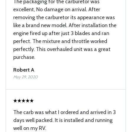
The packaging for the carburetor was
excellent, No damage on arrival. After
removing the carburetor its appearance was
like a brand new model. After installation the
engine fired up after just 3 blades and ran
perfect. The mixture and throttle worked
perfectly. This overhauled unit was a great
purchase.
Robert A
May 29, 2020
The carb was what I ordered and arrived in 3
days well packed. It is installed and running
well on my RV.