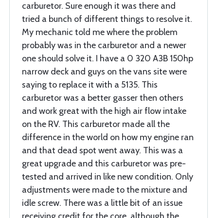
carburetor. Sure enough it was there and
tried a bunch of different things to resolve it.
My mechanic told me where the problem
probably was in the carburetor and a newer
one should solve it. I have a 0 320 A3B 150hp
narrow deck and guys on the vans site were
saying to replace it with a 5135. This
carburetor was a better gasser then others
and work great with the high air flow intake
on the RV. This carburetor made all the
difference in the world on how my engine ran
and that dead spot went away. This was a
great upgrade and this carburetor was pre-
tested and arrived in like new condition. Only
adjustments were made to the mixture and
idle screw. There was a little bit of an issue
receiving credit for the core, although the