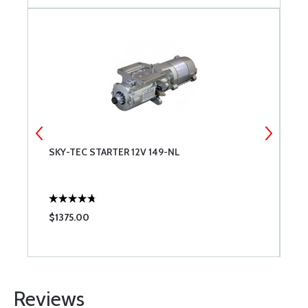
SKY-TEC STARTER 12V 149-NL
R
$1375.00
$
Reviews