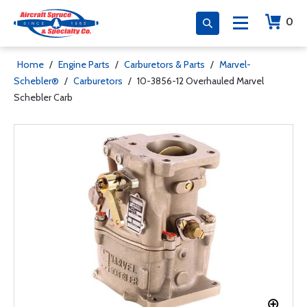
0
Home
/
Engine Parts
/
Carburetors & Parts
/
Marvel-
Schebler®
/
Carburetors
/
10-3856-12 Overhauled Marvel
Schebler Carb