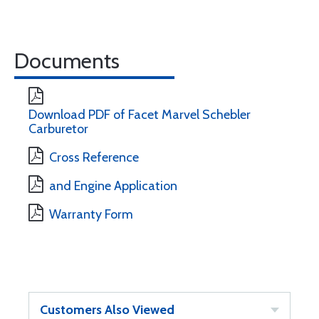
Documents
Download PDF of Facet Marvel Schebler
Carburetor
Cross Reference
and Engine Application
Warranty Form
Customers Also Viewed