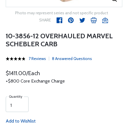
Photo may represent series and not specific product
SHARE
10-3856-12 OVERHAULED MARVEL
SCHEBLER CARB
7 Reviews
8 Answered Questions
$1411.00/Each
+$800 Core Exchange Charge
Quantity
Add to Wishlist