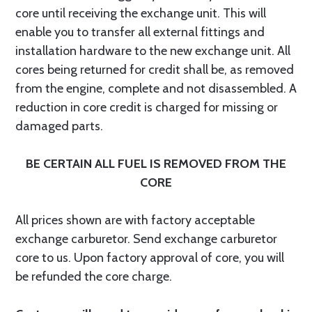
core until receiving the exchange unit. This will
enable you to transfer all external fittings and
installation hardware to the new exchange unit. All
cores being returned for credit shall be, as removed
from the engine, complete and not disassembled. A
reduction in core credit is charged for missing or
damaged parts.
BE CERTAIN ALL FUEL IS REMOVED FROM THE
CORE
All prices shown are with factory acceptable
exchange carburetor. Send exchange carburetor
core to us. Upon factory approval of core, you will
be refunded the core charge.