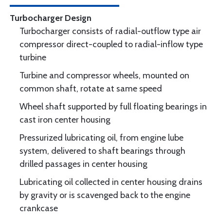
Turbocharger Design
Turbocharger consists of radial-outflow type air
compressor direct-coupled to radial-inflow type
turbine
Turbine and compressor wheels, mounted on
common shaft, rotate at same speed
Wheel shaft supported by full floating bearings in
cast iron center housing
Pressurized lubricating oil, from engine lube
system, delivered to shaft bearings through
drilled passages in center housing
Lubricating oil collected in center housing drains
by gravity or is scavenged back to the engine
crankcase