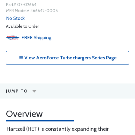
Part# 07-02664
MFR Model# 466642-0005
No Stock
Available to Order
FREE
Shipping
View AeroForce Turbochargers Series Page
JUMP TO
Overview
Hartzell (HET) is constantly expanding their