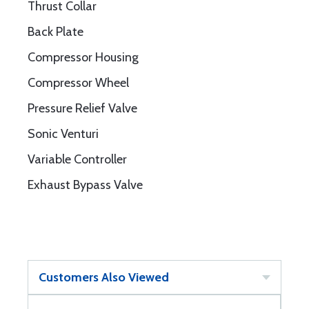
Thrust Collar
Back Plate
Compressor Housing
Compressor Wheel
Pressure Relief Valve
Sonic Venturi
Variable Controller
Exhaust Bypass Valve
Customers Also Viewed