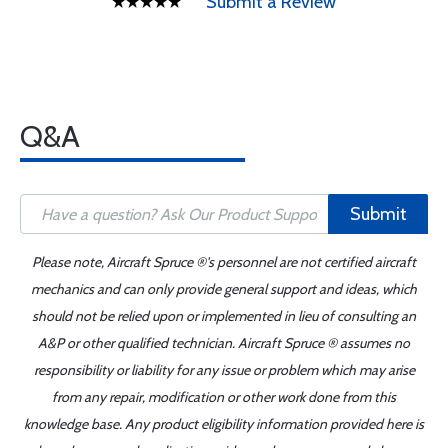
Submit a Review
Q&A
Submit
Please note, Aircraft Spruce ®'s personnel are not certified aircraft
mechanics and can only provide general support and ideas, which
should not be relied upon or implemented in lieu of consulting an
A&P or other qualified technician. Aircraft Spruce ® assumes no
responsibility or liability for any issue or problem which may arise
from any repair, modification or other work done from this
knowledge base. Any product eligibility information provided here is