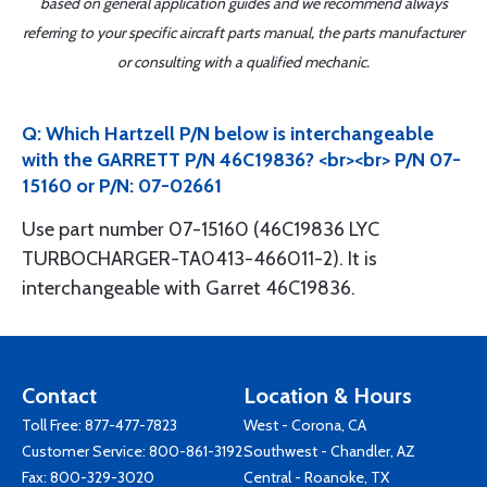
based on general application guides and we recommend always
referring to your specific aircraft parts manual, the parts manufacturer
or consulting with a qualified mechanic.
Q: Which Hartzell P/N below is interchangeable
with the GARRETT P/N 46C19836? <br><br> P/N 07-
15160 or P/N: 07-02661
Use part number 07-15160 (46C19836 LYC
TURBOCHARGER-TA0413-466011-2). It is
interchangeable with Garret 46C19836.
Contact
Location & Hours
Toll Free:
877-477-7823
West - Corona, CA
Customer Service:
800-861-3192
Southwest - Chandler, AZ
Fax: 800-329-3020
Central - Roanoke, TX