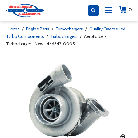
0
Home
/
Engine Parts
/
Turbochargers
/
Quality Overhauled
Turbo Components
/
Turbochargers
/
AeroForce -
Turbocharger - New - 466642-0005