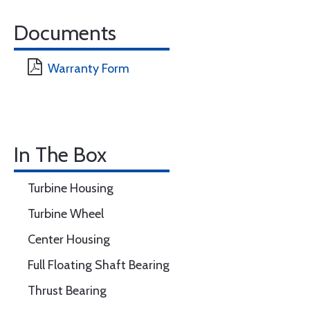
Documents
Warranty Form
In The Box
Turbine Housing
Turbine Wheel
Center Housing
Full Floating Shaft Bearing
Thrust Bearing