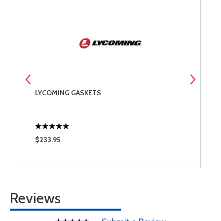
LYCOMING GASKETS
T
$233.95
$
Reviews