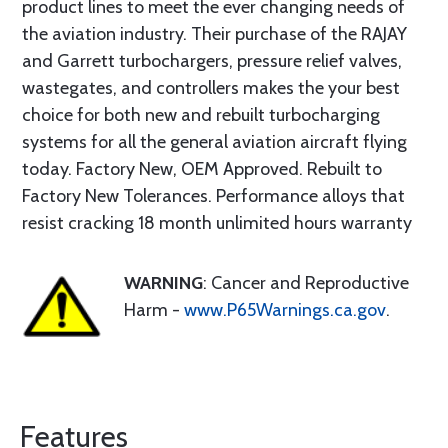
product lines to meet the ever changing needs of
the aviation industry. Their purchase of the RAJAY
and Garrett turbochargers, pressure relief valves,
wastegates, and controllers makes the your best
choice for both new and rebuilt turbocharging
systems for all the general aviation aircraft flying
today. Factory New, OEM Approved. Rebuilt to
Factory New Tolerances. Performance alloys that
resist cracking 18 month unlimited hours warranty
WARNING
: Cancer and Reproductive
Harm -
www.P65Warnings.ca.gov
.
Features