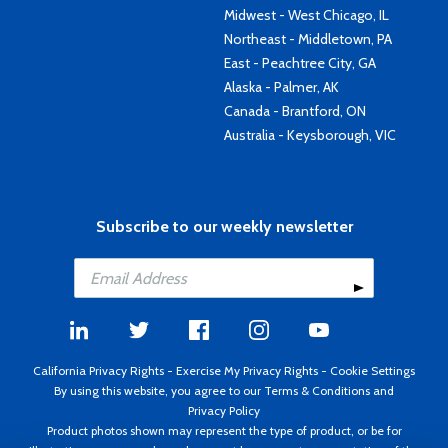
Midwest - West Chicago, IL
Northeast - Middletown, PA
East - Peachtree City, GA
Alaska - Palmer, AK
Canada - Brantford, ON
Australia - Keysborough, VIC
Subscribe to our weekly newsletter
California Privacy Rights
-
Exercise My Privacy Rights
-
Cookie Settings
By using this website, you agree to our
Terms & Conditions
and
Privacy Policy
Product photos shown may represent the type of product, or be for