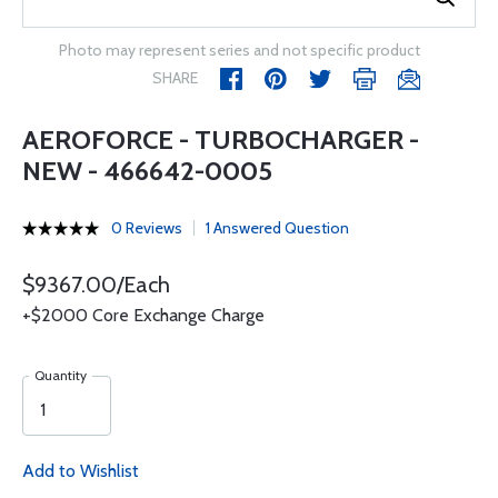
Photo may represent series and not specific product
SHARE
AEROFORCE - TURBOCHARGER -
NEW - 466642-0005
0 Reviews
1 Answered Question
$9367.00/Each
+$2000 Core Exchange Charge
Quantity
Add to Wishlist