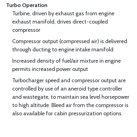
Turbo Operation
Turbine, driven by exhaust gas from engine
exhaust manifold, drives direct-coupled
compressor
Compressor output (compressed air) is delivered
through ducting to engine intake manifold
Increased density of fuel/air mixture in engine
permits increased power output
Turbocharger speed and compressor output are
controlled by use of an aneroid type controller
and wastegate, to maintain sea level horsepower
to high altitude. Bleed air from the compressor is
also available for cabin pressurization options.