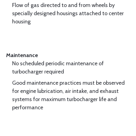
Flow of gas directed to and from wheels by
specially designed housings attached to center
housing
Maintenance
No scheduled periodic maintenance of
turbocharger required
Good maintenance practices must be observed
for engine lubrication, air intake, and exhaust
systems for maximum turbocharger life and
performance