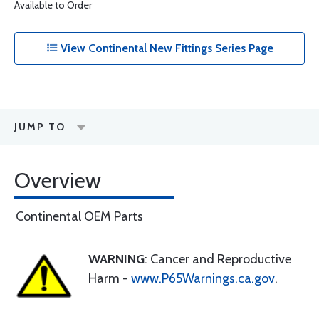
Available to Order
View Continental New Fittings Series Page
JUMP TO
Overview
Continental OEM Parts
WARNING
: Cancer and Reproductive
Harm -
www.P65Warnings.ca.gov
.