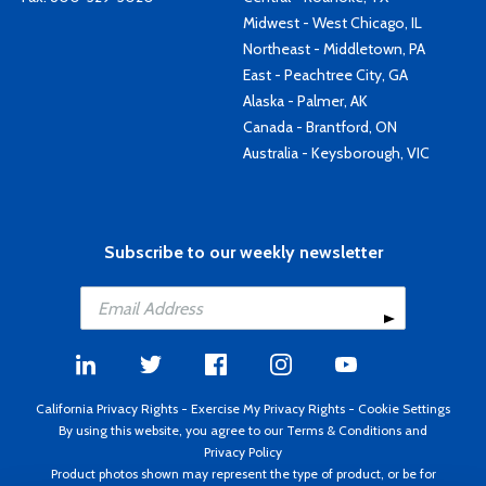
Midwest - West Chicago, IL
Northeast - Middletown, PA
East - Peachtree City, GA
Alaska - Palmer, AK
Canada - Brantford, ON
Australia - Keysborough, VIC
Subscribe to our weekly newsletter
California Privacy Rights
-
Exercise My Privacy Rights
-
Cookie Settings
By using this website, you agree to our
Terms & Conditions
and
Privacy Policy
Product photos shown may represent the type of product, or be for