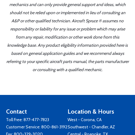
mechanics and can only provide general support and ideas, which
should not be relied upon or implemented in lieu of consulting an
A&P or other qualified technician. Aircraft Spruce ® assumes no
responsibility or liability for any issue or problem which may arise
from any repair, modification or other work done from this
knowledge base. Any product eligibility information provided here is
based on general application guides and we recommend always
referring to your specific aircraft parts manual, the parts manufacturer
or consulting with a qualified mechanic.
Contact
Location & Hours
Toll Free:
877-477-7823
West - Corona, CA
Customer Service:
800-861-3192
Southwest - Chandler, AZ
Fax: 800-329-3020
Central - Roanoke, TX