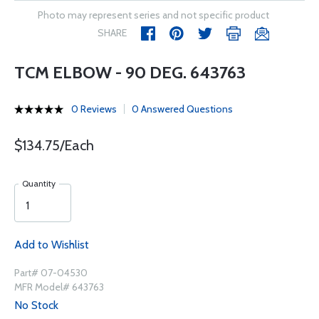
Photo may represent series and not specific product
SHARE
TCM ELBOW - 90 DEG. 643763
0 Reviews
0 Answered Questions
$134.75/Each
Quantity
Add to Wishlist
Part# 07-04530
MFR Model# 643763
No Stock