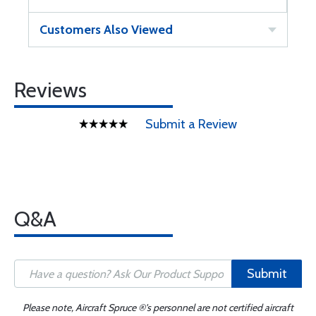
Customers Also Viewed
Reviews
Submit a Review
Q&A
Submit
Please note, Aircraft Spruce ®'s personnel are not certified aircraft