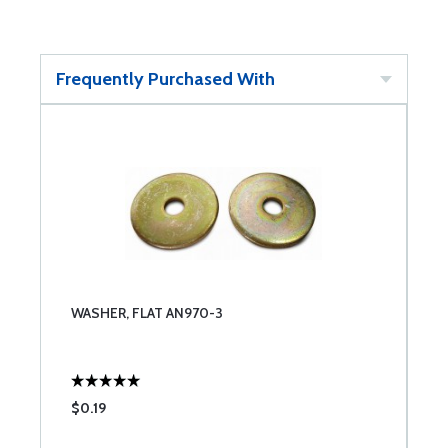
Frequently Purchased With
WASHER, FLAT AN970-3
$0.19