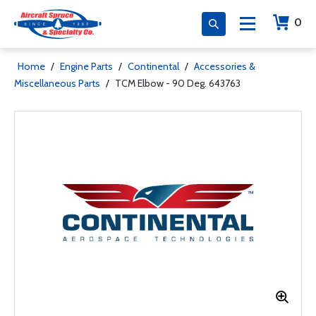
0
Home
/
Engine Parts
/
Continental
/
Accessories &
Miscellaneous Parts
/
TCM Elbow - 90 Deg. 643763