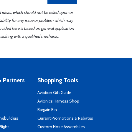
d ideas, which should not be relied upon or
iability for any issue or problem which may
ovided here is based on general application
sulting with a qualified mechanic.
 Partners
Shopping Tools
Aviation Gift Guide
s
Avionics Harness Shop
Bargain Bin
mebuilders
Current Promotions & Rebates
Flight
Custom Hose Assemblies