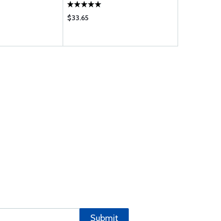
$33.65
$36.85
Submit