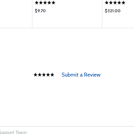
$9.70
$321.00
Submit a Review