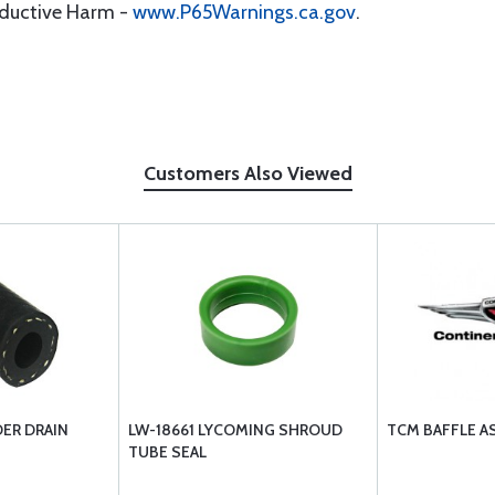
oductive Harm -
www.P65Warnings.ca.gov
.
Customers Also Viewed
ER DRAIN
LW-18661 LYCOMING SHROUD
TCM BAFFLE A
TUBE SEAL