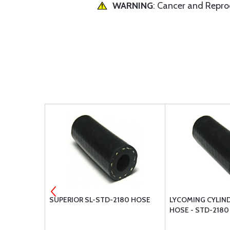
WARNING
: Cancer and Repr
C SINGLE
SUPERIOR SL-STD-2180 HOSE
LYCOMING CYLIND
HOSE - STD-2180
A1 - FOR