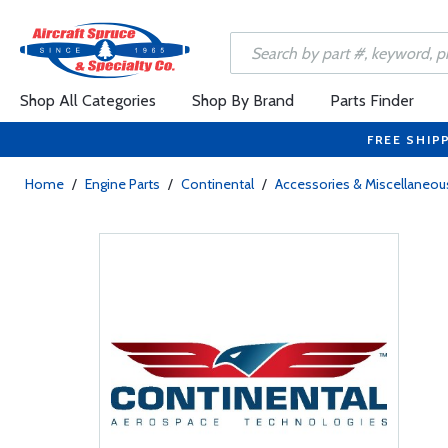
Shop All Categories
Shop By Brand
Parts Finder
FREE SHIP
Home
/
Engine Parts
/
Continental
/
Accessories & Miscellaneou