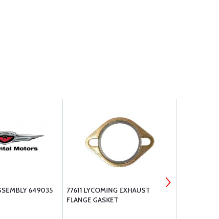
SSEMBLY 649035
77611 LYCOMING EXHAUST
BRACKETT A
FLANGE GASKET