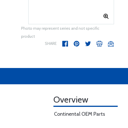
Photo may represent series and not specific
product
SHARE
Overview
Continental OEM Parts