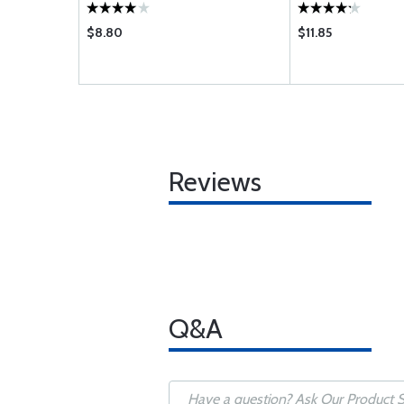
DERS ONLY
$8.80
$11.85
Reviews
Q&A