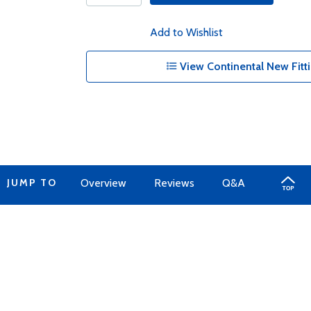
Add to Wishlist
View Continental New Fitti
JUMP TO
Overview
Reviews
Q&A