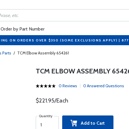
Order by Part Number
PING ON ORDERS OVER $350 (SOME EXCLUSIONS APPLY) | 87
s Parts
/
TCM Elbow Assembly 654261
TCM ELBOW ASSEMBLY 6542
0 Reviews
0 Answered Questions
$221.95/Each
Quantity
Add to Cart