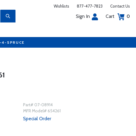
Wishlists
877-477-7823
Contact Us
Sign In
Cart
0
7-4-SPRUCE
61
Part# 07-08914
MFR Model# 654261
Special Order