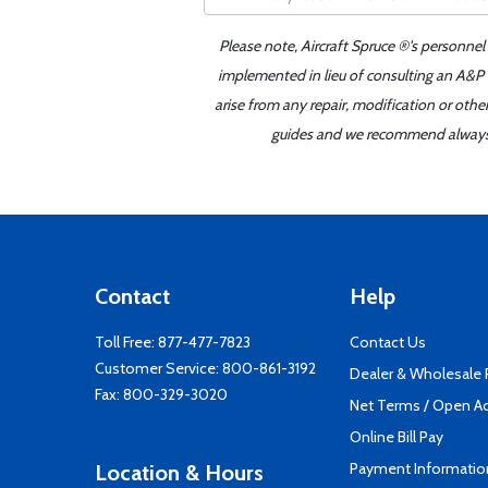
Please note, Aircraft Spruce ®'s personnel
implemented in lieu of consulting an A&P o
arise from any repair, modification or oth
guides and we recommend always re
Contact
Help
Toll Free:
877-477-7823
Contact Us
Customer Service:
800-861-3192
Dealer & Wholesale
Fax: 800-329-3020
Net Terms / Open A
Online Bill Pay
Payment Informatio
Location & Hours