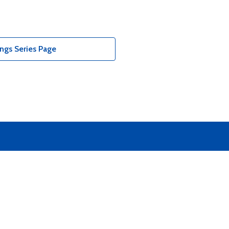
ngs Series Page