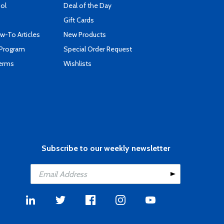
ool
Deal of the Day
Gift Cards
-To Articles
New Products
 Program
Special Order Request
Terms
Wishlists
Subscribe to our weekly newsletter