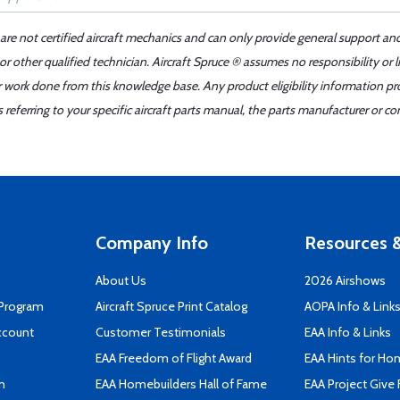
 are not certified aircraft mechanics and can only provide general support an
r other qualified technician. Aircraft Spruce ® assumes no responsibility or l
er work done from this knowledge base. Any product eligibility information pr
ferring to your specific aircraft parts manual, the parts manufacturer or con
Company Info
Resources &
About Us
2026 Airshows
 Program
Aircraft Spruce Print Catalog
AOPA Info & Link
ccount
Customer Testimonials
EAA Info & Links
EAA Freedom of Flight Award
EAA Hints for Ho
n
EAA Homebuilders Hall of Fame
EAA Project Give 