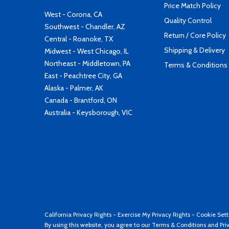
Price Match Policy
West - Corona, CA
Quality Control
Southwest - Chandler, AZ
Return / Core Policy
Central - Roanoke, TX
Shipping & Delivery
Midwest - West Chicago, IL
Northeast - Middletown, PA
Terms & Conditions
East - Peachtree City, GA
Alaska - Palmer, AK
Canada - Brantford, ON
Australia - Keysborough, VIC
California Privacy Rights
-
Exercise My Privacy Rights
-
Cookie Sett
By using this website, you agree to our
Terms & Conditions
and
Pri