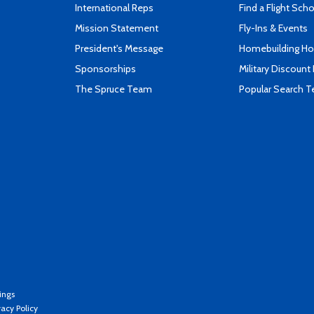
International Reps
Find a Flight Sch
Mission Statement
Fly-Ins & Events
President's Message
Homebuilding How
Sponsorships
Military Discount
The Spruce Team
Popular Search 
ings
vacy Policy