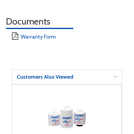
Documents
Warranty Form
Customers Also Viewed