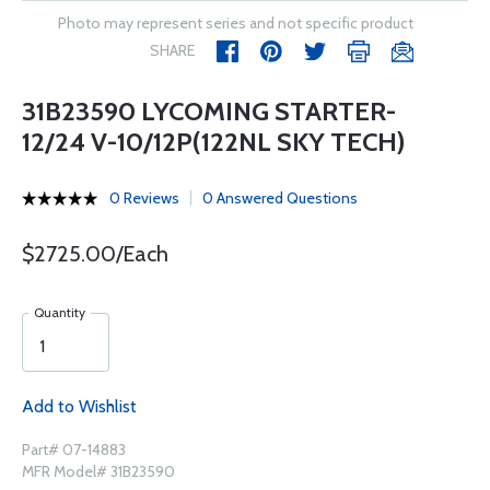
Photo may represent series and not specific product
SHARE
31B23590 LYCOMING STARTER-
12/24 V-10/12P(122NL SKY TECH)
0 Reviews
0 Answered Questions
$2725.00/Each
Quantity
Add to Wishlist
Part# 07-14883
MFR Model# 31B23590