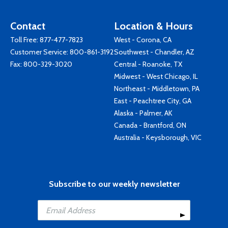
Contact
Location & Hours
Toll Free:
877-477-7823
West - Corona, CA
Customer Service:
800-861-3192
Southwest - Chandler, AZ
Fax: 800-329-3020
Central - Roanoke, TX
Midwest - West Chicago, IL
Northeast - Middletown, PA
East - Peachtree City, GA
Alaska - Palmer, AK
Canada - Brantford, ON
Australia - Keysborough, VIC
Subscribe to our weekly newsletter