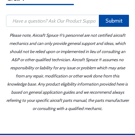
Submit
Please note, Aircraft Spruce ®'s personnel are not certified aircraft
mechanics and can only provide general support and ideas, which
should not be relied upon or implemented in lieu of consulting an
A&P or other qualified technician. Aircraft Spruce ® assumes no
responsibility or liability for any issue or problem which may arise
from any repair, modification or other work done from this
knowledge base. Any product eligibility information provided here is
based on general application guides and we recommend always
referring to your specific aircraft parts manual, the parts manufacturer
or consulting with a qualified mechanic.