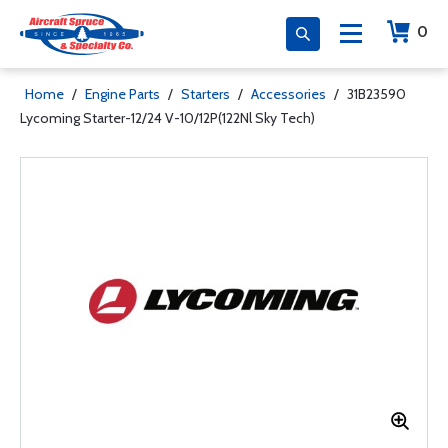
0
Home
/
Engine Parts
/
Starters
/
Accessories
/
31B23590
Lycoming Starter-12/24 V-10/12P(122Nl Sky Tech)