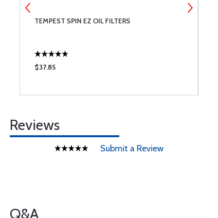
T
TEMPEST SPIN EZ OIL FILTERS
B
A;
$37.85
$
Reviews
Submit a Review
Q&A