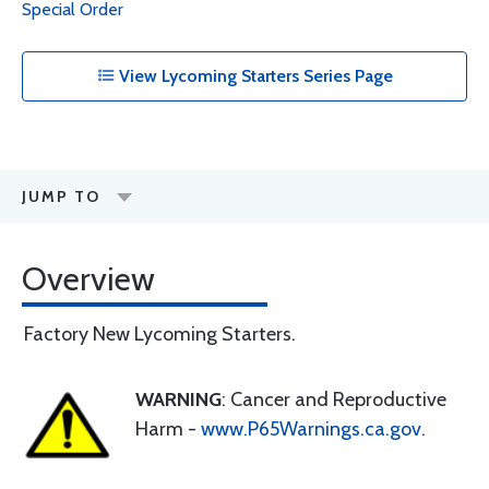
Special Order
View Lycoming Starters Series Page
JUMP TO
Overview
Factory New Lycoming Starters.
WARNING
: Cancer and Reproductive
Harm -
www.P65Warnings.ca.gov
.