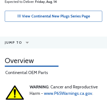
Expected to Deliver:
Friday, Aug. 14
View Continental New Plugs Series Page
JUMP TO
Overview
Continental OEM Parts
WARNING
: Cancer and Reproductive
Harm -
www.P65Warnings.ca.gov
.