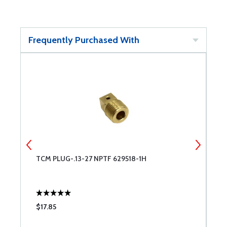
Frequently Purchased With
TCM PLUG-.13-27 NPTF 629518-1H
T
$17.85
$