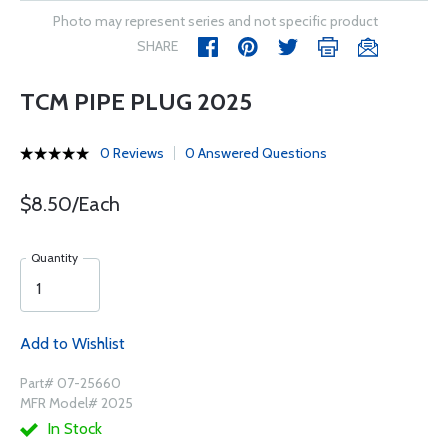
Photo may represent series and not specific product
SHARE
TCM PIPE PLUG 2025
0 Reviews
0 Answered Questions
$8.50/Each
Quantity
Add to Wishlist
Part# 07-25660
MFR Model# 2025
In Stock