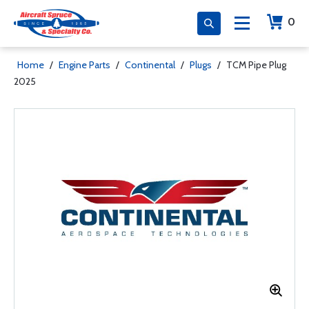
0
Home
/
Engine Parts
/
Continental
/
Plugs
/
TCM Pipe Plug
2025