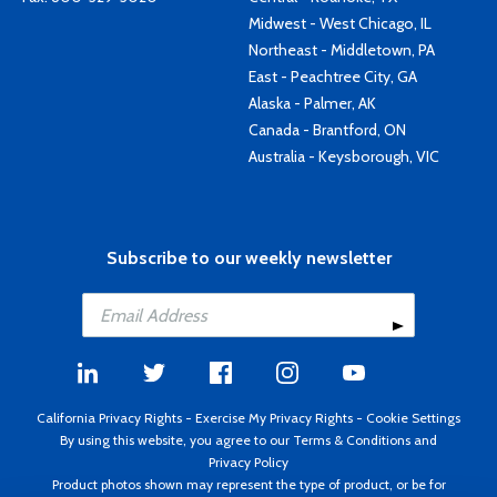
Midwest - West Chicago, IL
Northeast - Middletown, PA
East - Peachtree City, GA
Alaska - Palmer, AK
Canada - Brantford, ON
Australia - Keysborough, VIC
Subscribe to our weekly newsletter
California Privacy Rights
-
Exercise My Privacy Rights
-
Cookie Settings
By using this website, you agree to our
Terms & Conditions
and
Privacy Policy
Product photos shown may represent the type of product, or be for