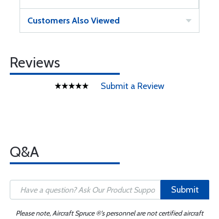
Customers Also Viewed
Reviews
Submit a Review
Q&A
Submit
Please note, Aircraft Spruce ®'s personnel are not certified aircraft