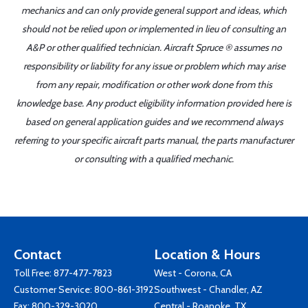
mechanics and can only provide general support and ideas, which
should not be relied upon or implemented in lieu of consulting an
A&P or other qualified technician. Aircraft Spruce ® assumes no
responsibility or liability for any issue or problem which may arise
from any repair, modification or other work done from this
knowledge base. Any product eligibility information provided here is
based on general application guides and we recommend always
referring to your specific aircraft parts manual, the parts manufacturer
or consulting with a qualified mechanic.
Contact
Location & Hours
Toll Free:
877-477-7823
West - Corona, CA
Customer Service:
800-861-3192
Southwest - Chandler, AZ
Fax: 800-329-3020
Central - Roanoke, TX