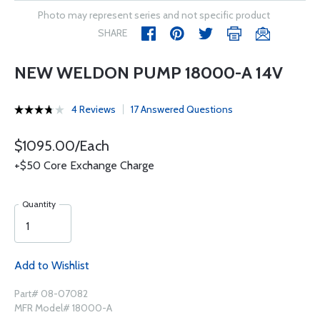
Photo may represent series and not specific product
SHARE
NEW WELDON PUMP 18000-A 14V
4 Reviews
17 Answered Questions
$1095.00/Each
+$50 Core Exchange Charge
Quantity
Add to Wishlist
Part# 08-07082
MFR Model# 18000-A