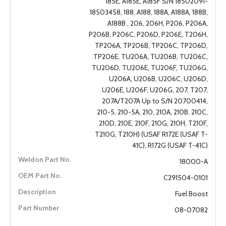
185E, A185E, A185F S/N 18502091-
18503458, 188, A188, 188A, A188A, 188B,
A188B , 206, 206H, P206, P206A,
P206B, P206C, P206D, P206E, T206H,
TP206A, TP206B, TP206C, TP206D,
TP206E, TU206A, TU206B, TU206C,
TU206D, TU206E, TU206F, TU206G,
U206A, U206B, U206C, U206D,
U206E, U206F, U206G, 207, T207,
207A/T207A Up to S/N 20700414,
210-5, 210-5A, 210, 210A, 210B. 210C,
210D, 210E, 210F, 210G, 210H, T210F,
T210G, T210H) (USAF R172E (USAF T-
41C), R172G (USAF T-41C)
18000-A
C291504-0101
Fuel Boost
08-07082