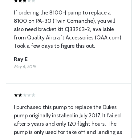
If ordering the 8100-J pump to replace a
8100 on PA-30 (Twin Comanche), you will
also need bracket kit CJ33963-2, available
from Quality Aircraft Accessories (QAA.com).
Took a few days to figure this out.
Ray E
May 6, 2019
I purchased this pump to replace the Dukes
pump originally installed in July 2017. It failed
after 5 years and only 120 flight hours. The
pump is only used for take off and landing as