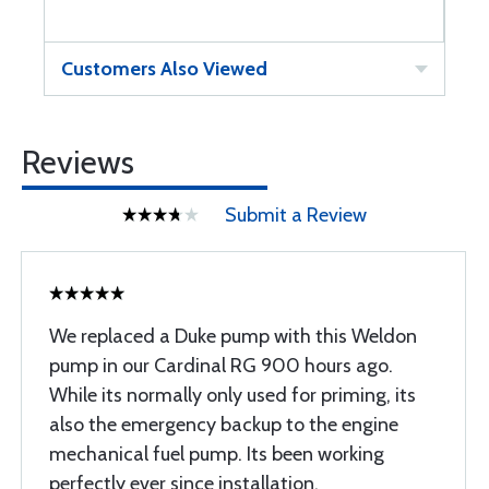
Customers Also Viewed
Reviews
Submit a Review
We replaced a Duke pump with this Weldon
pump in our Cardinal RG 900 hours ago.
While its normally only used for priming, its
also the emergency backup to the engine
mechanical fuel pump. Its been working
perfectly ever since installation.