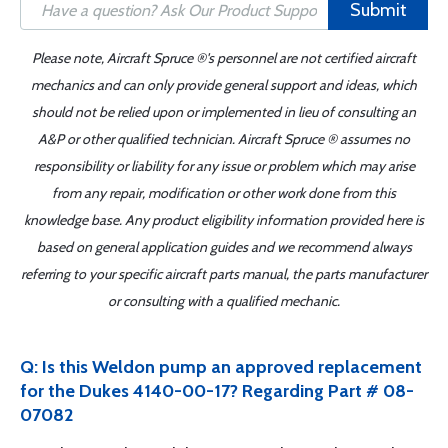
Submit
Please note, Aircraft Spruce ®'s personnel are not certified aircraft
mechanics and can only provide general support and ideas, which
should not be relied upon or implemented in lieu of consulting an
A&P or other qualified technician. Aircraft Spruce ® assumes no
responsibility or liability for any issue or problem which may arise
from any repair, modification or other work done from this
knowledge base. Any product eligibility information provided here is
based on general application guides and we recommend always
referring to your specific aircraft parts manual, the parts manufacturer
or consulting with a qualified mechanic.
Q: Is this Weldon pump an approved replacement
for the Dukes 4140-00-17? Regarding Part # 08-
07082