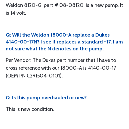
Weldon 8120-G, part # 08-08120, is a new pump. It
is 14 volt.
Q: Will the Weldon 18000-A replace a Dukes
4140-00-17N? I see it replaces a standard -17. I am
not sure what the N denotes on the pump.
Per Vendor: The Dukes part number that I have to
cross reference with our 18000-A is 4140-00-17
(OEM PN C291504-0101).
Q: Is this pump overhauled or new?
This is new condition.