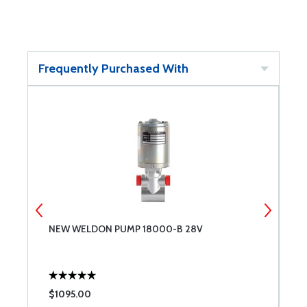
Frequently Purchased With
NEW WELDON PUMP 18000-B 28V
A
$1095.00
$