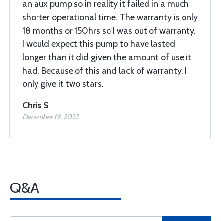
an aux pump so in reality it failed in a much
shorter operational time. The warranty is only
18 months or 150hrs so I was out of warranty.
I would expect this pump to have lasted
longer than it did given the amount of use it
had. Because of this and lack of warranty, I
only give it two stars.
Chris S
December 19, 2022
Q&A