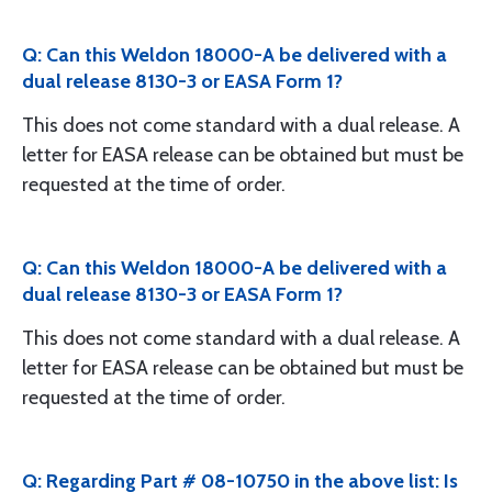
Q: Can this Weldon 18000-A be delivered with a
dual release 8130-3 or EASA Form 1?
This does not come standard with a dual release. A
letter for EASA release can be obtained but must be
requested at the time of order.
Q: Can this Weldon 18000-A be delivered with a
dual release 8130-3 or EASA Form 1?
This does not come standard with a dual release. A
letter for EASA release can be obtained but must be
requested at the time of order.
Q: Regarding Part # 08-10750 in the above list: Is