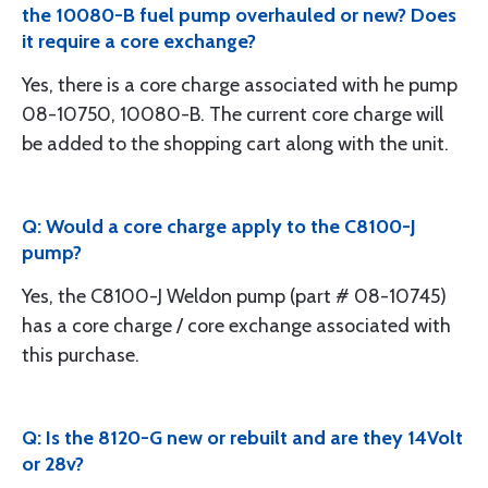
the 10080-B fuel pump overhauled or new? Does
it require a core exchange?
Yes, there is a core charge associated with he pump
08-10750, 10080-B. The current core charge will
be added to the shopping cart along with the unit.
Q: Would a core charge apply to the C8100-J
pump?
Yes, the C8100-J Weldon pump (part # 08-10745)
has a core charge / core exchange associated with
this purchase.
Q: Is the 8120-G new or rebuilt and are they 14Volt
or 28v?