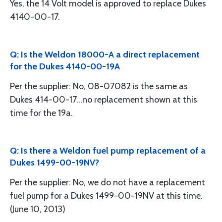
Yes, the 14 Volt model is approved to replace Dukes
4140-00-17.
Q: Is the Weldon 18000-A a direct replacement
for the Dukes 4140-00-19A
Per the supplier: No, 08-07082 is the same as
Dukes 414-00-17...no replacement shown at this
time for the 19a.
Q: Is there a Weldon fuel pump replacement of a
Dukes 1499-00-19NV?
Per the supplier: No, we do not have a replacement
fuel pump for a Dukes 1499-00-19NV at this time.
(June 10, 2013)