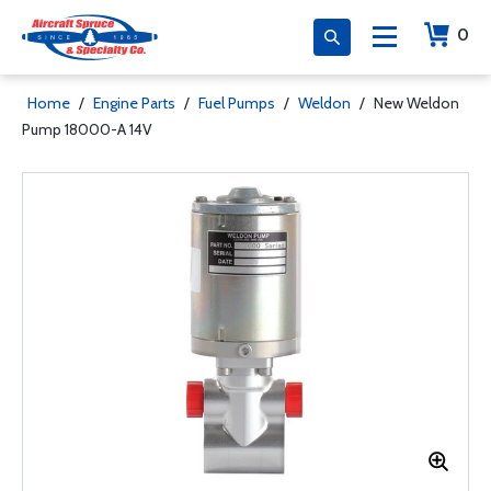
0
Home
/
Engine Parts
/
Fuel Pumps
/
Weldon
/
New Weldon
Pump 18000-A 14V