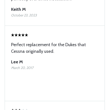
Keith M
October 23, 2023
Perfect replacement for the Dukes that
Cessna originally used.
Lee M
March 20, 2017