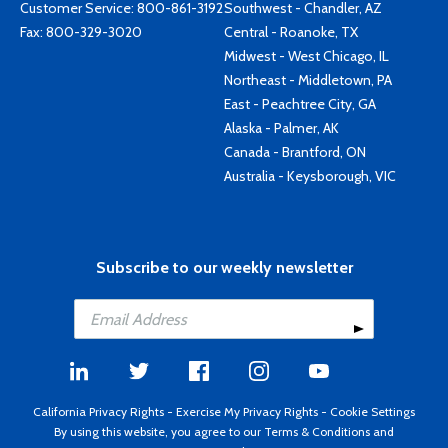
Customer Service:
800-861-3192
Southwest - Chandler, AZ
Fax: 800-329-3020
Central - Roanoke, TX
Midwest - West Chicago, IL
Northeast - Middletown, PA
East - Peachtree City, GA
Alaska - Palmer, AK
Canada - Brantford, ON
Australia - Keysborough, VIC
Subscribe to our weekly newsletter
California Privacy Rights
-
Exercise My Privacy Rights
-
Cookie Settings
By using this website, you agree to our
Terms & Conditions
and