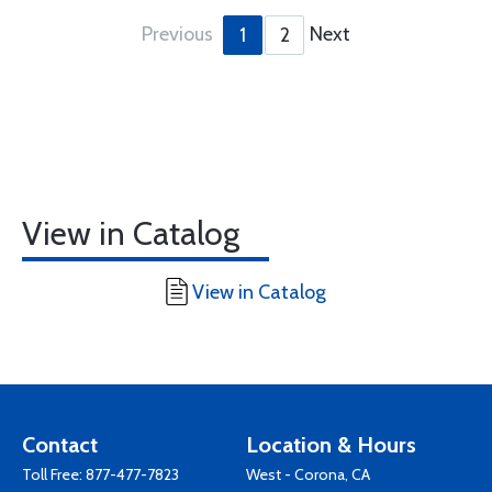
Previous
Next
1
2
View in Catalog
View in Catalog
Contact
Location & Hours
Toll Free:
877-477-7823
West - Corona, CA