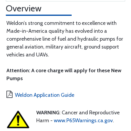
Overview
Weldon’s strong commitment to excellence with
Made-in-America quality has evolved into a
comprehensive line of fuel and hydraulic pumps for
general aviation, military aircraft, ground support
vehicles and UAVs.
Attention: A core charge will apply for these New
Pumps
Weldon Application Guide
WARNING
: Cancer and Reproductive
Harm -
www.P65Warnings.ca.gov
.