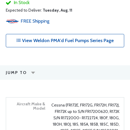
In Stock
Expected to Deliver:
Tuesday, Aug. 11
FREE
Shipping
View Weldon PMA'd Fuel Pumps Series Page
JUMP TO
Cessna (FR172E, FR172G, FR172H, FR172J,
FR172K up to S/N FR17200620, R172K
S/N R1722000- R1722724, 180F, 180G,
180H, 180J, 185, 185A, 185B, 185C, 185D,