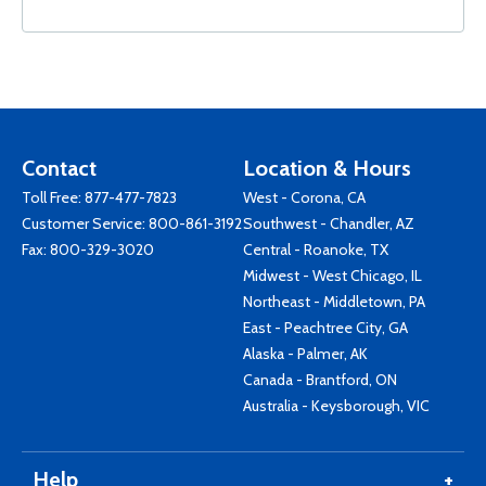
Contact
Location & Hours
Toll Free:
877-477-7823
West - Corona, CA
Customer Service:
800-861-3192
Southwest - Chandler, AZ
Fax: 800-329-3020
Central - Roanoke, TX
Midwest - West Chicago, IL
Northeast - Middletown, PA
East - Peachtree City, GA
Alaska - Palmer, AK
Canada - Brantford, ON
Australia - Keysborough, VIC
Help