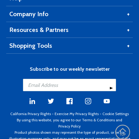
Company Info
Resources & Partners
Shopping Tools
Subscribe to our weekly newsletter
California Privacy Rights
-
Exercise My Privacy Rights
-
Cookie Settings
By using this website, you agree to our
Terms & Conditions
and
Privacy Policy
Product photos shown may represent the type of product, or be for
illustration purposes only, and may not be an exact representation of the